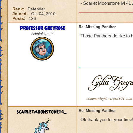
- Scarlet Moonstone lvl 41
Rank:
Defender
Joined:
Oct 04, 2010
Posts:
126
Professor Greyrose
Re: Missing Panther
Administrator
Those Panthers do like to h
community@wizard101.com
scarletmoonstone14...
Re: Missing Panther
Ok thank you for your time