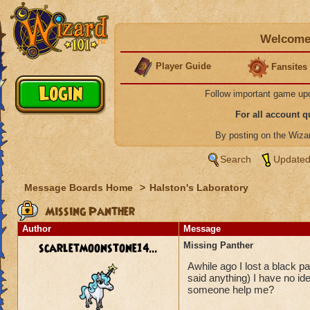
Welcome 
Player Guide
Fansites
Follow important game up
For all account 
By posting on the Wiz
Search
Updated
Message Boards Home
>
Halston's Laboratory
Missing Panther
Author
Message
scarletmoonstone14...
Missing Panther
Awhile ago I lost a black p
said anything) I have no i
someone help me?