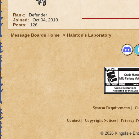
Rank:
Defender
Joined:
Oct 04, 2010
Posts:
126
Message Boards Home
>
Halston's Laboratory
System Requirements
Cu
Contact
Copyright Notices
Privacy P
© 2026 KingsIsle Ent