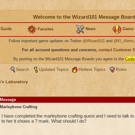
Welcome to the Wizard101 Message Boar
 Guide
News
Game 
Fansites
Follow important game updates on Twitter
@Wizard101
and
@KI_Alerts
For all account questions and concerns,
contact Customer 
By posting on the Wizard101 Message Boards you agree to the
Code
Search
Updated Topics
Hottest Topics
Rules
's Laboratory
Message
Marleybone Crafting
I have completed the marleybone crafting quest and I need to talk to
to her it shows a ? mark. What should I do?