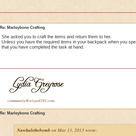
Re: Marleybone Crafting
She asked you to craft the items and return them to her.
Unless you have the required items in your backpack when you speak
that you have completed the task at hand.
community@wizard101.com
Re: Marleybone Crafting
Nawhalsthebomb
on Mar 13, 2013 wrote: