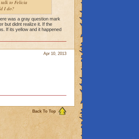
talk to Felicia
ld I do?
 there was a gray question mark
but didnt realize it. If the
s. If its yellow and it happened
Apr 10, 2013
Back To Top