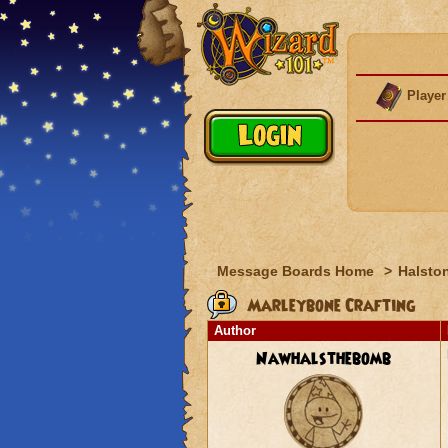
Player
Message Boards Home
>
Halston
Marleybone Crafting
Author
Nawhalsthebomb