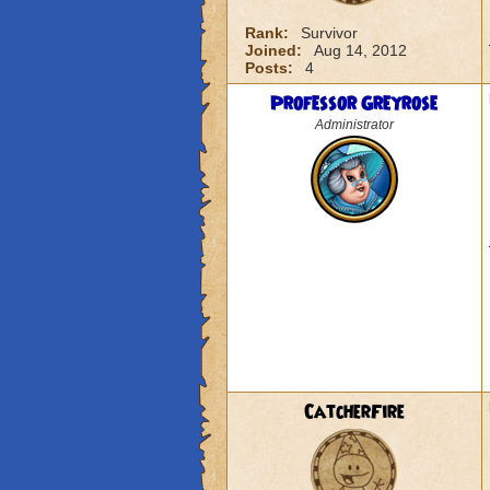
Rank:
Survivor
Joined:
Aug 14, 2012
Posts:
4
Professor Greyrose
Administrator
CatcherFire