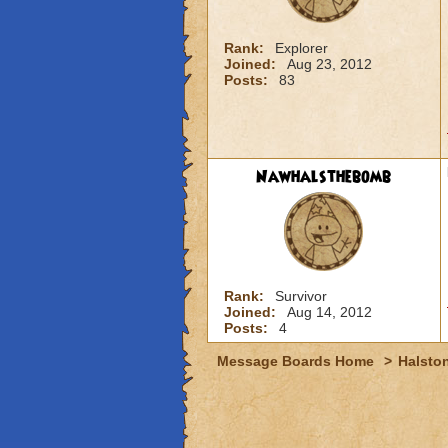
Rank:
Explorer
Joined:
Aug 23, 2012
Posts:
83
Nawhalsthebomb
Rank:
Survivor
Joined:
Aug 14, 2012
Posts:
4
Message Boards Home
>
Halston