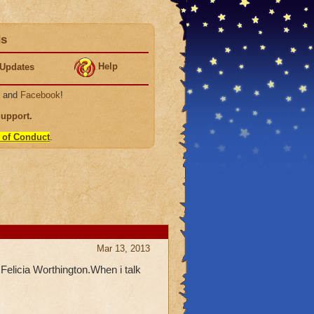
ds
Help
Updates
, and
Facebook
!
Support
.
 of Conduct
.
Mar 13, 2013
 Felicia Worthington.When i talk