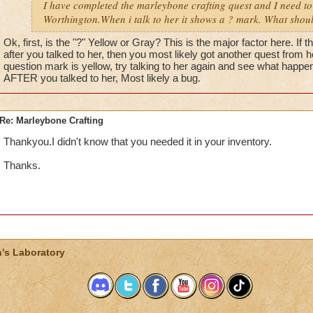
I have completed the marleybone crafting quest and I need to 
Worthington.When i talk to her it shows a ? mark. What shou
Ok, first, is the "?" Yellow or Gray? This is the major factor here. If
after you talked to her, then you most likely got another quest from her 
question mark is yellow, try talking to her again and see what happen
AFTER you talked to her, Most likely a bug.
Re: Marleybone Crafting
Thankyou.I didn't know that you needed it in your inventory.
Thanks.
's Laboratory