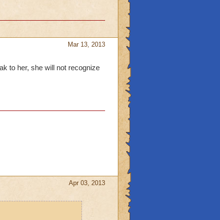
Mar 13, 2013
 to her, she will not recognize
Apr 03, 2013