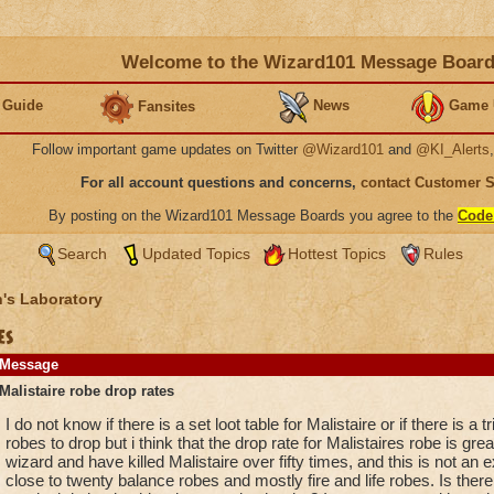
Welcome to the Wizard101 Message Boar
 Guide
News
Game 
Fansites
Follow important game updates on Twitter
@Wizard101
and
@KI_Alerts
For all account questions and concerns,
contact Customer 
By posting on the Wizard101 Message Boards you agree to the
Code
Search
Updated Topics
Hottest Topics
Rules
's Laboratory
es
Message
Malistaire robe drop rates
I do not know if there is a set loot table for Malistaire or if there is a
robes to drop but i think that the drop rate for Malistaires robe is gr
wizard and have killed Malistaire over fifty times, and this is not an
close to twenty balance robes and mostly fire and life robes. Is ther