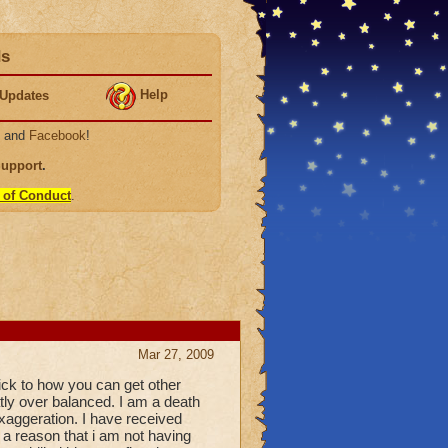
ds
Help
Updates
, and
Facebook
!
Support
.
 of Conduct
.
Mar 27, 2009
 trick to how you can get other
eatly over balanced. I am a death
 exaggeration. I have received
e a reason that i am not having