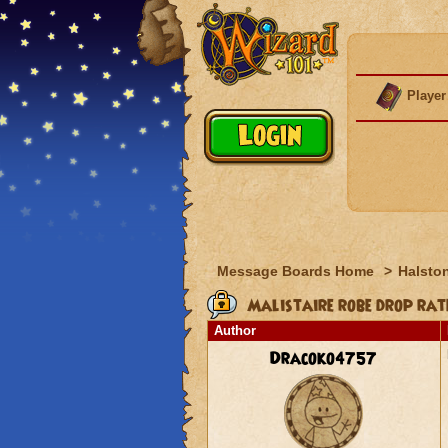
Player
Message Boards Home
>
Halston
Malistaire robe drop rat
Author
Dracoko4757