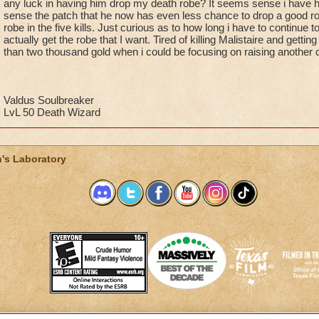
any luck in having him drop my death robe? It seems sense i have h
sense the patch that he now has even less chance to drop a good ro
robe in the five kills. Just curious as to how long i have to continue to
actually get the robe that I want. Tired of killing Malistaire and getting 
than two thousand gold when i could be focusing on raising another 
Valdus Soulbreaker
LvL 50 Death Wizard
's Laboratory