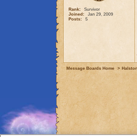
Rank:
Survivor
Joined:
Jan 29, 2009
Posts:
5
Message Boards Home
>
Halston