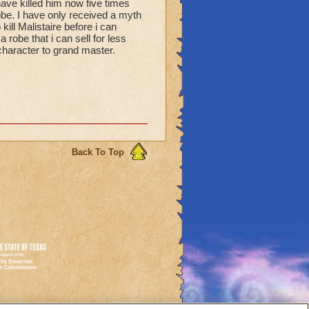
ave killed him now five times
be. I have only received a myth
 kill Malistaire before i can
a robe that i can sell for less
character to grand master.
Back To Top