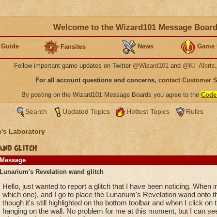
Welcome to the Wizard101 Message Boar
 Guide
News
Game 
Fansites
Follow important game updates on Twitter
@Wizard101
and
@KI_Alerts
For all account questions and concerns,
contact Customer 
By posting on the Wizard101 Message Boards you agree to the
Code
Search
Updated Topics
Hottest Topics
Rules
's Laboratory
nd glitch
Message
Lunarium's Revelation wand glitch
Hello, just wanted to report a glitch that I have been noticing. When
which one), and I go to place the Lunarium's Revelation wand onto th
though it's still highlighted on the bottom toolbar and when I click on 
hanging on the wall. No problem for me at this moment, but I can see