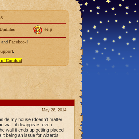
ds
Help
Updates
, and
Facebook
!
Support
.
 of Conduct
.
May 28, 2014
 inside my house (doesn't matter
e wall, it disappears even
the wall it ends up getting placed
 it being an issue for wizards