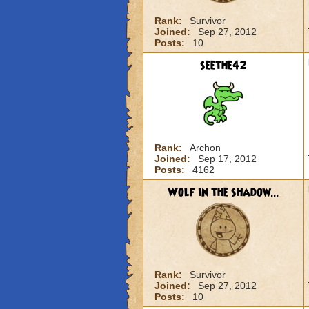
Rank:
Survivor
Joined:
Sep 27, 2012
Posts:
10
seethe42
Rank:
Archon
Joined:
Sep 17, 2012
Posts:
4162
Wolf in the shadow...
Rank:
Survivor
Joined:
Sep 27, 2012
Posts:
10