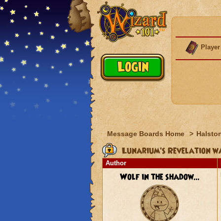
Player
Message Boards Home
>
Halston
Lunarium's Revelation wa
Author
Wolf in the shadow...