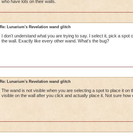
who have lots on their walls.
Re: Lunarium's Revelation wand glitch
I don't understand what you are trying to say. I select it, pick a spot on
the wall. Exactly like every other wand. What's the bug?
Re: Lunarium's Revelation wand glitch
The wand is not visible when you are selecting a spot to place it on
visible on the wall after you click and actually place it. Not sure how e