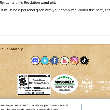
Re: Lunarium's Revelation wand glitch
It must be a personal glitch with your computer. Works fine here, I c
's Laboratory
user experience and to analyze performance and
System Requirements
Customer Support
About KingsIsle
Preferenc
ite with our social media, advertising and