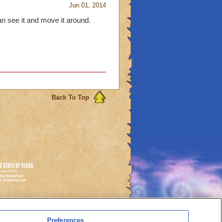
Jun 01, 2014
an see it and move it around.
Back To Top
es
Preferences