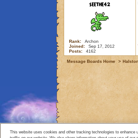
seethe42
Rank:
Archon
Joined:
Sep 17, 2012
Posts:
4162
Message Boards Home
>
Halston
This website uses cookies and other tracking technologies to enhance 
traffic on our website. We also share information about your use of our s