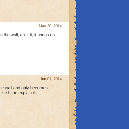
May 30, 2014
 the wall, click it, it hangs on
Jun 01, 2014
 the wall and only becomes
lse I can explain it.