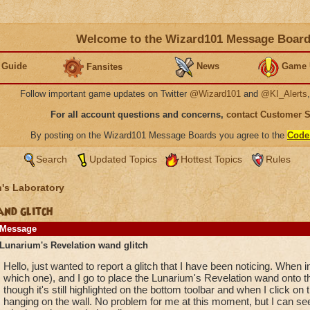
Welcome to the Wizard101 Message Boar
 Guide
News
Game 
Fansites
Follow important game updates on Twitter
@Wizard101
and
@KI_Alerts
For all account questions and concerns,
contact Customer 
By posting on the Wizard101 Message Boards you agree to the
Code
Search
Updated Topics
Hottest Topics
Rules
's Laboratory
nd glitch
Message
Lunarium's Revelation wand glitch
Hello, just wanted to report a glitch that I have been noticing. When
which one), and I go to place the Lunarium's Revelation wand onto th
though it's still highlighted on the bottom toolbar and when I click on 
hanging on the wall. No problem for me at this moment, but I can see