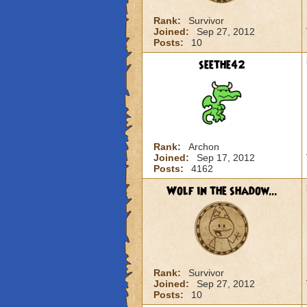
Rank:
Survivor
Joined:
Sep 27, 2012
Posts:
10
seethe42
Rank:
Archon
Joined:
Sep 17, 2012
Posts:
4162
Wolf in the shadow...
Rank:
Survivor
Joined:
Sep 27, 2012
Posts:
10