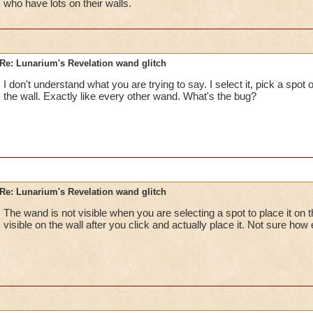
who have lots on their walls.
Re: Lunarium's Revelation wand glitch
I don't understand what you are trying to say. I select it, pick a spot on
the wall. Exactly like every other wand. What's the bug?
Re: Lunarium's Revelation wand glitch
The wand is not visible when you are selecting a spot to place it on
visible on the wall after you click and actually place it. Not sure how e