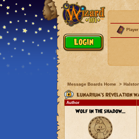
Player
Message Boards Home
>
Halston
Lunarium's Revelation wa
Author
Wolf in the shadow...