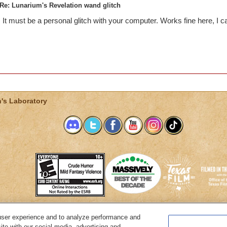
Re: Lunarium's Revelation wand glitch
It must be a personal glitch with your computer. Works fine here, I c
's Laboratory
user experience and to analyze performance and
System Requirements
Customer Support
About KingsIsle
Preferenc
ite with our social media, advertising and