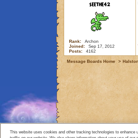
seethe42
Rank:
Archon
Joined:
Sep 17, 2012
Posts:
4162
Message Boards Home
>
Halston
This website uses cookies and other tracking technologies to enhance 
traffic on our website. We also share information about your use of our s