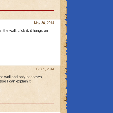
May 30, 2014
 the wall, click it, it hangs on
Jun 01, 2014
 the wall and only becomes
lse I can explain it.