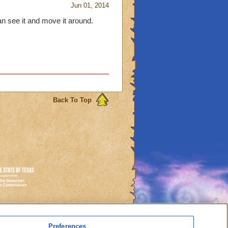
Jun 01, 2014
an see it and move it around.
Back To Top
es
Preferences