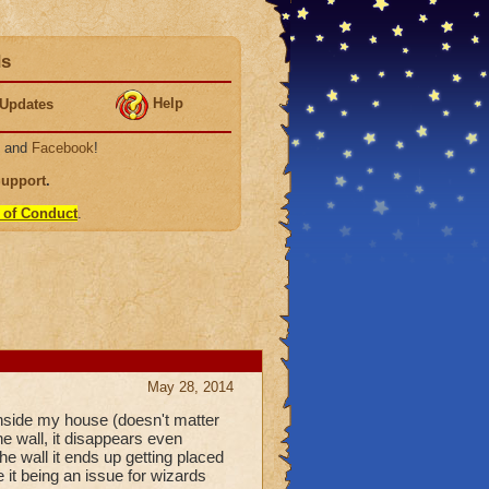
ds
Help
Updates
, and
Facebook
!
Support
.
 of Conduct
.
May 28, 2014
 inside my house (doesn't matter
e wall, it disappears even
the wall it ends up getting placed
 it being an issue for wizards