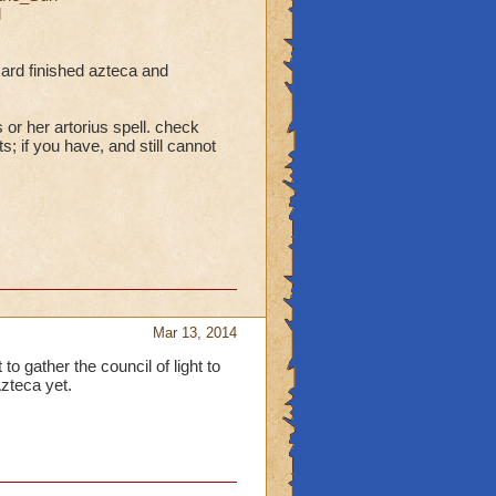
d
zard finished azteca and
 or her artorius spell. check
; if you have, and still cannot
Mar 13, 2014
to gather the council of light to
zteca yet.