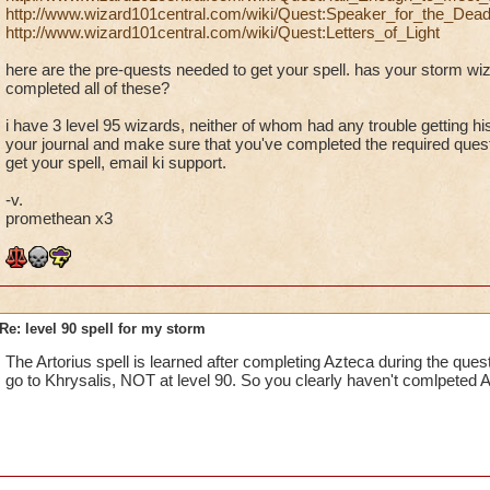
http://www.wizard101central.com/wiki/Quest:Speaker_for_the_Dea
http://www.wizard101central.com/wiki/Quest:Letters_of_Light
here are the pre-quests needed to get your spell. has your storm wi
completed all of these?
i have 3 level 95 wizards, neither of whom had any trouble getting his
your journal and make sure that you've completed the required quests
get your spell, email ki support.
-v.
promethean x3
Re: level 90 spell for my storm
The Artorius spell is learned after completing Azteca during the quest 
go to Khrysalis, NOT at level 90. So you clearly haven't comlpeted A