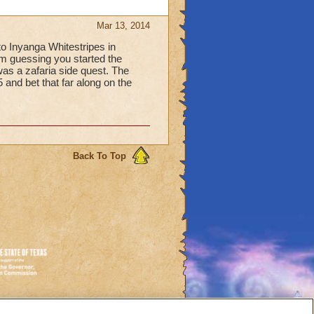
Mar 13, 2014
o Inyanga Whitestripes in
I'm guessing you started the
 was a zafaria side quest. The
5 and bet that far along on the
Back To Top