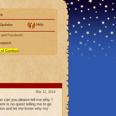
ds
Help
Updates
, and
Facebook
!
Support
.
 of Conduct
.
Mar 12, 2014
us can you please tell me why. I
re is no quest telling me to go
uation and let me know why my