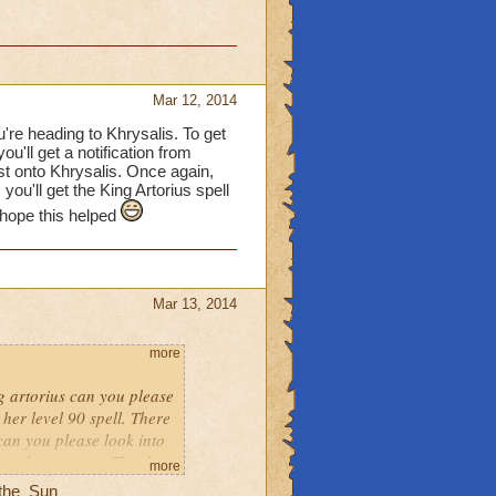
Mar 12, 2014
u're heading to Khrysalis. To get
ou'll get a notification from
st onto Khrysalis. Once again,
you'll get the King Artorius spell
 hope this helped
Mar 13, 2014
more
ng artorius can you please
her level 90 spell. There
 can you please look into
s not happen yet. Thank
more
_the_Sun