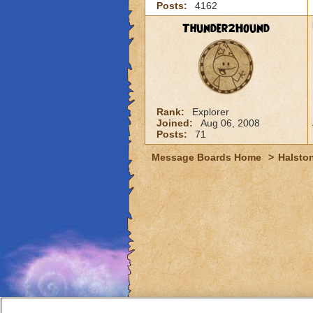
Posts:
4162
Thunder2Hound
Rank:
Explorer
Joined:
Aug 06, 2008
Posts:
71
Message Boards Home
>
Halston