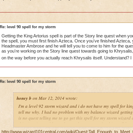
Re: level 90 spell for my storm
Getting the King Artorius spell is part of the Story line quest when yo
the spell, you must first finish Azteca. Once you've finished Azteca, y
Headmaster Ambrose and he will tell you to come to him for the que
as you're working on the Story line quest towards going to Khrysalis, 
on the way before you actually reach Khrysalis itself. Understand? I
Re: level 90 spell for my storm
honey b
on Mar 12, 2014 wrote:
I'm a level 92 storm wizard and i do not have my spell for ki
tell me why. I had no problem with my balance wizard getting 
is no quest telling me to go get this spell for my storm wizard
this situation and let me know why my quest for this spell ha
you
http://www.wizard101central.com/wiki/Quest:Tall_Enough_to_Meet