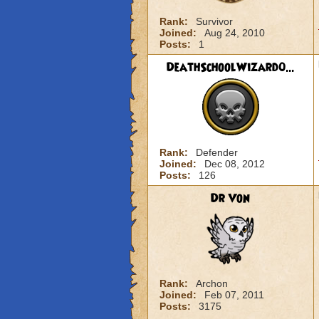
Rank:
Survivor
Joined:
Aug 24, 2010
Posts:
1
DeathSchoolWizard0...
Rank:
Defender
Joined:
Dec 08, 2012
Posts:
126
Dr Von
Rank:
Archon
Joined:
Feb 07, 2011
Posts:
3175