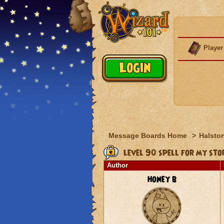
Player
Message Boards Home
>
Halston
level 90 spell for my st
Author
honey b