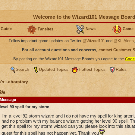
Welcome to the Wizard101 Message Boar
 Guide
News
Game 
Fansites
Follow important game updates on Twitter
@Wizard101
and
@KI_Alerts
For all account questions and concerns,
contact Customer 
By posting on the Wizard101 Message Boards you agree to the
Code
Search
Updated Topics
Hottest Topics
Rules
's Laboratory
orm
Message
level 90 spell for my storm
I'm a level 92 storm wizard and i do not have my spell for king artori
had no problem with my balance wizard getting her level 90 spell. The
get this spell for my storm wizard can you please look into this sit
quest for this spell has not happen yet. Thank you