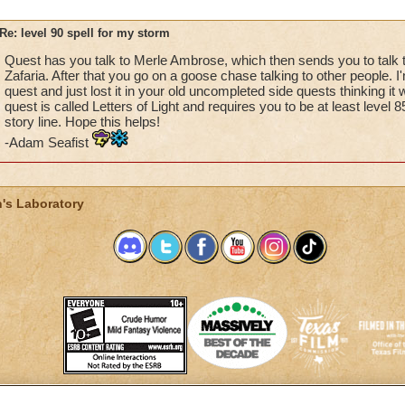
Re: level 90 spell for my storm
Quest has you talk to Merle Ambrose, which then sends you to talk t
Zafaria. After that you go on a goose chase talking to other people. 
quest and just lost it in your old uncompleted side quests thinking it
quest is called Letters of Light and requires you to be at least level 8
story line. Hope this helps!
-Adam Seafist
's Laboratory