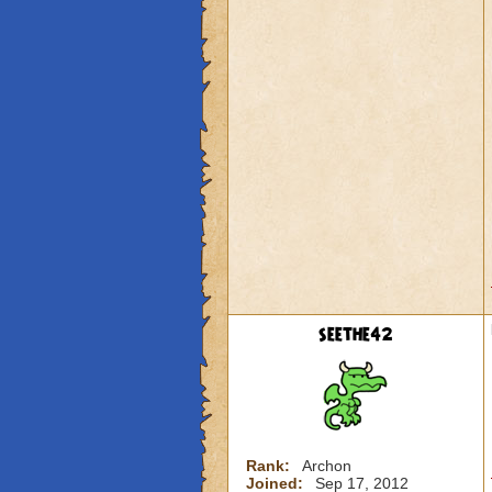
seethe42
Rank:
Archon
Joined:
Sep 17, 2012