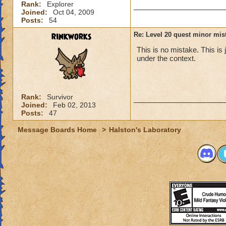
Rank:
Explorer
Joined:
Oct 04, 2009
Posts:
54
rinkworks
Re: Level 20 quest minor mist
This is no mistake. This is 
under the context.
Rank:
Survivor
Joined:
Feb 02, 2013
Posts:
47
Message Boards Home
>
Halston's Laboratory