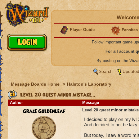
Welcome 
Player Guide
Fansites
Follow important game up
For all account 
By posting on the Wiz
Search
Updated
Message Boards Home
>
Halston's Laboratory
Level 20 quest minor mistake...
Author
Message
Grace Goldenleaf
Level 20 quest minor mistake.
I decided to play on my lvl 
And decided to not be la
But today, I saw a word mi