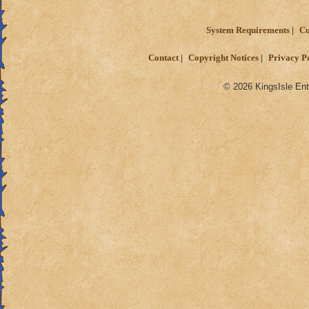
System Requirements
Cu
Contact
Copyright Notices
Privacy P
© 2026 KingsIsle Ent