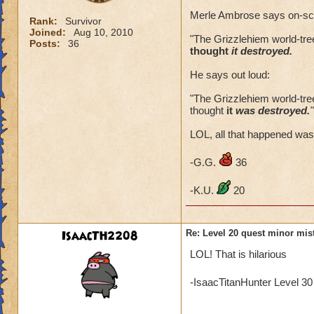
Merle Ambrose says on-sc
Rank:
Survivor
Joined:
Aug 10, 2010
"The Grizzlehiem world-tree 
Posts:
36
thought
it destroyed.
He says out loud:
"The Grizzlehiem world-tree 
thought
it
was destroyed.
"
LOL, all that happened was y
-G.G.
36
-K.U.
20
IsaacTH2208
Re: Level 20 quest minor mist
LOL! That is hilarious
-IsaacTitanHunter Level 3