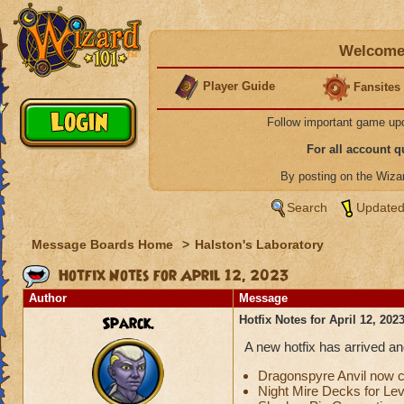
Welcome 
Player Guide
Fansites
Follow important game up
For all account 
By posting on the Wiz
Search
Updated
Message Boards Home
>
Halston's Laboratory
Hotfix Notes for April 12, 2023
Author
Message
Sparck.
Hotfix Notes for April 12, 202
A new hotfix has arrived a
Dragonspyre Anvil now c
Night Mire Decks for Lev