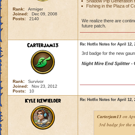
Shadow Pip Generation n
Fishing in the Plaza of 
Rank:
Armiger
Joined:
Dec 09, 2008
Posts:
2140
We realize there are contin
future patch.
Carterjam13
Re: Hotfix Notes for April 12,
3rd badge for the new gaunt
Night Mire End Splitter
- 
Rank:
Survivor
Joined:
Nov 23, 2012
Posts:
10
Kyle IceWielder
Re: Hotfix Notes for April 12,
Carterjam13
on Apr
3rd badge for the n