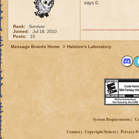
says 0.
Rank:
Survivor
Joined:
Jul 18, 2010
Posts:
15
Message Boards Home
>
Halston's Laboratory
System Requirements
Cu
Contact
Copyright Notices
Privacy P