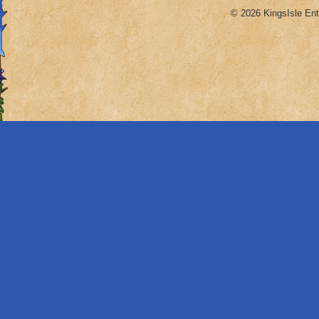
© 2026 KingsIsle Ent