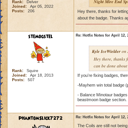
Night Mire End Spl
Rank:
Delver
Joined:
Apr 05, 2022
Posts:
206
Hey there, thanks for lett
about the badge. Thanks a
stemogstel
Re: Hotfix Notes for April 12,
Kyle IceWielder
on 
Hey there, thanks 
can be done about
Rank:
Squire
Joined:
Apr 18, 2013
If you're fixing badges, the
Posts:
507
-Mayhem win total badge (
- Balance Minotaur badges 
beastmoon badge section.
PhantomSlick7272
Re: Hotfix Notes for April 12,
The Coils are still not bei