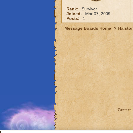
Rank:
Survivor
Joined:
Mar 07, 2009
Posts:
1
Message Boards Home
>
Halston
Contact