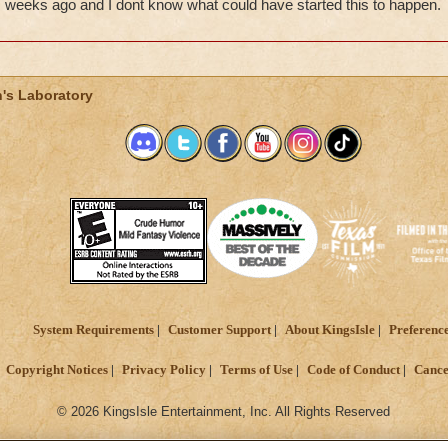
weeks ago and I dont know what could have started this to happen.
's Laboratory
System Requirements
Customer Support
About KingsIsle
Preferenc
Copyright Notices
Privacy Policy
Terms of Use
Code of Conduct
Cance
© 2026 KingsIsle Entertainment, Inc. All Rights Reserved