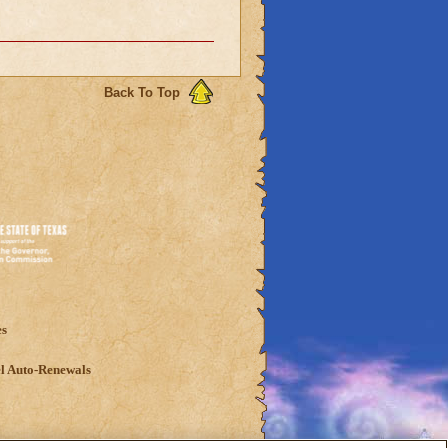
Back To Top
es
l Auto-Renewals