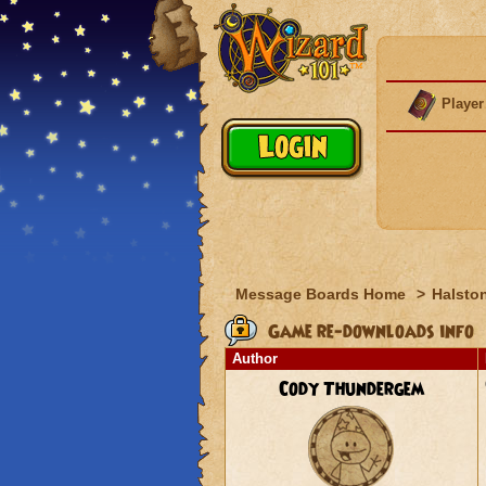
Player
Message Boards Home
>
Halston
Game re-downloads info
Author
Cody Thundergem