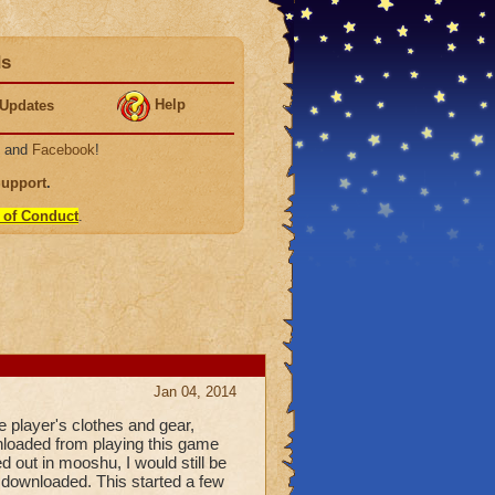
ds
Help
Updates
, and
Facebook
!
Support
.
 of Conduct
.
Jan 04, 2014
e player's clothes and gear,
nloaded from playing this game
ed out in mooshu, I would still be
 downloaded. This started a few