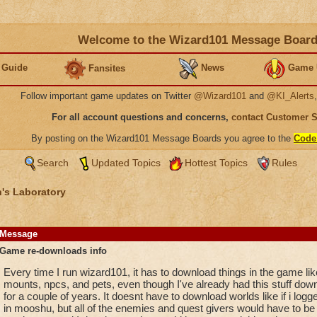
Welcome to the Wizard101 Message Boar
 Guide
News
Game 
Fansites
Follow important game updates on Twitter
@Wizard101
and
@KI_Alerts
For all account questions and concerns,
contact Customer 
By posting on the Wizard101 Message Boards you agree to the
Code
Search
Updated Topics
Hottest Topics
Rules
's Laboratory
Message
Game re-downloads info
Every time I run wizard101, it has to download things in the game lik
mounts, npcs, and pets, even though I've already had this stuff dow
for a couple of years. It doesnt have to download worlds like if i logg
in mooshu, but all of the enemies and quest givers would have to be