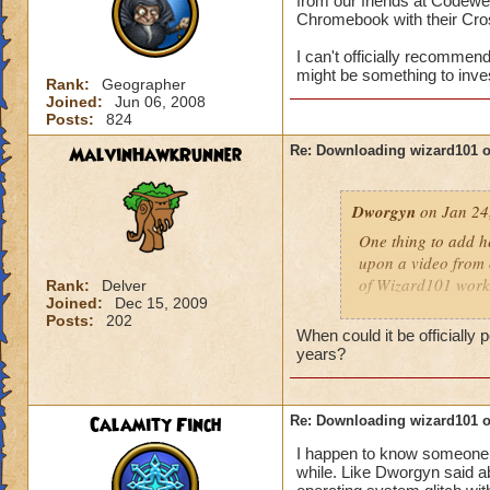
from our friends at Codew
Chromebook with their Cro
I can't officially recommend 
might be something to inve
Rank:
Geographer
Joined:
Jun 06, 2008
Posts:
824
MalvinHawkRunner
Re: Downloading wizard101 
Dworgyn
on Jan 24
One thing to add he
upon a video from 
of Wizard101 work
Rank:
Delver
Joined:
Dec 15, 2009
Posts:
202
I can't officially r
When could it be officiall
details), but this m
years?
Chromebook and wa
Calamity Finch
Re: Downloading wizard101 
I happen to know someone w
while. Like Dworgyn said a