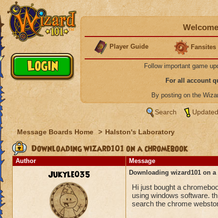
Welcome 
Player Guide
Fansites
Follow important game up
For all account 
By posting on the Wiz
Search
Updated
Message Boards Home
>
Halston's Laboratory
Downloading wizard101 on a chromebook
Author
Message
Jukyle035
Downloading wizard101 on 
Hi just bought a chromebook 
using windows software. th
search the chrome webstore