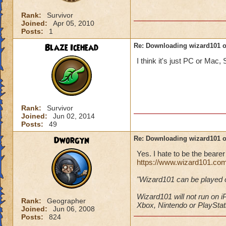
Rank:
Survivor
Joined:
Apr 05, 2010
Posts:
1
Blaze Icehead
Re: Downloading wizard101 
I think it's just PC or Mac, 
Rank:
Survivor
Joined:
Jun 02, 2014
Posts:
49
Dworgyn
Re: Downloading wizard101 
Yes. I hate to be the bear
https://www.wizard101.co
"Wizard101 can be played
Wizard101 will not run on
Rank:
Geographer
Xbox, Nintendo or PlayStat
Joined:
Jun 06, 2008
Posts:
824