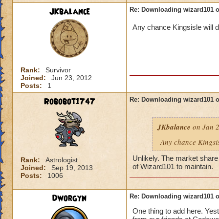
JKbalance
Re: Downloading wizard101 
Any chance Kingsisle will d
Rank:
Survivor
Joined:
Jun 23, 2012
Posts:
1
Robobot1747
Re: Downloading wizard101 
JKbalance
on Jan 2
Any chance Kingsisl
Unlikely. The market share 
Rank:
Astrologist
of Wizard101 to maintain.
Joined:
Sep 19, 2013
Posts:
1006
Dworgyn
Re: Downloading wizard101 
One thing to add here. Yest