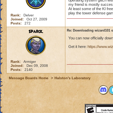
operating system glitch with
my friend is mostly success
At least some of the KI free
play the tower defense gam
Rank:
Delver
Joined:
Oct 27, 2009
Posts:
272
Sparck.
Re: Downloading wizard101 
You can now officially do
Get it here:
https://www.w
Rank:
Armiger
Joined:
Dec 09, 2008
Posts:
2140
Message Boards Home
>
Halston's Laboratory