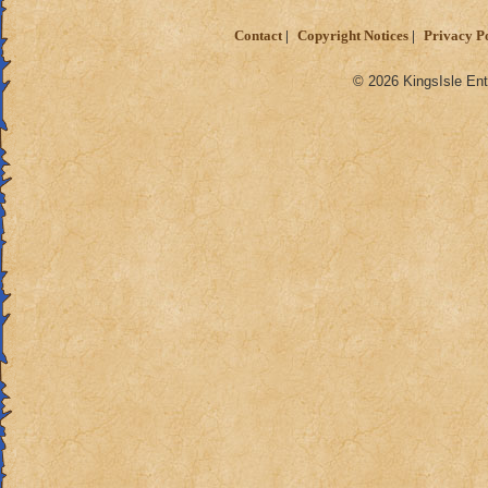
Contact
Copyright Notices
Privacy P
© 2026 KingsIsle Ent