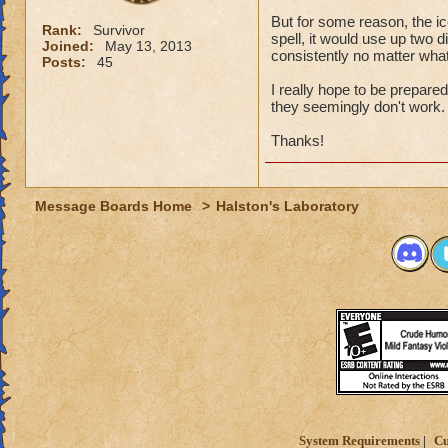
But for some reason, the ic
Rank:
Survivor
spell, it would use up two di
Joined:
May 13, 2013
consistently no matter what
Posts:
45
I really hope to be prepared
they seemingly don't work
Thanks!
Message Boards Home
>
Halston's Laboratory
System Requirements
Cu