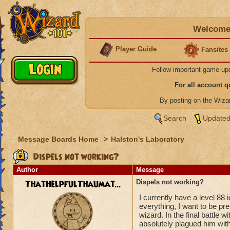
Welcome 
Player Guide
Fansites
Follow important game up
For all account 
By posting on the Wiz
Search
Updated
Message Boards Home
>
Halston's Laboratory
Dispels not working?
Author
Message
ThatHelpfulThaumat...
Dispels not working?
I currently have a level 88 
everything, I want to be pre
wizard. In the final battle 
absolutely plagued him with