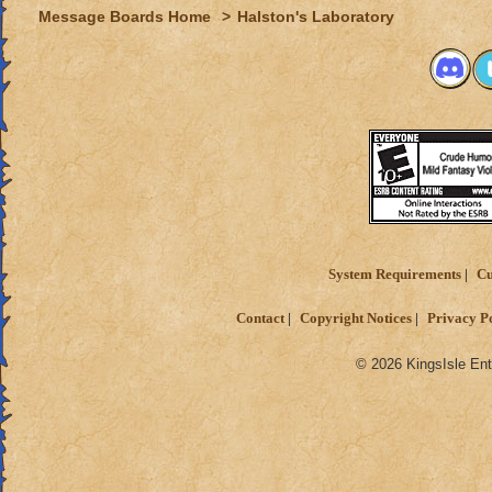
Message Boards Home
>
Halston's Laboratory
System Requirements
Cu
Contact
Copyright Notices
Privacy P
© 2026 KingsIsle Ent