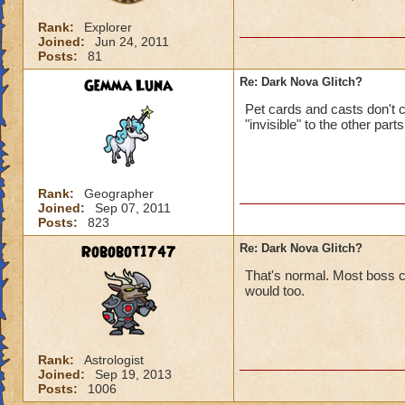
Rank:
Explorer
Joined:
Jun 24, 2011
Posts:
81
Gemma Luna
Re: Dark Nova Glitch?
Pet cards and casts don't co
"invisible" to the other part
Rank:
Geographer
Joined:
Sep 07, 2011
Posts:
823
Robobot1747
Re: Dark Nova Glitch?
That's normal. Most boss c
would too.
Rank:
Astrologist
Joined:
Sep 19, 2013
Posts:
1006