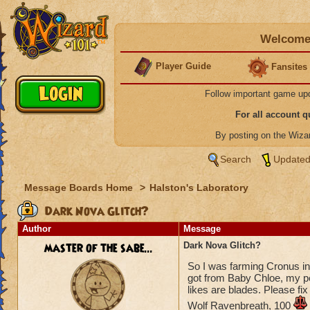
Welcome 
Player Guide
Fansites
Follow important game up
For all account 
By posting on the Wiz
Search
Updated
Message Boards Home
>
Halston's Laboratory
Dark Nova Glitch?
Author
Message
master of the sabe...
Dark Nova Glitch?
So I was farming Cronus in
got from Baby Chloe, my pe
likes are blades. Please fix 
Wolf Ravenbreath, 100