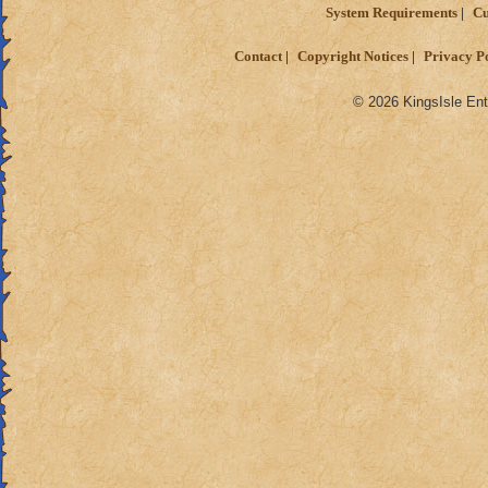
System Requirements
Cu
Contact
Copyright Notices
Privacy P
© 2026 KingsIsle Ent