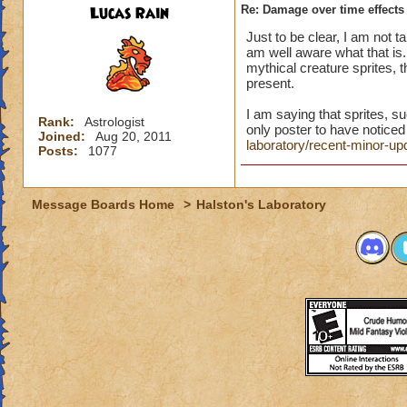
Lucas Rain
Re: Damage over time effects
Just to be clear, I am not ta
am well aware what that is. 
mythical creature sprites, 
present.
I am saying that sprites, s
Rank:
Astrologist
only poster to have noticed 
Joined:
Aug 20, 2011
laboratory/recent-minor-
Posts:
1077
Message Boards Home
>
Halston's Laboratory