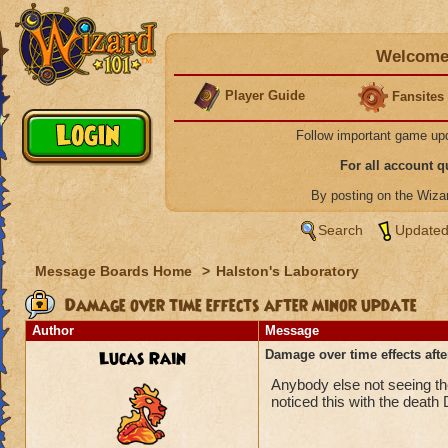
Welcome 
Player Guide
Fansites
Follow important game up
For all account 
By posting on the Wiz
Search
Updated
Message Boards Home
>
Halston's Laboratory
Damage over time effects after minor update
Author
Message
Lucas Rain
Damage over time effects aft
Anybody else not seeing the
noticed this with the death