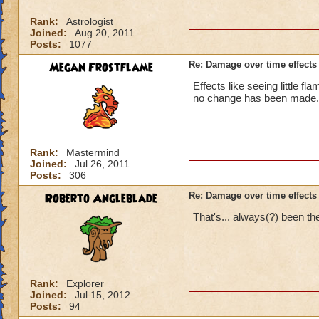
Rank:
Astrologist
Joined:
Aug 20, 2011
Posts:
1077
Megan Frostflame
Re: Damage over time effects
Effects like seeing little 
no change has been made.
Rank:
Mastermind
Joined:
Jul 26, 2011
Posts:
306
Roberto Angleblade
Re: Damage over time effects
That's... always(?) been th
Rank:
Explorer
Joined:
Jul 15, 2012
Posts:
94