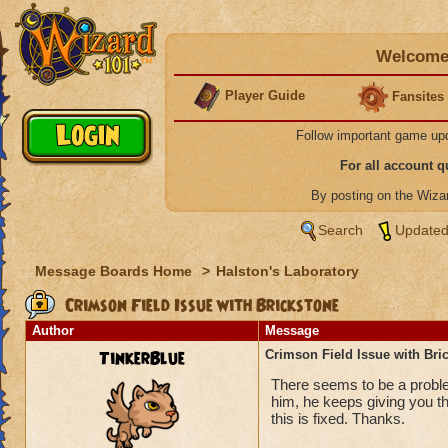
Welcome 
Player Guide
Fansites
Follow important game up
For all account 
By posting on the Wiz
Search
Updated
Message Boards Home
>
Halston's Laboratory
Crimson Field Issue with Brickstone
Author
Message
TinkerBlue
Crimson Field Issue with Bri
There seems to be a proble
him, he keeps giving you th
this is fixed. Thanks.