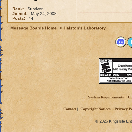
Rank:
Survivor
Joined:
May 24, 2008
Posts:
44
Message Boards Home
>
Halston's Laboratory
System Requirements
Cu
Contact
Copyright Notices
Privacy P
© 2026 KingsIsle Ent