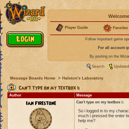
Welcome 
Player Guide
Fansites
Follow important game up
For all account 
By posting on the Wiz
Search
Updated
Message Boards Home
>
Halston's Laboratory
Can't type on my textbox i:
Author
Message
Ian Firestone
Can't type on my textbox i:
So i logged in to my chara
much i pressed the enter 
help me?