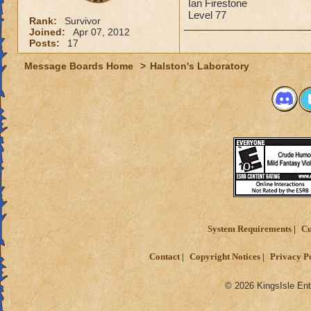
Ian Firestone
Level 77
Rank:
Survivor
Joined:
Apr 07, 2012
Posts:
17
Message Boards Home
>
Halston's Laboratory
System Requirements
Cu
Contact
Copyright Notices
Privacy P
© 2026 KingsIsle Ent