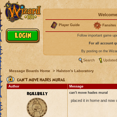
Welcome 
Player Guide
Fansites
Follow important game up
For all account 
By posting on the Wiz
Search
Updated
Message Boards Home
>
Halston's Laboratory
can't move hades mural
Author
Message
rgillbilly
can't move hades mural
placed it in home and now c