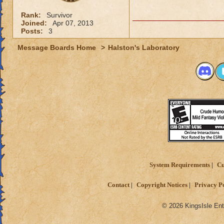
Rank:
Survivor
Joined:
Apr 07, 2013
Posts:
3
Message Boards Home
>
Halston's Laboratory
System Requirements
Cu
Contact
Copyright Notices
Privacy P
© 2026 KingsIsle Ent