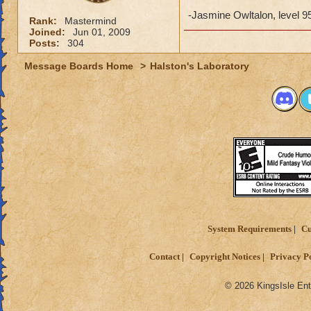
-Jasmine Owltalon, level 9
Rank:
Mastermind
Joined:
Jun 01, 2009
Posts:
304
Message Boards Home
>
Halston's Laboratory
System Requirements
Cu
Contact
Copyright Notices
Privacy P
© 2026 KingsIsle Ent