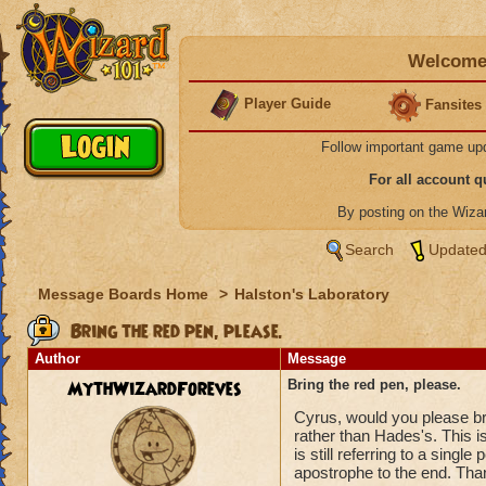
Welcome 
Player Guide
Fansites
Follow important game up
For all account 
By posting on the Wiz
Search
Updated
Message Boards Home
>
Halston's Laboratory
Bring the red pen, please.
Author
Message
MythWizardForeves
Bring the red pen, please.
Cyrus, would you please br
rather than Hades's. This i
is still referring to a sing
apostrophe to the end. Than