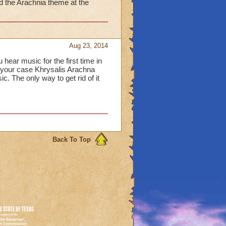
 the Arachnia theme at the
Aug 23, 2014
ear music for the first time in
n your case Khrysalis Arachna
The only way to get rid of it
Back To Top