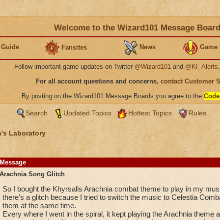
Welcome to the Wizard101 Message Boar
 Guide
News
Game 
Fansites
Follow important game updates on Twitter
@Wizard101
and
@KI_Alerts
For all account questions and concerns,
contact Customer 
By posting on the Wizard101 Message Boards you agree to the
Code
Search
Updated Topics
Hottest Topics
Rules
's Laboratory
Message
Arachnia Song Glitch
So I bought the Khyrsalis Arachnia combat theme to play in my music
there's a glitch because I tried to switch the music to Celestia Comb
them at the same time.
Every where I went in the spiral, it kept playing the Arachnia theme