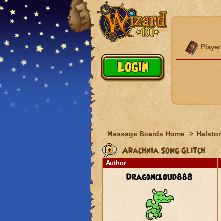
Player
Message Boards Home
>
Halston
Arachnia Song Glitch
Author
Dragoncloud888