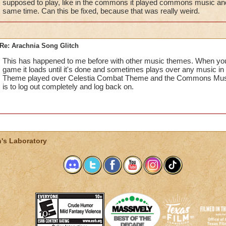
supposed to play, like in the commons it played commons music and
same time. Can this be fixed, because that was really weird.
Re: Arachnia Song Glitch
This has happened to me before with other music themes. When you h
game it loads until it's done and sometimes plays over any music i
Theme played over Celestia Combat Theme and the Commons Music. 
is to log out completely and log back on.
's Laboratory