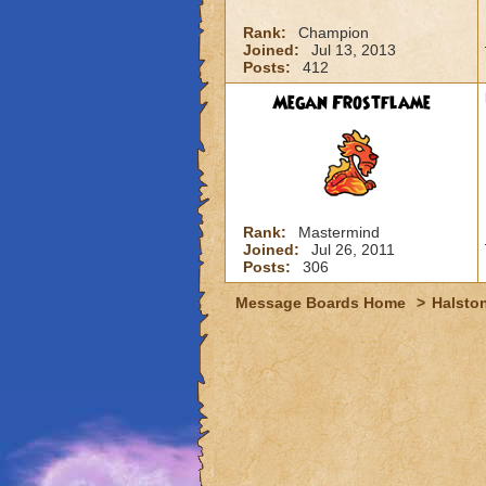
Rank:
Champion
Joined:
Jul 13, 2013
Posts:
412
Megan Frostflame
Rank:
Mastermind
Joined:
Jul 26, 2011
Posts:
306
Message Boards Home
>
Halston