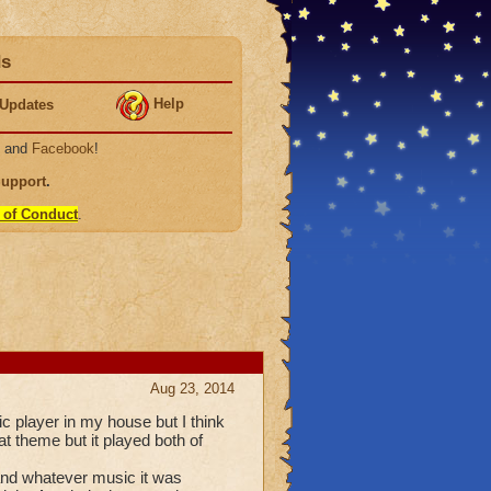
ds
Help
Updates
, and
Facebook
!
Support
.
 of Conduct
.
Aug 23, 2014
 player in my house but I think
at theme but it played both of
 and whatever music it was