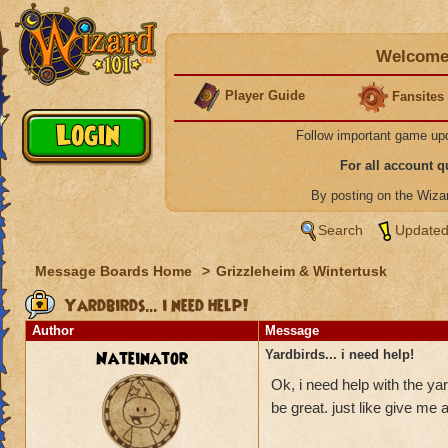
Welcome 
Player Guide
Fansites
Follow important game up
For all account 
By posting on the Wiz
Search
Updated
Message Boards Home
>
Grizzleheim & Wintertusk
Yardbirds... i need help!
Author
Message
Nateinator
Yardbirds... i need help!
Ok, i need help with the yar
be great. just like give me a