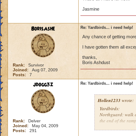
Jasmine
BorisAshe
Re: Yardbirds... i need help!
Any chance of getting more 
I have gotten them all exc
thanks,
Boris Ashdust
Rank:
Survivor
Joined:
Aug 07, 2009
Posts:
7
jdogg3z
Re: Yardbirds... i need help!
Hollen1233
wrote:
Yardbirds:
Northguard: walk o
the end of the ramp
Rank:
Delver
Joined:
May 04, 2009
Posts:
291
Svarstaad: In the 