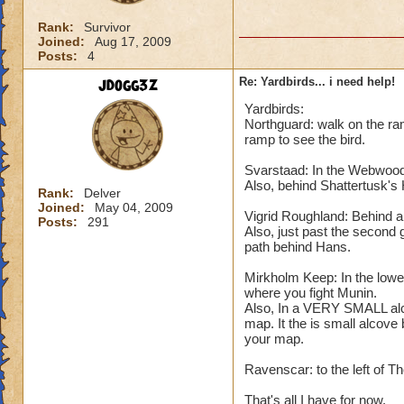
Rank:
Survivor
Joined:
Aug 17, 2009
Posts:
4
jdogg3z
Re: Yardbirds... i need help!
Yardbirds:
Northguard: walk on the ram
ramp to see the bird.
Svarstaad: In the Webwood, 
Also, behind Shattertusk's
Rank:
Delver
Joined:
May 04, 2009
Vigrid Roughland: Behind a t
Posts:
291
Also, just past the second 
path behind Hans.
Mirkholm Keep: In the lower
where you fight Munin.
Also, In a VERY SMALL alco
map. It the is small alcove
your map.
Ravenscar: to the left of T
That's all I have for now.