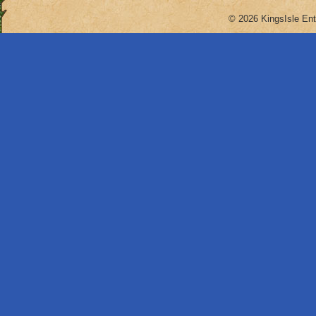
© 2026 KingsIsle Ent