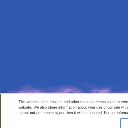
This website uses cookies and other tracking technologies to enh
website. We also share information about your use of our site with
an opt-out preference signal then it will be honored. Further inform