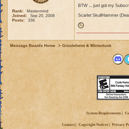
BTW ... just got my Subscri
Rank:
Mastermind
Scarlet SkullHammer (Deat
Joined:
Sep 20, 2008
Posts:
336
Message Boards Home
>
Grizzleheim & Wintertusk
System Requirements
Cu
Contact
Copyright Notices
Privacy P