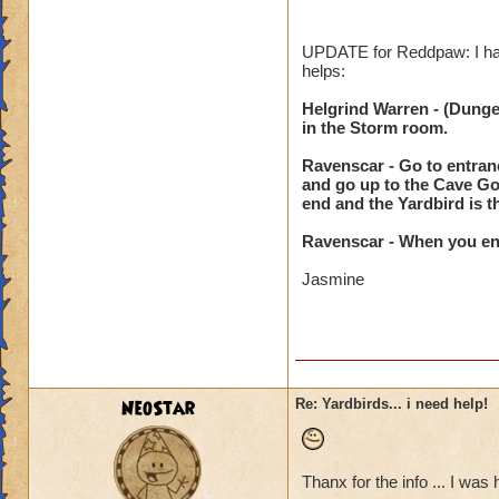
it.
Also, behind Shatt
UPDATE for Reddpaw: I have
helps:
Vigrid Roughland: B
Egil Axebearer.
Helgrind Warren - (Dungeon
Also, just past the
in the Storm room.
the grassy path be
Ravenscar - Go to entranc
and go up to the Cave Gol
Mirkholm Keep: In 
end and the Yardbird is t
look at your map) 
Also, In a VERY SMA
Ravenscar - When you ente
Look at your map. 
the middle of the p
Jasmine
Ravenscar: to the l
That's all I have fo
NeoStar
Re: Yardbirds... i need help!
Jasmine
Thanx for the info ... I was