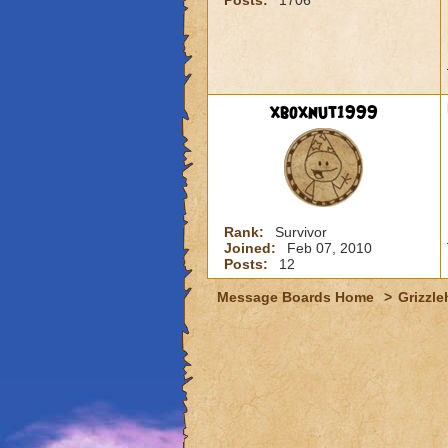
Posts:
1706
xboxnut1999
Rank:
Survivor
Joined:
Feb 07, 2010
Posts:
12
Message Boards Home
>
Grizzle