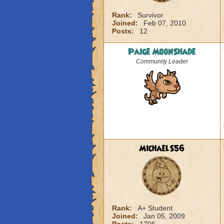
Rank:
Survivor
Joined:
Feb 07, 2010
Posts:
12
Paige MoonShade
Community Leader
MichaelS56
Rank:
A+ Student
Joined:
Jan 05, 2009