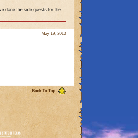
ds to help :)
ve done the side quests for the
May 19, 2010
Back To Top