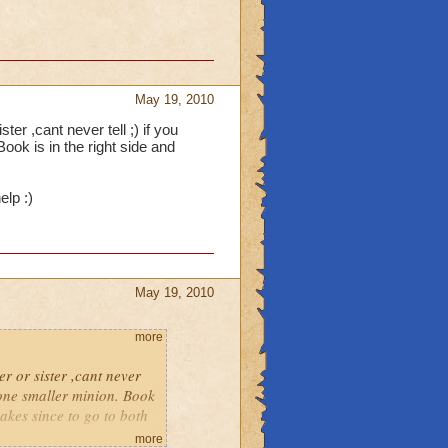
May 19, 2010
er ,cant never tell ;) if you
ook is in the right side and
.
elp :)
May 19, 2010
more
r or sister ,cant never
y one smaller minion. Book
 makes since to go to both
more