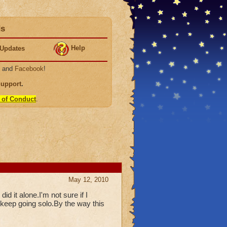
ds
Help
Updates
, and
Facebook
!
Support
.
 of Conduct
.
May 12, 2010
id it alone.I'm not sure if I
 keep going solo.By the way this