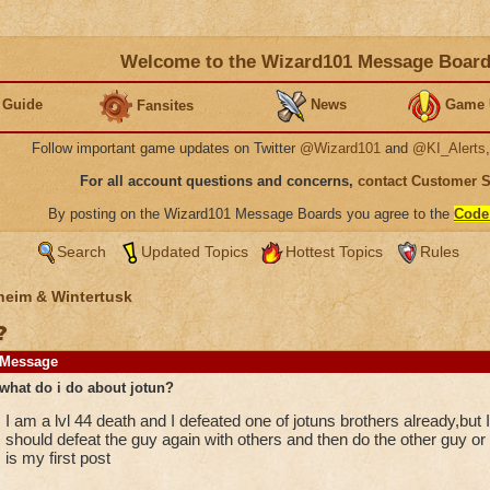
Welcome to the Wizard101 Message Boar
 Guide
News
Game 
Fansites
Follow important game updates on Twitter
@Wizard101
and
@KI_Alerts
For all account questions and concerns,
contact Customer 
By posting on the Wizard101 Message Boards you agree to the
Code
Search
Updated Topics
Hottest Topics
Rules
heim & Wintertusk
?
Message
what do i do about jotun?
I am a lvl 44 death and I defeated one of jotuns brothers already,but I d
should defeat the guy again with others and then do the other guy or
is my first post