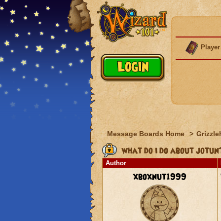
Player
Message Boards Home
>
Grizzle
what do i do about jotun
Author
xboxnut1999