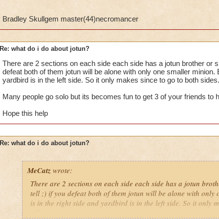
Bradley Skullgem master(44)necromancer
Re: what do i do about jotun?
There are 2 sections on each side each side has a jotun brother or sist
defeat both of them jotun will be alone with only one smaller minion. B
yardbird is in the left side. So it only makes since to go to both sides
Many people go solo but its becomes fun to get 3 of your friends to h
Hope this help
Re: what do i do about jotun?
MeCatz
wrote:
There are 2 sections on each side each side has a jotun brothe
tell ;) if you defeat both of them jotun will be alone with onl
is in the right side and yardbird is in the left side. So it only
sides.