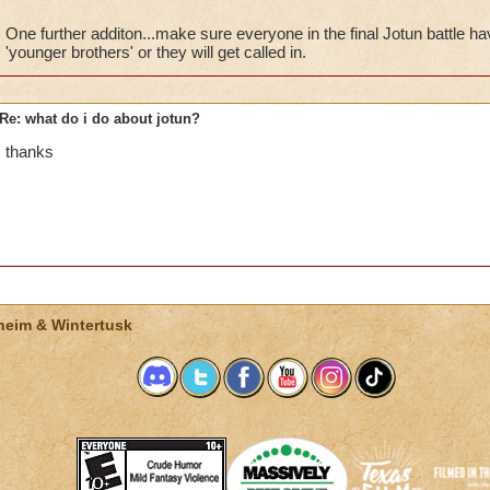
Many people go solo but its becomes fun to get 3 of your frien
One further additon...make sure everyone in the final Jotun battle ha
'younger brothers' or they will get called in.
Hope this help
Re: what do i do about jotun?
thanks
heim & Wintertusk