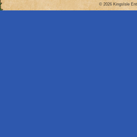
© 2026 KingsIsle Ent