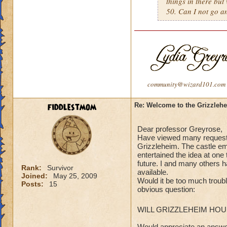
things in there but
50. Can I not go 
community@wizard101.com
fiddlestmom
Re: Welcome to the Grizzleh
Dear professor Greyrose,
Have viewed many requesta
Grizzleheim. The castle emb
entertained the idea at one 
future. I and many others 
Rank:
Survivor
available.
Joined:
May 25, 2009
Would it be too much troubl
Posts:
15
obvious question:
WILL GRIZZLEHEIM HO
Would appreciate an answe