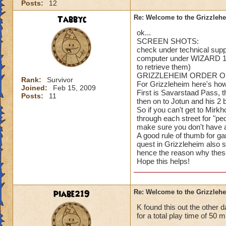
Posts:
12
Tabbyc
Re: Welcome to the Grizzleh
ok...
SCREEN SHOTS:
check under technical suppo
computer under WIZARD 10
to retrieve them)
GRIZZLEHEIM ORDER O
Rank:
Survivor
For Grizzleheim here's how 
Joined:
Feb 15, 2009
First is Savarstaad Pass, t
Posts:
11
then on to Jotun and his 2 b
So if you can't get to Mir
through each street for "p
make sure you don't have a
A good rule of thumb for g
quest in Grizzleheim also 
hence the reason why thes
Hope this helps!
piabe219
Re: Welcome to the Grizzleh
K found this out the other 
for a total play time of 50 