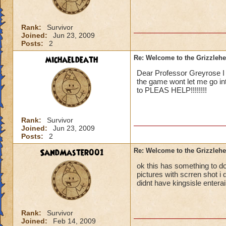
Rank:
Survivor
Joined:
Jun 23, 2009
Posts:
2
michaeldeath
Re: Welcome to the Grizzleh
Dear Professor Greyrose I j
the game wont let me go in
to PLEAS HELP!!!!!!!!
Rank:
Survivor
Joined:
Jun 23, 2009
Posts:
2
SandMaster001
Re: Welcome to the Grizzleh
ok this has something to 
pictures with scrren shot i 
didnt have kingsisle entera
Rank:
Survivor
Joined:
Feb 14, 2009