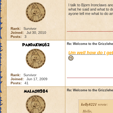
I talk to Bjorn Ironclaws a
what he said and what to do
ayone tell me what to do a
Rank:
Survivor
Joined:
Jul 30, 2010
Posts:
3
PandaKing62
Re: Welcome to the Grizzleh
Um well how do I get
Rank:
Survivor
Joined:
Jun 17, 2009
Posts:
41
malachi984
Re: Welcome to the Grizzleh
kelly8221
wrote:
Hello,