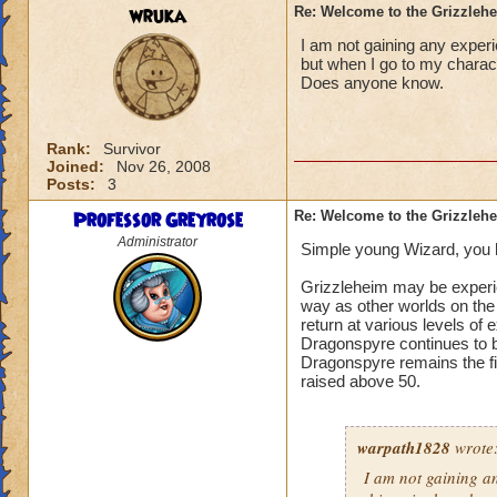
wruka
Re: Welcome to the Grizzleh
I am not gaining any experi
but when I go to my charact
Does anyone know.
Rank:
Survivor
Joined:
Nov 26, 2008
Posts:
3
Professor Greyrose
Re: Welcome to the Grizzleh
Administrator
Simple young Wizard, you h
Grizzleheim may be experie
way as other worlds on the 
return at various levels of
Dragonspyre continues to be
Dragonspyre remains the fi
raised above 50.
warpath1828
wrote
I am not gaining an