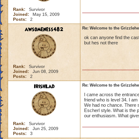
Rank:
Survivor
Joined:
May 15, 2009
Posts:
2
awsomeness482
Re: Welcome to the Grizzleh
ok can anyone find the cast
but hes not there
Rank:
Survivor
Joined:
Jun 08, 2009
Posts:
2
IrishLad
Re: Welcome to the Grizzleh
I came across the entrance 
friend who is level 34. I a
We had no chance. There se
Escherl style. What is the po
our enthusiasm. What give
Rank:
Survivor
Joined:
Jun 25, 2009
Posts:
3