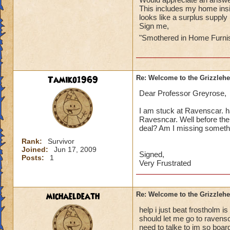
This includes my home ins
looks like a surplus supply
Sign me,
"Smothered in Home Furni
Tamiko1969
Re: Welcome to the Grizzleh
Dear Professor Greyrose,
I am stuck at Ravenscar. 
Ravesncar. Well before the 
deal? Am I missing someth
Rank:
Survivor
Joined:
Jun 17, 2009
Signed,
Posts:
1
Very Frustrated
michaeldeath
Re: Welcome to the Grizzleh
help i just beat frostholm i
should let me go to ravens
need to talke to im so boa