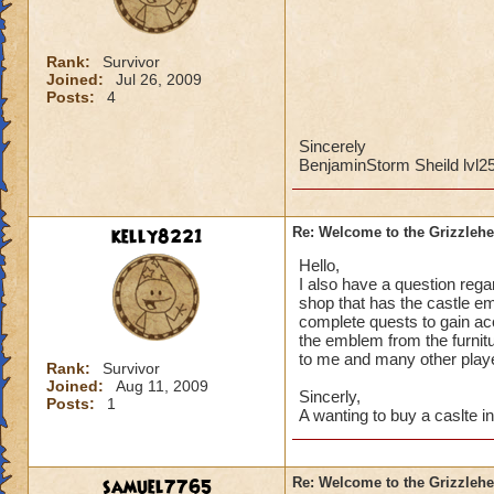
Rank:
Survivor
Joined:
Jul 26, 2009
Posts:
4
Sincerely
BenjaminStorm Sheild lvl2
kelly8221
Re: Welcome to the Grizzleh
Hello,
I also have a question regar
shop that has the castle em
complete quests to gain acc
the emblem from the furnitu
to me and many other play
Rank:
Survivor
Joined:
Aug 11, 2009
Sincerly,
Posts:
1
A wanting to buy a caslte i
samuel7765
Re: Welcome to the Grizzleh