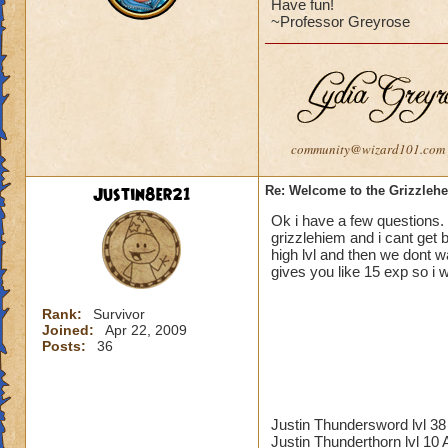
Have fun!
~Professor Greyrose
community@wizard101.com
Justin8er21
Re: Welcome to the Grizzleh
Ok i have a few questions. 
grizzlehiem and i cant get
high lvl and then we dont wan
gives you like 15 exp so i w
Rank:
Survivor
Joined:
Apr 22, 2009
Posts:
36
Justin Thundersword lvl 
Justin Thunderthorn lvl 10 