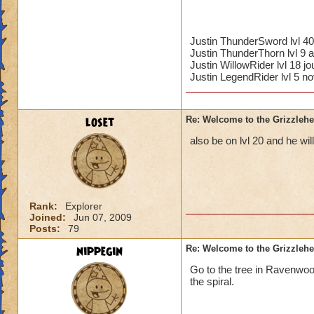
Justin ThunderSword lvl 4
Justin ThunderThorn lvl 9 a
Justin WillowRider lvl 18 
Justin LegendRider lvl 5 no
loset
Re: Welcome to the Grizzleh
also be on lvl 20 and he will
Rank:
Explorer
Joined:
Jun 07, 2009
Posts:
79
nippegin
Re: Welcome to the Grizzleh
Go to the tree in Ravenwoo
the spiral.