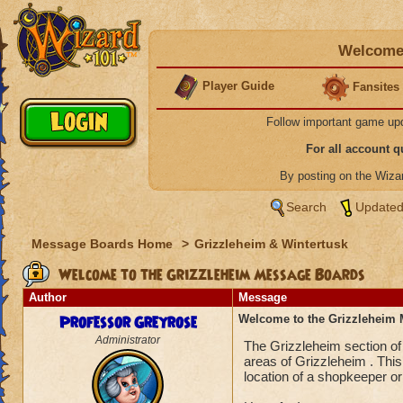
Welcome 
Player Guide
Fansites
Follow important game up
For all account 
By posting on the Wiz
Search
Updated
Message Boards Home
>
Grizzleheim & Wintertusk
Welcome to the Grizzleheim Message Boards
Author
Message
Professor Greyrose
Welcome to the Grizzleheim
Administrator
The Grizzleheim section of
areas of Grizzleheim . This 
location of a shopkeeper or