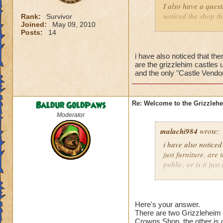
I also have a quest
noticed the shop th
Rank:
Survivor
Joined:
May 09, 2010
where you have to c
Posts:
14
sold? If this is so
there is no vendor 
i have also noticed that ther
are the grizzlehim castles u
Sincerly,
and the only "Castle Vendor
A wanting to buy a
Baldur GoldPaws
Re: Welcome to the Grizzleh
Moderator
malachi984
wrote:
i have also noticed 
just furniture. are
public, or is it jus
recipe shop, i wan
Here's your answer.
There are two Grizzleheim 
Crowns Shop, the other is 