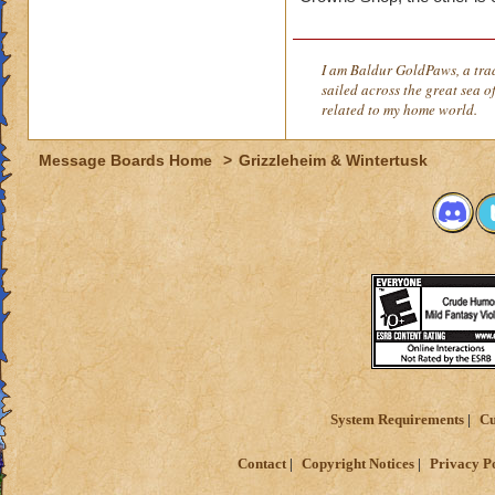
I am Baldur GoldPaws, a trad
sailed across the great sea of
related to my home world.
Message Boards Home
>
Grizzleheim & Wintertusk
System Requirements
Cu
Contact
Copyright Notices
Privacy P