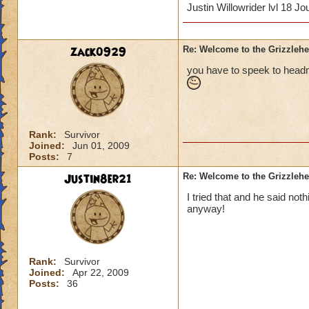
Justin Willowrider lvl 18 
zack0929
Re: Welcome to the Grizzleh
you have to speek to head
Rank:
Survivor
Joined:
Jun 01, 2009
Posts:
7
Justin8er21
Re: Welcome to the Grizzleh
I tried that and he said noth
anyway!
Rank:
Survivor
Joined:
Apr 22, 2009
Posts:
36