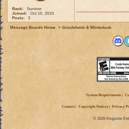
Rank:
Survivor
Joined:
Oct 10, 2010
Posts:
3
Message Boards Home
>
Grizzleheim & Wintertusk
System Requirements
Cu
Contact
Copyright Notices
Privacy P
© 2026 KingsIsle Ent