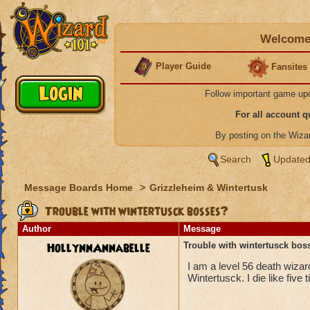
Welcome 
Player Guide
Fansites
Follow important game up
For all account 
By posting on the Wiz
Search
Updated
Message Boards Home
>
Grizzleheim & Wintertusk
Trouble with wintertusck bosses?
Author
Message
HollynnAnnabelle
Trouble with wintertusck bos
I am a level 56 death wiza
Wintertusck. I die like fiv