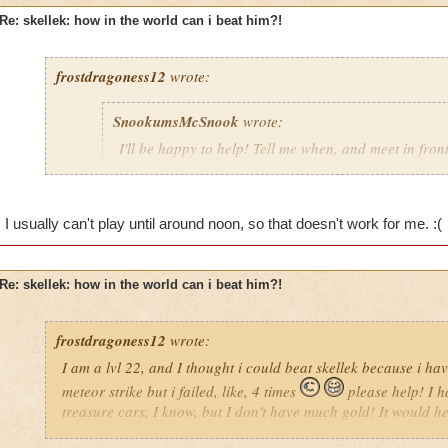
Re: skellek: how in the world can i beat him?!
frostdragoness12
wrote:
SnookumsMcSnook
wrote:
I'll be happy to help! Tell me when, and meet in front 
oh that would be awesome! i am usually on at 6-7 o'clock AM (
up) on Saturdays and 8 o'clock Sundays and I will try to be 
thank you so much!!!!
I usually can't play until around noon, so that doesn't work for me. :(
Re: skellek: how in the world can i beat him?!
frostdragoness12
wrote:
I am a lvl 22, and I thought i could beat skellek because i 
meteor strike but i failed, like, 4 times
please help! I h
treasure cars, I know, but I don't have much gold! It would help 
helped me! thnx I am Brooke Ravenbreeze look for me in Wiza