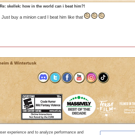
Re: skellek: how in the world can i beat him?!
Just buy a minion card I beat him like that
heim & Wintertusk
user experience and to analyze performance and
System Requirements
Customer Support
About KingsIsle
Preferenc