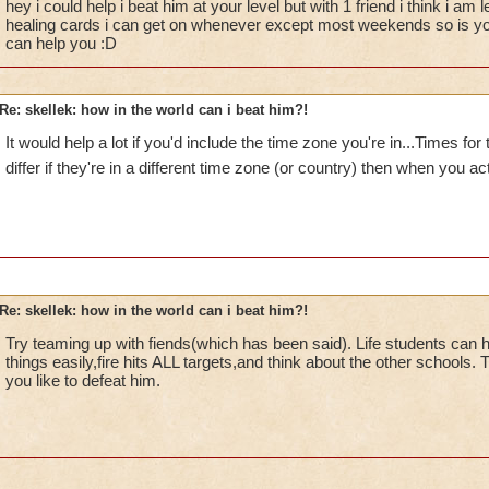
hey i could help i beat him at your level but with 1 friend i think i am
Krokotopia!
healing cards i can get on whenever except most weekends so is you
can help you :D
Re: skellek: how in the world can i beat him?!
It would help a lot if you'd include the time zone you're in...Times fo
differ if they're in a different time zone (or country) then when you ac
Re: skellek: how in the world can i beat him?!
Try teaming up with fiends(which has been said). Life students can 
things easily,fire hits ALL targets,and think about the other schools.
you like to defeat him.