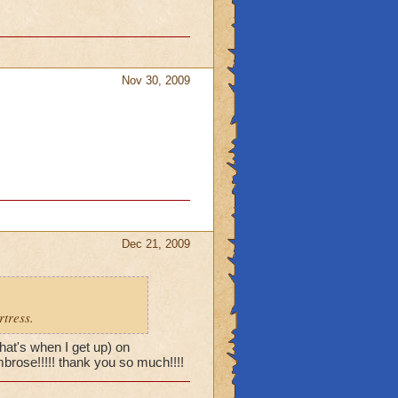
Nov 30, 2009
Dec 21, 2009
rtress.
hat's when I get up) on
brose!!!!! thank you so much!!!!