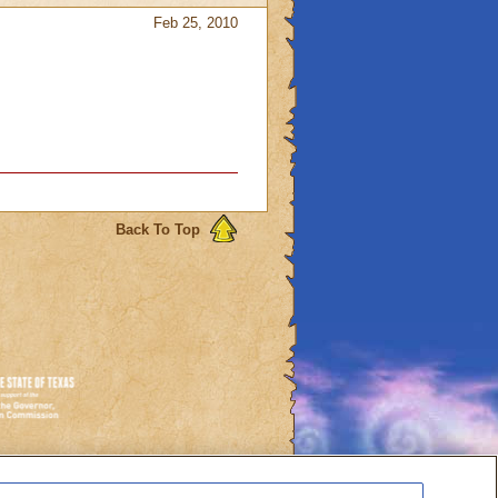
Feb 25, 2010
Back To Top
es