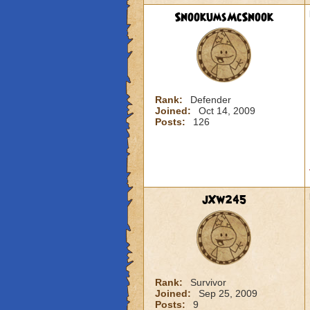
SnookumsMcSnook
Rank:
Defender
Joined:
Oct 14, 2009
Posts:
126
jXw245
Rank:
Survivor
Joined:
Sep 25, 2009
Posts:
9