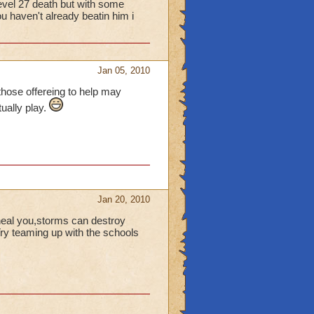
 level 27 death but with some
 haven't already beatin him i
Jan 05, 2010
r those offereing to help may
tually play.
Jan 20, 2010
heal you,storms can destroy
 Try teaming up with the schools