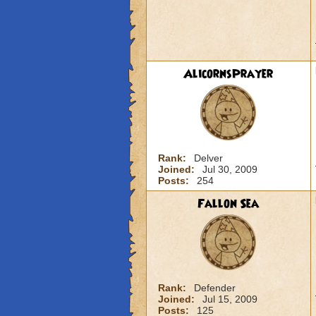
AlicornsPrayer
Rank:
Delver
Joined:
Jul 30, 2009
Posts:
254
Fallon Sea
Rank:
Defender
Joined:
Jul 15, 2009
Posts:
125