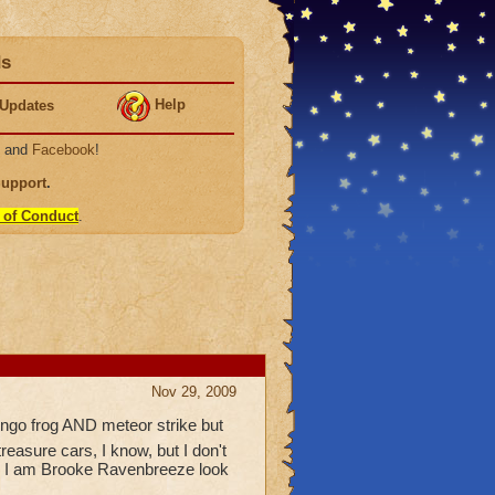
ds
Help
Updates
, and
Facebook
!
Support
.
 of Conduct
.
Nov 29, 2009
ongo frog AND meteor strike but
easure cars, I know, but I don't
thnx I am Brooke Ravenbreeze look