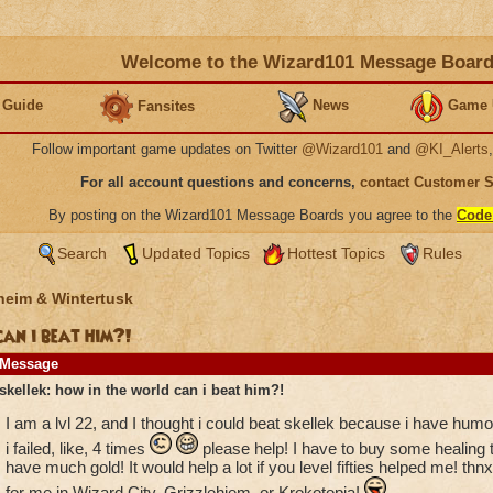
Welcome to the Wizard101 Message Boar
 Guide
News
Game 
Fansites
Follow important game updates on Twitter
@Wizard101
and
@KI_Alerts
For all account questions and concerns,
contact Customer 
By posting on the Wizard101 Message Boards you agree to the
Code
Search
Updated Topics
Hottest Topics
Rules
heim & Wintertusk
can i beat him?!
Message
skellek: how in the world can i beat him?!
I am a lvl 22, and I thought i could beat skellek because i have hum
i failed, like, 4 times
please help! I have to buy some healing tr
have much gold! It would help a lot if you level fifties helped me! 
for me in Wizard City, Grizzlehiem, or Krokotopia!