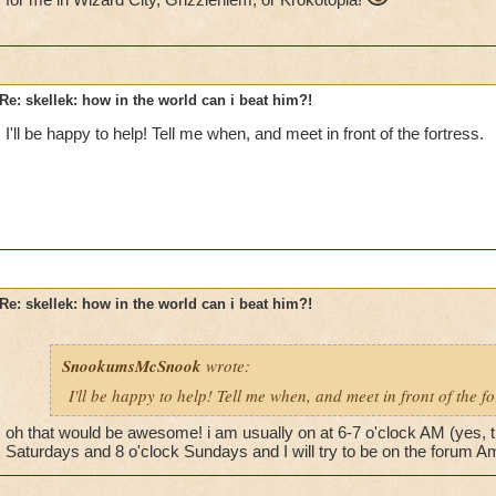
Re: skellek: how in the world can i beat him?!
I'll be happy to help! Tell me when, and meet in front of the fortress.
Re: skellek: how in the world can i beat him?!
SnookumsMcSnook
wrote:
I'll be happy to help! Tell me when, and meet in front of the fo
oh that would be awesome! i am usually on at 6-7 o'clock AM (yes, t
Saturdays and 8 o'clock Sundays and I will try to be on the forum Am