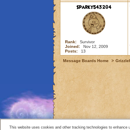
Sparky543204
Rank:
Survivor
Joined:
Nov 12, 2009
Posts:
13
Message Boards Home
>
Grizzle
This website uses cookies and other tracking technologies to enhance 