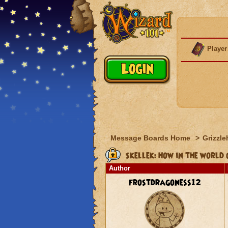
Player
Message Boards Home
>
Grizzle
skellek: how in the world 
Author
frostdragoness12