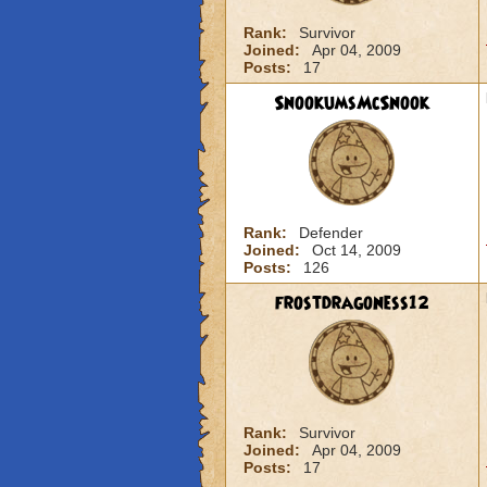
Rank:
Survivor
Joined:
Apr 04, 2009
Posts:
17
SnookumsMcSnook
Rank:
Defender
Joined:
Oct 14, 2009
Posts:
126
frostdragoness12
Rank:
Survivor
Joined:
Apr 04, 2009
Posts:
17