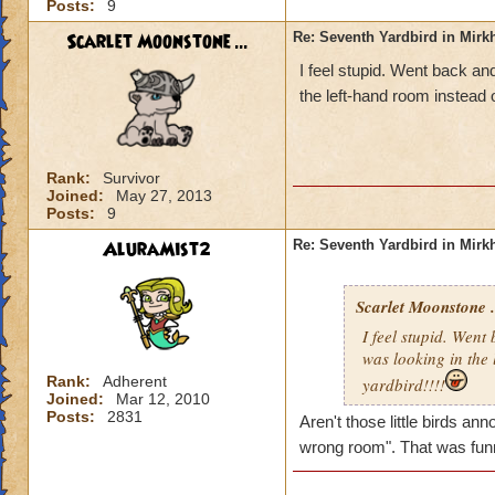
Posts:
9
Scarlet Moonstone ...
Re: Seventh Yardbird in Mir
I feel stupid. Went back and
the left-hand room instead o
Rank:
Survivor
Joined:
May 27, 2013
Posts:
9
AluraMist2
Re: Seventh Yardbird in Mir
Scarlet Moonstone .
I feel stupid. Went
was looking in the 
Rank:
Adherent
yardbird!!!!
Joined:
Mar 12, 2010
Posts:
2831
Aren't those little birds a
wrong room". That was fun