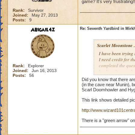
game? It's very frustrating!
Rank:
Survivor
Joined:
May 27, 2013
Posts:
9
Abigail4z
Re: Seventh Yardbird in Mir
Scarlet Moonstone .
I have been trying
I need credit for t
completed the quest
Rank:
Explorer
Joined:
Jun 16, 2013
back to the cave be
Posts:
56
Did I pick it up and
Did you know that there are
(in the cave near Munin), b
Scarl Doomhowler and Hygl
This link shows detailed pi
http://www.wizard101cent
There is a "green arrow" on