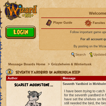
Welcome 
Player Guide
Fansites
Follow important game up
For all account 
By posting on the Wiz
Search
Updated
Message Boards Home
>
Grizzleheim & Wintertusk
Seventh Yardbird in Mirkholm Keep
Author
Message
Scarlet Moonstone ...
Seventh Yardbird in Mirkhol
I have been trying to catch
for the seventh yardbird in
have set the shelves on fi
still needed the bird, the bir