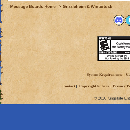
Message Boards Home
>
Grizzleheim & Wintertusk
System Requirements
Cu
Contact
Copyright Notices
Privacy P
© 2026 KingsIsle Ent