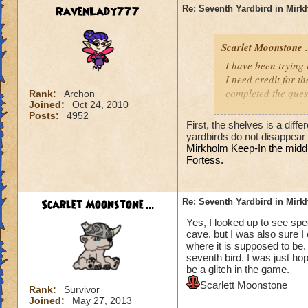
RavenLady777
Re: Seventh Yardbird in Mir
Scarlet Moonstone .
I have been trying
I need credit for t
completed the quest
Rank:
Archon
Joined:
Oct 24, 2010
back to the cave be
Posts:
4952
Did I pick it up and
First, the shelves is a diff
yardbirds do not disappear
Mirkholm Keep-In the middle
Fortess.
Scarlet Moonstone ...
Re: Seventh Yardbird in Mir
Yes, I looked up to see spe
cave, but I was also sure I
where it is supposed to be. 
seventh bird. I was just h
be a glitch in the game.
Scarlett Moonstone
Rank:
Survivor
Joined:
May 27, 2013