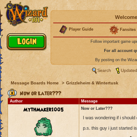
Welcome 
Player Guide
Fansites
Follow important game up
For all account 
By posting on the Wiz
Search
Updated
Message Boards Home
>
Grizzleheim & Wintertusk
Now or Later???
Author
Message
MythMaker1005
Now or Later???
I was wondering if i should
p.s. this guy i just started i