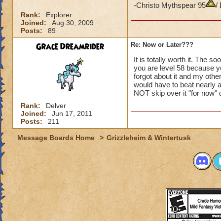
-Christo Mythspear 95
/
Rank:
Explorer
Joined:
Aug 30, 2009
Posts:
89
Grace Dreamrider
Re: Now or Later???
It is totally worth it. The s
you are level 58 because you
forgot about it and my other
would have to beat nearly a
NOT skip over it "for now" 
Rank:
Delver
Joined:
Jun 17, 2011
Posts:
211
Message Boards Home
>
Grizzleheim & Wintertusk