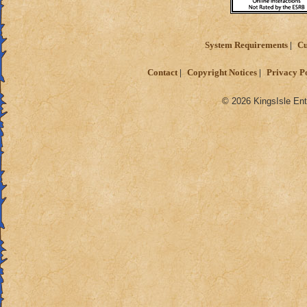
System Requirements
Cu
Contact
Copyright Notices
Privacy P
© 2026 KingsIsle Ent