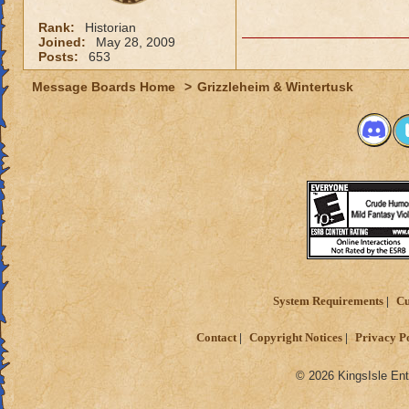
Rank:
Historian
Joined:
May 28, 2009
Posts:
653
Message Boards Home
>
Grizzleheim & Wintertusk
System Requirements
Cu
Contact
Copyright Notices
Privacy P
© 2026 KingsIsle Ent