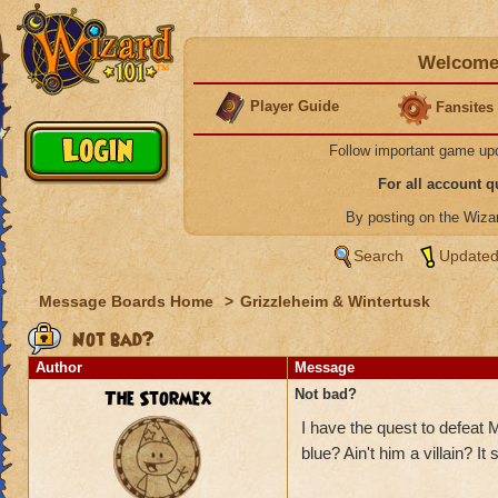
Welcome 
Player Guide
Fansites
Follow important game up
For all account 
By posting on the Wiz
Search
Updated
Message Boards Home
>
Grizzleheim & Wintertusk
Not bad?
Author
Message
The Stormex
Not bad?
I have the quest to defeat 
blue? Ain't him a villain? It