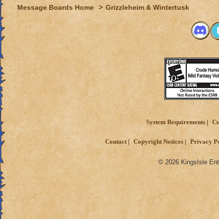
Message Boards Home
>
Grizzleheim & Wintertusk
System Requirements
Cu
Contact
Copyright Notices
Privacy P
© 2026 KingsIsle Ent