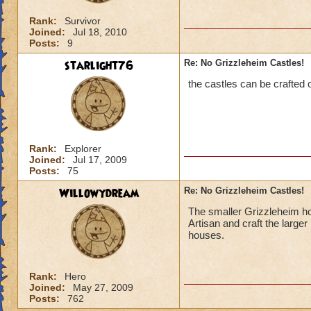
Rank:
Survivor
Joined:
Jul 18, 2010
Posts:
9
starlight76
Re: No Grizzleheim Castles!
the castles can be crafted
Rank:
Explorer
Joined:
Jul 17, 2009
Posts:
75
Willowydream
Re: No Grizzleheim Castles!
The smaller Grizzleheim ho
Artisan and craft the large
houses.
Rank:
Hero
Joined:
May 27, 2009
Posts:
762