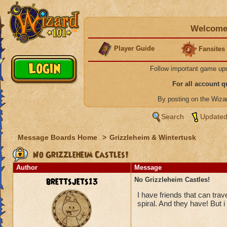
Welcome 
Player Guide
Fansites
Follow important game up
For all account 
By posting on the Wiz
Search
Updated
Message Boards Home
>
Grizzleheim & Wintertusk
No Grizzleheim Castles!
Author
Message
brettsjets13
No Grizzleheim Castles!
I have friends that can tra
spiral. And they have! But i