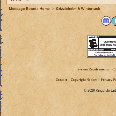
Posts:
13
Message Boards Home
>
Grizzleheim & Wintertusk
System Requirements
Cu
Contact
Copyright Notices
Privacy P
© 2026 KingsIsle Ent