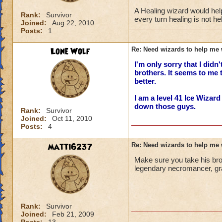
A Healing wizard would hel
Rank:
Survivor
every turn healing is not h
Joined:
Aug 22, 2010
Posts:
1
Lone Wolf
Re: Need wizards to help me 
I'm only sorry that I didn
brothers. It seems to me 
better.
I am a level 41 Ice Wizar
down those guys.
Rank:
Survivor
Joined:
Oct 11, 2010
Posts:
4
matti6237
Re: Need wizards to help me 
Make sure you take his broth
legendary necromancer, gra
Rank:
Survivor
Joined:
Feb 21, 2009