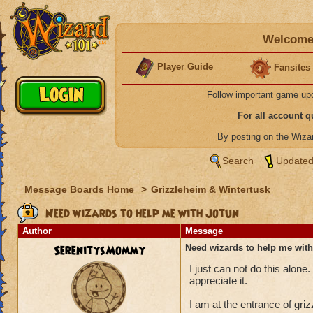
Welcome 
Player Guide
Fansites
Follow important game up
For all account 
By posting on the Wiz
Search
Updated
Message Boards Home
>
Grizzleheim & Wintertusk
Need wizards to help me with Jotun
Author
Message
SerenitysMommy
Need wizards to help me with
I just can not do this alon
appreciate it.
I am at the entrance of gri