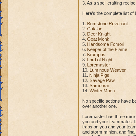
3. As a spell crafting reci
Here’s the complete list of
1.
Brimstone Revenant
2.
Catalan
3.
Deer Knight
4.
Goat Monk
5.
Handsome Fomori
6.
Keeper of the Flame
7.
Krampus
8.
Lord of Night
9.
Loremaster
10.
Luminous Weaver
11.
Ninja Pigs
12.
Savage Paw
13.
Samoorai
14.
Winter Moon
No specific actions have bee
over another one.
Loremaster has three minio
you and your teammates. Li
traps on you and your teamm
and storm minion, and fina