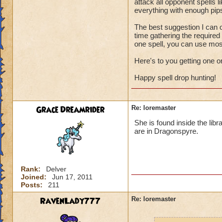
attack all opponent spells l
everything with enough pips
The best suggestion I can o
time gathering the require
one spell, you can use most
Here's to you getting one o
Happy spell drop hunting!
Grace Dreamrider
Re: loremaster
She is found inside the libr
are in Dragonspyre.
Rank:
Delver
Joined:
Jun 17, 2011
Posts:
211
RavenLady777
Re: loremaster