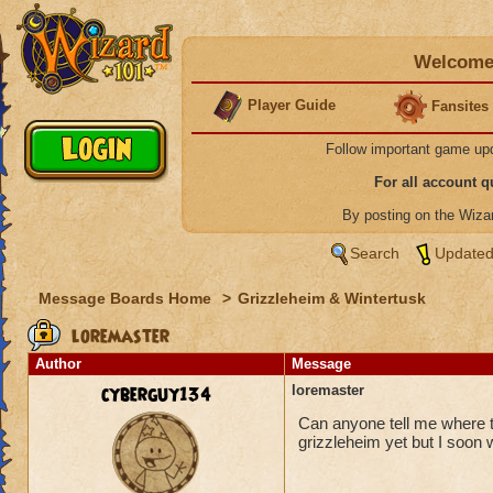
Welcome 
Player Guide
Fansites
Follow important game up
For all account 
By posting on the Wiz
Search
Updated
Message Boards Home
>
Grizzleheim & Wintertusk
loremaster
Author
Message
cyberguy134
loremaster
Can anyone tell me where th
grizzleheim yet but I soon w