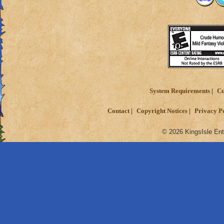
System Requirements
Cu
Contact
Copyright Notices
Privacy P
© 2026 KingsIsle Ent