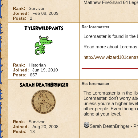
Matthew FireShard 64 Leg
Rank:
Survivor
Joined:
Feb 08, 2009
Posts:
2
Tylerwildpants
Re: loremaster
Loremaster is found in the
Read more about Loremast
http://www.wizard101centr
Rank:
Historian
Joined:
Jun 19, 2010
Posts:
657
Sarah DeathBringer
Re: loremaster
The Loremaster is in the li
Loremaster, don't worry ab
unless you're a higher level
other people. Even though d
alone at your level.
Rank:
Survivor
Sarah DeathBringer - 
Joined:
Aug 20, 2008
Posts:
13