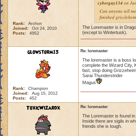
cyberguy134
on Jun
Can anyone tell me
finished grizzlehei
Rank:
Archon
The Loremaster is in Drago
Joined:
Oct 24, 2010
(except to Wintertusk).
Posts:
4952
glowstorm13
Re: loremaster
The loremaster is a boss l
complete the Wizard City, 
fast, stop doing Grizzeheim
Sarai Thunderstrider
Magus
Rank:
Champion
Joined:
Aug 15, 2012
Posts:
452
ToxicWizardx
Re: loremaster
The Loremaster is found in
Inside there are sigils in w
friends she is tough.