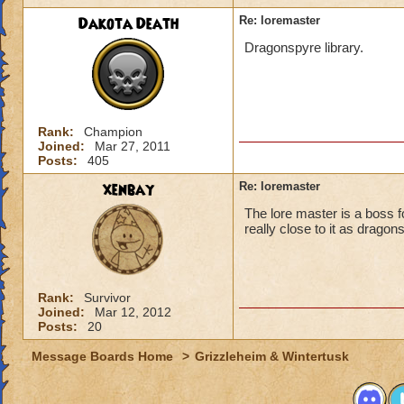
Dakota Death
Re: loremaster
Dragonspyre library.
Rank:
Champion
Joined:
Mar 27, 2011
Posts:
405
xenbay
Re: loremaster
The lore master is a boss 
really close to it as dragons
Rank:
Survivor
Joined:
Mar 12, 2012
Posts:
20
Message Boards Home
>
Grizzleheim & Wintertusk