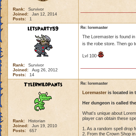
Rank:
Survivor
Joined:
Jan 12, 2014
Posts:
1
letsparty59
Re: loremaster
The Loremaster is found in 
is the robe store. Then go to
Lvl 100
Rank:
Survivor
Joined:
Aug 26, 2012
Posts:
14
Tylerwildpants
Re: loremaster
Loremaster
is located in 
Her dungeon is called th
What's unique about Loremas
player can obtain these spe
Rank:
Historian
Joined:
Jun 19, 2010
1. As a random spell drop 
Posts:
657
2. From the Crown Shop in