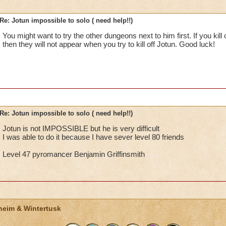
Re: Jotun impossible to solo ( need help!!)
You might want to try the other dungeons next to him first. If you kill 
then they will not appear when you try to kill off Jotun. Good luck!
Re: Jotun impossible to solo ( need help!!)
Jotun is not IMPOSSIBLE but he is very difficult
I was able to do it because I have sever level 80 friends
Level 47 pyromancer Benjamin Griffinsmith
heim & Wintertusk