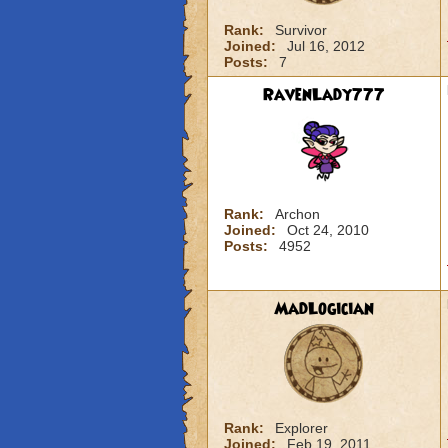
Rank:
Survivor
Joined:
Jul 16, 2012
Posts:
7
RavenLady777
Rank:
Archon
Joined:
Oct 24, 2010
Posts:
4952
MadLogician
Rank:
Explorer
Joined:
Feb 19, 2011