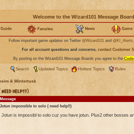
Welcome to the Wizard101 Message Boar
 Guide
News
Game 
Fansites
Follow important game updates on Twitter
@Wizard101
and
@KI_Alerts
For all account questions and concerns,
contact Customer 
By posting on the Wizard101 Message Boards you agree to the
Code
Search
Updated Topics
Hottest Topics
Rules
heim & Wintertusk
 need help!!)
Message
Jotun impossible to solo ( need help!!)
Jotun is impossibl to solo cuz you have jotun. Plus2 other bosses 