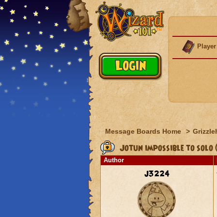
Player
Message Boards Home
>
Grizzle
Jotun impossible to solo (
Author
j3224