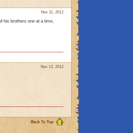
Nov 11, 2012
of his brothers one at a time,
Nov 13, 2012
Back To Top