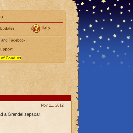
ds
Help
Updates
, and
Facebook
!
Support
.
 of Conduct
.
Nov 11, 2012
and a Grendel sapscar