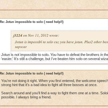
Re: Jotun impossible to solo ( need help!!)
j3224
on Nov 11, 2012 wrote:
Jotun is impossibl to solo cuz you have jotun. Plus2 other bo
sapscar
Jotun is not impossible to solo. You have to defeat the brothers in th
'easier.' It's still a challenge, but I've beaten him solo on several wiz
Re: Jotun impossible to solo ( need help!!)
You're not doing it right. When you first entered, the welcome spee
strong hint that it's a bad idea to fight all three bosses at once.
Search around and you'll find a way to fight them one at a time. Soloing
possible. I always bring a friend.