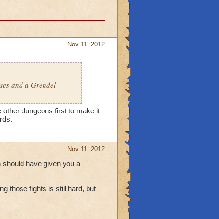
Nov 11, 2012
sses and a Grendel
e other dungeons first to make it
ards.
Nov 11, 2012
ch should have given you a
 those fights is still hard, but