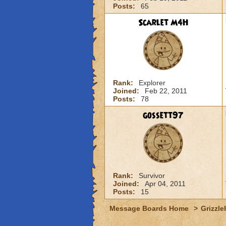
Posts:
65
Scarlet M4H
Rank:
Explorer
Joined:
Feb 22, 2011
Posts:
78
gossett97
Rank:
Survivor
Joined:
Apr 04, 2011
Posts:
15
Message Boards Home
>
Grizzle