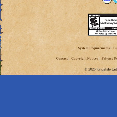
System Requirements
Cu
Contact
Copyright Notices
Privacy P
© 2026 KingsIsle Ent