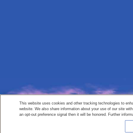
This website uses cookies and other tracking technologies to enh
website. We also share information about your use of our site with
an opt-out preference signal then it will be honored. Further inform