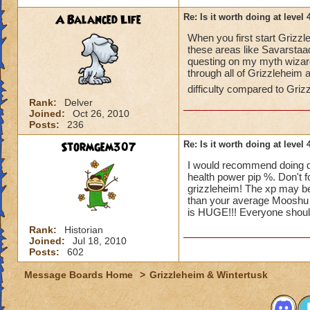
A Balanced Life
Re: Is it worth doing at level 
When you first start Grizzle
these areas like Savarsta
questing on my myth wizard 
through all of Grizzleheim 
difficulty compared to Grizz
Rank:
Delver
Joined:
Oct 26, 2010
Posts:
236
Stormgem307
Re: Is it worth doing at level 
I would recommend doing dr
health power pip %. Don't 
grizzleheim! The xp may be 
than your average Mooshu ro
is HUGE!!! Everyone shoul
Rank:
Historian
Joined:
Jul 18, 2010
Posts:
602
Message Boards Home
>
Grizzleheim & Wintertusk