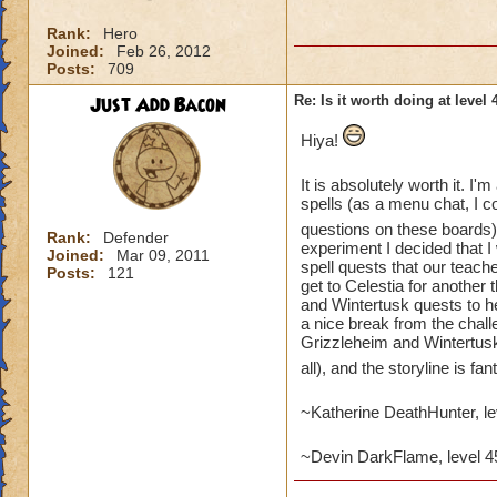
Rank:
Hero
Joined:
Feb 26, 2012
Posts:
709
Just Add Bacon
Re: Is it worth doing at level 
Hiya!
It is absolutely worth it. I'
spells (as a menu chat, I co
questions on these boards)
Rank:
Defender
experiment I decided that I
Joined:
Mar 09, 2011
spell quests that our teache
Posts:
121
get to Celestia for another 
and Wintertusk quests to hel
a nice break from the chall
Grizzleheim and Wintertus
all), and the storyline is fan
~Katherine DeathHunter, l
~Devin DarkFlame, level 