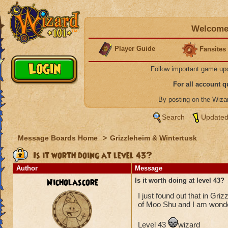
Welcome 
Player Guide
Fansites
Follow important game up
For all account 
By posting on the Wiz
Search
Updated
Message Boards Home
>
Grizzleheim & Wintertusk
Is it worth doing at level 43?
Author
Message
Nicholascore
Is it worth doing at level 43?
I just found out that in Gri
of Moo Shu and I am wonderi
Level 43
wizard