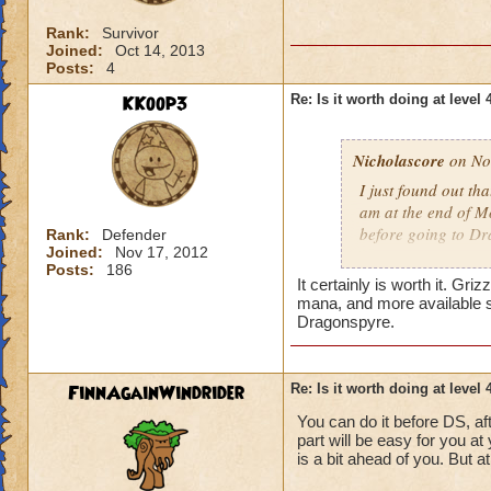
Rank:
Survivor
Joined:
Oct 14, 2013
Posts:
4
KKoop3
Re: Is it worth doing at level 
Nicholascore
on Nov
I just found out th
am at the end of M
before going to Dr
Rank:
Defender
Joined:
Nov 17, 2012
Posts:
186
Level 43
wizard
It certainly is worth it. G
mana, and more available s
Dragonspyre.
FinnAgainWindrider
Re: Is it worth doing at level 
You can do it before DS, af
part will be easy for you a
is a bit ahead of you. But at