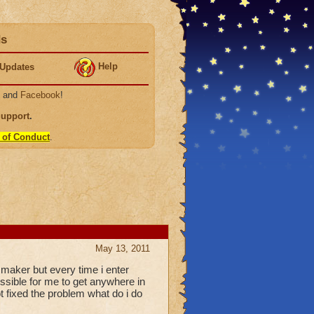
ds
Help
Updates
, and
Facebook
!
Support
.
 of Conduct
.
May 13, 2011
 maker but every time i enter
possible for me to get anywhere in
t fixed the problem what do i do