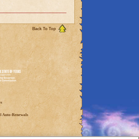
Back To Top
es
l Auto-Renewals