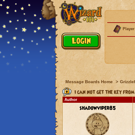
Player
Message Boards Home
>
Grizzle
i can not get the key from
Author
shadowviper85