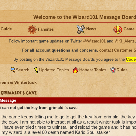
Welcome to the Wizard101 Message Boar
 Guide
News
Game 
Fansites
Follow important game updates on Twitter
@Wizard101
and
@KI_Alerts
For all account questions and concerns,
contact Customer 
By posting on the Wizard101 Message Boards you agree to the
Code
Search
Updated Topics
Hottest Topics
Rules
heim & Wintertusk
 grimaldi's cave
Message
i can not get the key from grimaldi's cave
the game keeps telling me to go to get the key from grimaldi the key
the cave i am not able to interact at all as a result winter tusk is im
i have even tried times to uninstall and reload the game and it has no
my wizard is a level 60 death named Karic Soul stalker