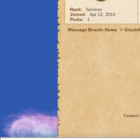
Rank:
Survivor
Joined:
Apr 12, 2010
Posts:
1
Message Boards Home
>
Grizzle
Contact