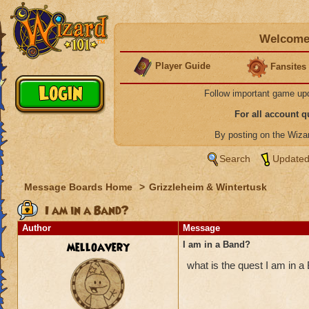
Welcome 
Player Guide
Fansites
Follow important game up
For all account 
By posting on the Wiz
Search
Updated
Message Boards Home
>
Grizzleheim & Wintertusk
I am in a Band?
Author
Message
melloavery
I am in a Band?
what is the quest I am in 