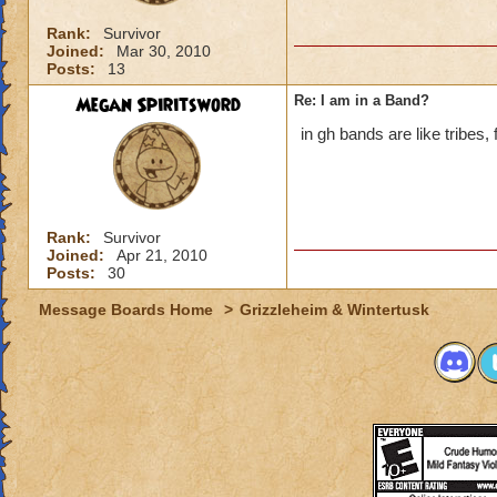
Rank:
Survivor
Joined:
Mar 30, 2010
Posts:
13
Megan Spiritsword
Re: I am in a Band?
in gh bands are like tribes, 
Rank:
Survivor
Joined:
Apr 21, 2010
Posts:
30
Message Boards Home
>
Grizzleheim & Wintertusk