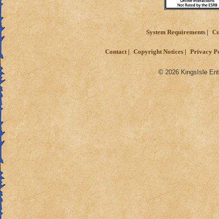
System Requirements
Cu
Contact
Copyright Notices
Privacy P
© 2026 KingsIsle Ent