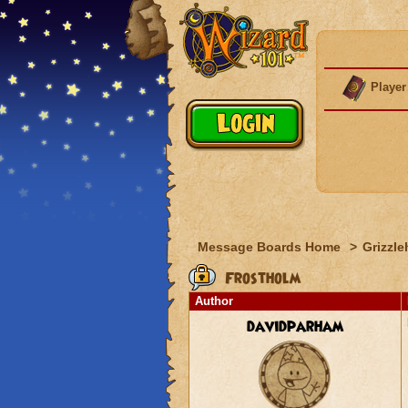
Player
Message Boards Home
>
Grizzle
Frostholm
Author
davidparham