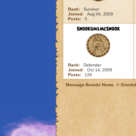
Rank:
Survivor
Joined:
Aug 04, 2009
Posts:
5
SnookumsMcSnook
Rank:
Defender
Joined:
Oct 14, 2009
Posts:
126
Message Boards Home
>
Grizzle