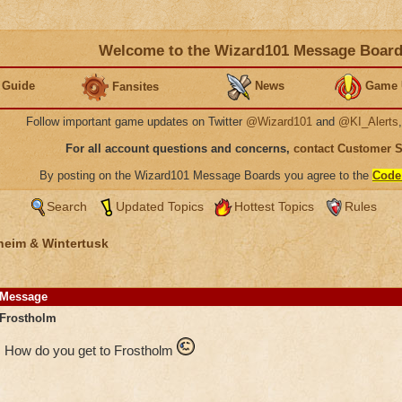
Welcome to the Wizard101 Message Boar
 Guide
News
Game 
Fansites
Follow important game updates on Twitter
@Wizard101
and
@KI_Alerts
For all account questions and concerns,
contact Customer 
By posting on the Wizard101 Message Boards you agree to the
Code
Search
Updated Topics
Hottest Topics
Rules
heim & Wintertusk
Message
Frostholm
How do you get to Frostholm