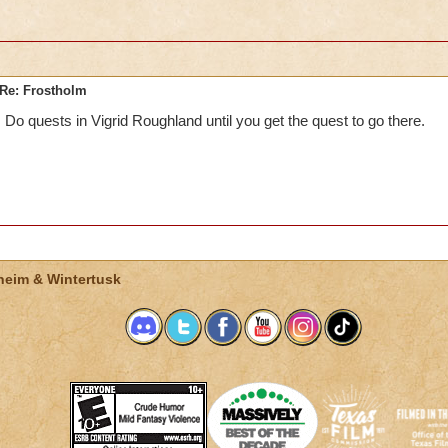
Re: Frostholm
Do quests in Vigrid Roughland until you get the quest to go there.
heim & Wintertusk