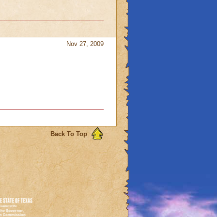
Nov 27, 2009
Back To Top