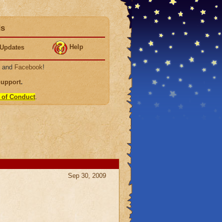
ds
Help
Updates
, and
Facebook
!
Support
.
 of Conduct
.
Sep 30, 2009