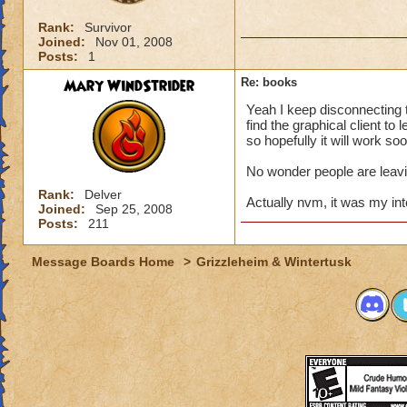
Rank:
Survivor
Joined:
Nov 01, 2008
Posts:
1
Mary WindStrider
Re: books
Yeah I keep disconnecting to
find the graphical client to 
so hopefully it will work so
No wonder people are leavi
Rank:
Delver
Actually nvm, it was my inte
Joined:
Sep 25, 2008
Posts:
211
Message Boards Home
>
Grizzleheim & Wintertusk