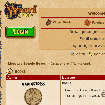
Welcome 
Player Guide
Fansites
Follow important game up
For all account 
By posting on the Wiz
Search
Updated
Message Boards Home
>
Grizzleheim & Wintertusk
books
Author
Message
wanfortress
books
i have one book left and eve
soon as i go in the area.