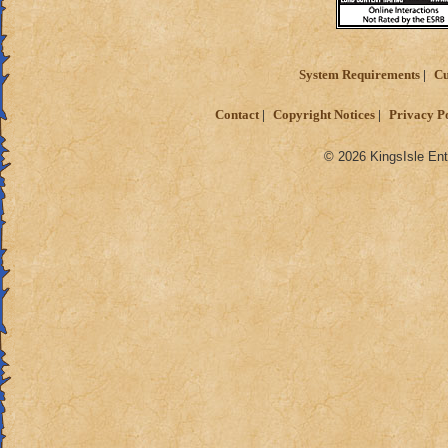
System Requirements
Cu
Contact
Copyright Notices
Privacy P
© 2026 KingsIsle Ent