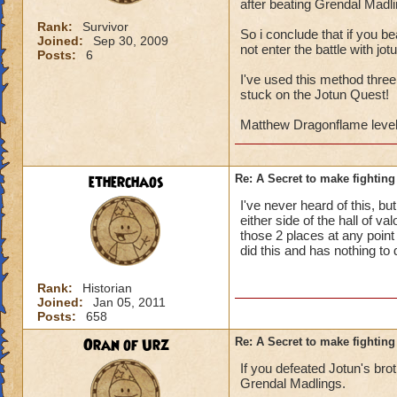
after beating Grendal Madli
Rank:
Survivor
So i conclude that if you be
Joined:
Sep 30, 2009
not enter the battle with jo
Posts:
6
I've used this method three
stuck on the Jotun Quest!
Matthew Dragonflame level
etherchaos
Re: A Secret to make fighting 
I've never heard of this, b
either side of the hall of v
those 2 places at any point 
did this and has nothing to
Rank:
Historian
Joined:
Jan 05, 2011
Posts:
658
Oran of Urz
Re: A Secret to make fighting 
If you defeated Jotun's brot
Grendal Madlings.