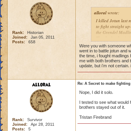
alloral
wrote:
I killed Jotun last 
to fight straight up
the Grendel Madling
Rank:
Historian
Joined:
Jan 05, 2011
Thanks for the tip!!
Posts:
658
Were you with someone who
went in to battle jotun and 
the time, i fought madlings 
me with both brothers and 
update, but i'm not certain. 
alloral
Re: A Secret to make fighting 
Nope, I did it solo.
I tested to see what would h
brothers stayed out of it.
Tristan Firebrand
Rank:
Survivor
Joined:
Apr 28, 2011
Posts:
5