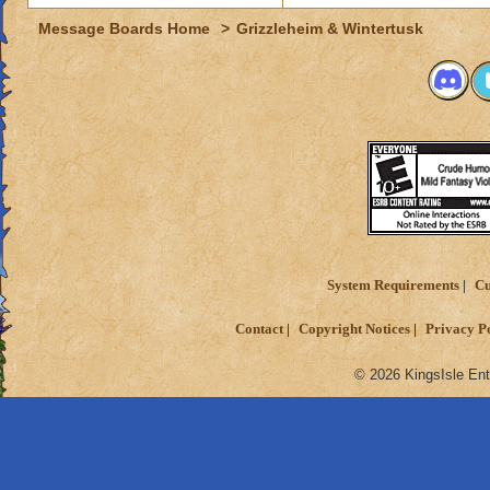
Message Boards Home
>
Grizzleheim & Wintertusk
System Requirements
Cu
Contact
Copyright Notices
Privacy P
© 2026 KingsIsle Ent