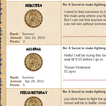
debc1954
Re: A Secret to make fighting 
I need to find someone to he
the main area where you fight
But I can not find anyone w
can not win without someo
Rank:
Survivor
Joined:
Dec 16, 2010
Posts:
2
alloral
Re: A Secret to make fighting 
Hello! I will be trying this 
wait till 9:15 before I go in.
Tristan Firebrand
51 pyro
Rank:
Survivor
Joined:
Apr 28, 2011
Posts:
5
feelsliketoday
Re: A Secret to make fighting 
you dont have to fight the gu
minon will be in battle i kn