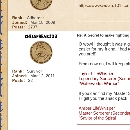
https://www.wizard101.com/
Rank:
Adherent
Joined:
Mar 18, 2009
Posts:
2737
chessfreak123
Re: A Secret to make fighting 
O wow! I thought it was a gli
easier for my friend. I had
you are!!)
From now on, I will keep p
Rank:
Survivor
Taylor LifeWhisper
Joined:
Mar 12, 2011
Legendary Sorcerer (Seco
Posts:
22
"Waterworks Warrior"
If you can find my Master 
I'll gift you the snack pack!
Amber LifeWhisper
Master Sorcerer (Secondar
"Savior of the Spiral"