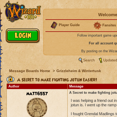
Welcome 
Player Guide
Fansites
Follow important game up
For all account 
By posting on the Wiz
Search
Updated
Message Boards Home
>
Grizzleheim & Wintertusk
A Secret to make fighting jotun easier!
Author
Message
matt6557
A Secret to make fighting jot
I was helping a friend out i
jotun is. I went up the ra
I fought Grendal Madlings 