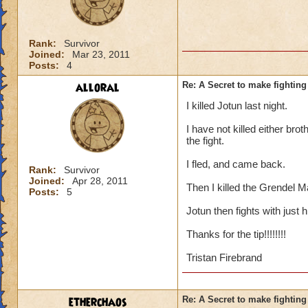
Rank:
Survivor
Joined:
Mar 23, 2011
Posts:
4
alloral
Re: A Secret to make fighting 
I killed Jotun last night.
I have not killed either brot
the fight.
I fled, and came back.
Rank:
Survivor
Joined:
Apr 28, 2011
Then I killed the Grendel M
Posts:
5
Jotun then fights with just 
Thanks for the tip!!!!!!!!
Tristan Firebrand
etherchaos
Re: A Secret to make fighting 