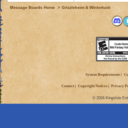
Message Boards Home
>
Grizzleheim & Wintertusk
System Requirements
Cu
Contact
Copyright Notices
Privacy P
© 2026 KingsIsle Ent