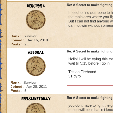
debc1954
Re: A Secret to make fighting 
I need to find someone to he
the main area where you fight
But I can not find anyone w
can not win without someo
Rank:
Survivor
Joined:
Dec 16, 2010
Posts:
2
alloral
Re: A Secret to make fighting 
Hello! I will be trying this 
wait till 9:15 before I go in.
Tristan Firebrand
51 pyro
Rank:
Survivor
Joined:
Apr 28, 2011
Posts:
5
feelsliketoday
Re: A Secret to make fighting 
you dont have to fight the gu
minon will be in battle i kn