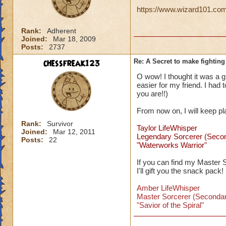
https://www.wizard101.com/
Rank:
Adherent
Joined:
Mar 18, 2009
Posts:
2737
chessfreak123
Re: A Secret to make fighting 
O wow! I thought it was a gli
easier for my friend. I had
you are!!)
From now on, I will keep p
Rank:
Survivor
Taylor LifeWhisper
Joined:
Mar 12, 2011
Legendary Sorcerer (Seco
Posts:
22
"Waterworks Warrior"
If you can find my Master 
I'll gift you the snack pack!
Amber LifeWhisper
Master Sorcerer (Secondar
"Savior of the Spiral"