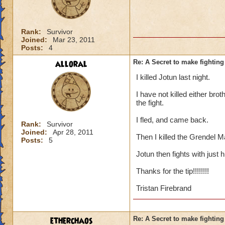
Rank:
Survivor
Joined:
Mar 23, 2011
Posts:
4
alloral
Re: A Secret to make fighting 
I killed Jotun last night.
I have not killed either brot
the fight.
I fled, and came back.
Rank:
Survivor
Joined:
Apr 28, 2011
Then I killed the Grendel M
Posts:
5
Jotun then fights with just 
Thanks for the tip!!!!!!!!
Tristan Firebrand
etherchaos
Re: A Secret to make fighting 