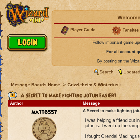
Welcome 
Player Guide
Fansites
Follow important game up
For all account 
By posting on the Wiz
Search
Updated
Message Boards Home
>
Grizzleheim & Wintertusk
A Secret to make fighting jotun easier!
Author
Message
matt6557
A Secret to make fighting jot
I was helping a friend out i
jotun is. I went up the ra
I fought Grendal Madlings 