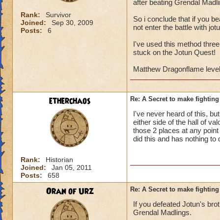
after beating Grendal Madli
Rank:
Survivor
So i conclude that if you be
Joined:
Sep 30, 2009
not enter the battle with jo
Posts:
6
I've used this method three
stuck on the Jotun Quest!
Matthew Dragonflame level
etherchaos
Re: A Secret to make fighting 
I've never heard of this, b
either side of the hall of v
those 2 places at any point 
did this and has nothing to
Rank:
Historian
Joined:
Jan 05, 2011
Posts:
658
Oran of Urz
Re: A Secret to make fighting 
If you defeated Jotun's brot
Grendal Madlings.