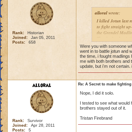
alloral
wrote:
I killed Jotun last 
to fight straight up
the Grendel Madling
Rank:
Historian
Joined:
Jan 05, 2011
Thanks for the tip!!
Posts:
658
Were you with someone who
went in to battle jotun and 
the time, i fought madlings 
me with both brothers and 
update, but i'm not certain. 
alloral
Re: A Secret to make fighting 
Nope, I did it solo.
I tested to see what would h
brothers stayed out of it.
Tristan Firebrand
Rank:
Survivor
Joined:
Apr 28, 2011
Posts:
5