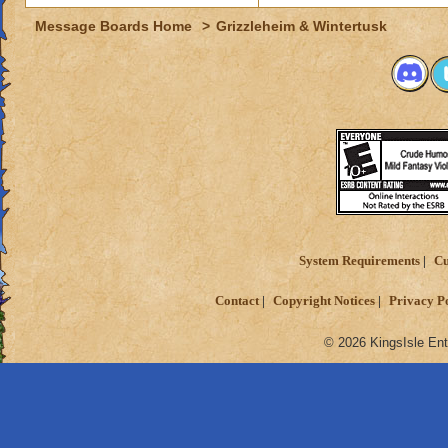
Message Boards Home
>
Grizzleheim & Wintertusk
System Requirements
Cu
Contact
Copyright Notices
Privacy P
© 2026 KingsIsle Ent