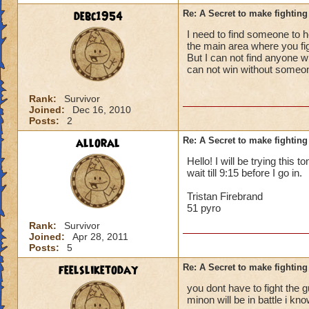
debc1954
Re: A Secret to make fighting 
I need to find someone to he
the main area where you fight
But I can not find anyone w
can not win without someo
Rank:
Survivor
Joined:
Dec 16, 2010
Posts:
2
alloral
Re: A Secret to make fighting 
Hello! I will be trying this 
wait till 9:15 before I go in.
Tristan Firebrand
51 pyro
Rank:
Survivor
Joined:
Apr 28, 2011
Posts:
5
feelsliketoday
Re: A Secret to make fighting 
you dont have to fight the gu
minon will be in battle i kn