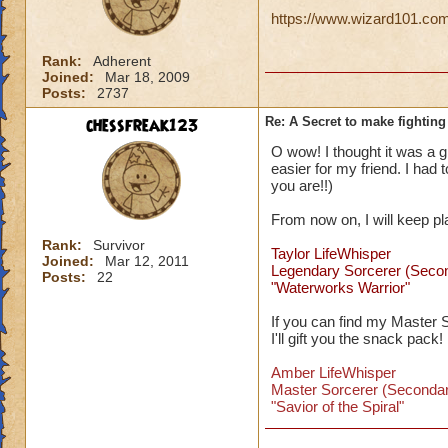
https://www.wizard101.com/
Rank:
Adherent
Joined:
Mar 18, 2009
Posts:
2737
chessfreak123
Re: A Secret to make fighting 
O wow! I thought it was a gli
easier for my friend. I had
you are!!)
From now on, I will keep p
Rank:
Survivor
Taylor LifeWhisper
Joined:
Mar 12, 2011
Legendary Sorcerer (Seco
Posts:
22
"Waterworks Warrior"
If you can find my Master 
I'll gift you the snack pack!
Amber LifeWhisper
Master Sorcerer (Secondar
"Savior of the Spiral"