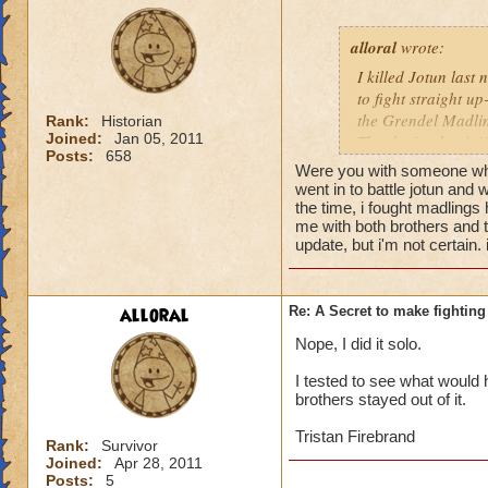
alloral
wrote:
I killed Jotun last 
to fight straight up
the Grendel Madling
Rank:
Historian
Joined:
Jan 05, 2011
Thanks for the tip!!
Posts:
658
Were you with someone who
went in to battle jotun and 
the time, i fought madlings 
me with both brothers and 
update, but i'm not certain. 
alloral
Re: A Secret to make fighting 
Nope, I did it solo.
I tested to see what would h
brothers stayed out of it.
Tristan Firebrand
Rank:
Survivor
Joined:
Apr 28, 2011
Posts:
5