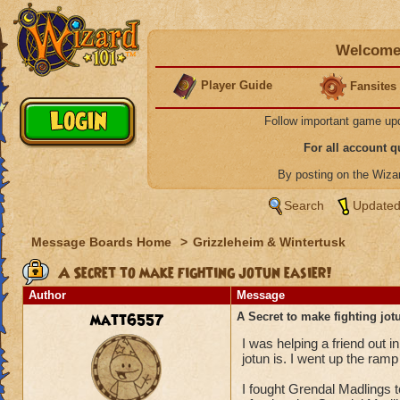
Welcome 
Player Guide
Fansites
Follow important game up
For all account 
By posting on the Wiz
Search
Updated
Message Boards Home
>
Grizzleheim & Wintertusk
A Secret to make fighting jotun easier!
Author
Message
matt6557
A Secret to make fighting jot
I was helping a friend out i
jotun is. I went up the ra
I fought Grendal Madlings 