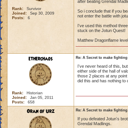
after beating Grendal Madli
Rank:
Survivor
So i conclude that if you be
Joined:
Sep 30, 2009
not enter the battle with jo
Posts:
6
I've used this method three
stuck on the Jotun Quest!
Matthew Dragonflame level
etherchaos
Re: A Secret to make fighting 
I've never heard of this, b
either side of the hall of v
those 2 places at any point 
did this and has nothing to
Rank:
Historian
Joined:
Jan 05, 2011
Posts:
658
Oran of Urz
Re: A Secret to make fighting 
If you defeated Jotun's brot
Grendal Madlings.