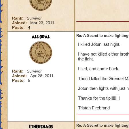
Rank:
Survivor
Joined:
Mar 23, 2011
Posts:
4
alloral
Re: A Secret to make fighting 
I killed Jotun last night.
I have not killed either brot
the fight.
I fled, and came back.
Rank:
Survivor
Joined:
Apr 28, 2011
Then I killed the Grendel M
Posts:
5
Jotun then fights with just 
Thanks for the tip!!!!!!!!
Tristan Firebrand
etherchaos
Re: A Secret to make fighting 