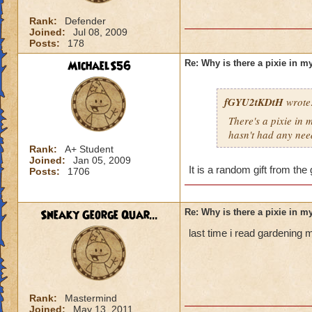
Rank:
Defender
Joined:
Jul 08, 2009
Posts:
178
MichaelS56
Re: Why is there a pixie in 
fGYU2tKDtH
wrote
There's a pixie in 
hasn't had any need
Rank:
A+ Student
Joined:
Jan 05, 2009
It is a random gift from the
Posts:
1706
Sneaky George Quar...
Re: Why is there a pixie in 
last time i read gardening 
Rank:
Mastermind
Joined:
May 13, 2011