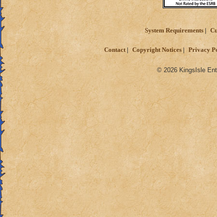
System Requirements
Cu
Contact
Copyright Notices
Privacy P
© 2026 KingsIsle Ent