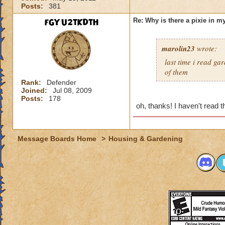
Posts:
381
fGYU2tKDtH
Re: Why is there a pixie in 
marolin23
wrote:
last time i read ga
of them
Rank:
Defender
Joined:
Jul 08, 2009
Posts:
178
oh, thanks! I haven't read t
Message Boards Home
>
Housing & Gardening