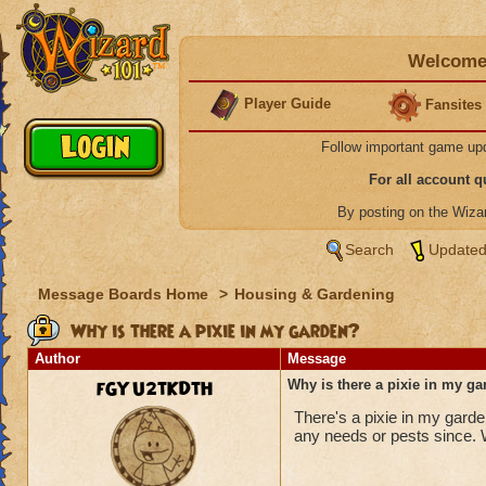
Welcome 
Player Guide
Fansites
Follow important game up
For all account 
By posting on the Wiz
Search
Updated
Message Boards Home
>
Housing & Gardening
Why is there a pixie in my garden?
Author
Message
fGYU2tKDtH
Why is there a pixie in my g
There's a pixie in my garde
any needs or pests since. W