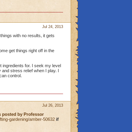
Jul 24, 2013
things with no results, it gets
ome get things right off in the
et ingredients for. I seek my level
 and stress relief when I play. I
 can control.
Jul 26, 2013
as posted by Professor
ting-gardening/amber-50632
if