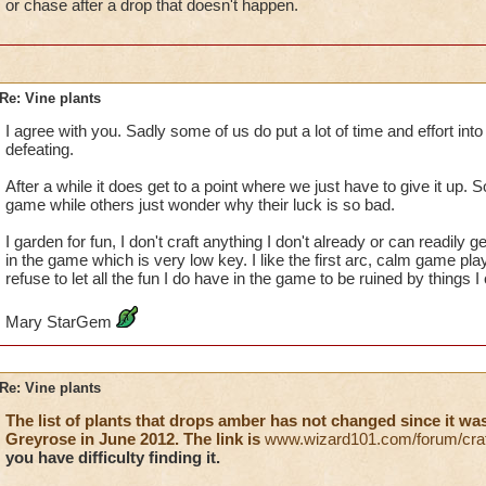
or chase after a drop that doesn't happen.
Re: Vine plants
I agree with you. Sadly some of us do put a lot of time and effort into 
defeating.
After a while it does get to a point where we just have to give it up. S
game while others just wonder why their luck is so bad.
I garden for fun, I don't craft anything I don't already or can readily g
in the game which is very low key. I like the first arc, calm game play
refuse to let all the fun I do have in the game to be ruined by things I
Mary StarGem
Re: Vine plants
The list of plants that drops amber has not changed since it w
Greyrose in June 2012. The link is
www.wizard101.com/forum/craf
you have difficulty finding it.