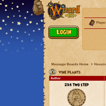
Player
Message Boards Home
>
Housin
Vine plants
Author
2x4 two step