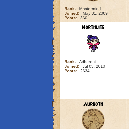
Rank:
Mastermind
Joined:
May 31, 2009
Posts:
360
Northlite
Rank:
Adherent
Joined:
Jul 03, 2010
Posts:
2634
Aurboth