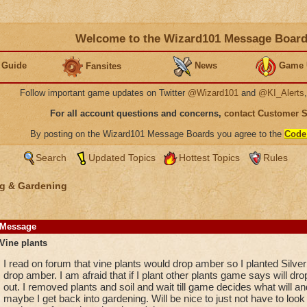
Welcome to the Wizard101 Message Boar
 Guide
News
Game 
Fansites
Follow important game updates on Twitter
@Wizard101
and
@KI_Alerts
For all account questions and concerns,
contact Customer 
By posting on the Wizard101 Message Boards you agree to the
Code
Search
Updated Topics
Hottest Topics
Rules
g & Gardening
Message
Vine plants
I read on forum that vine plants would drop amber so I planted Silve
drop amber. I am afraid that if I plant other plants game says will dro
out. I removed plants and soil and wait till game decides what will an
maybe I get back into gardening. Will be nice to just not have to look 