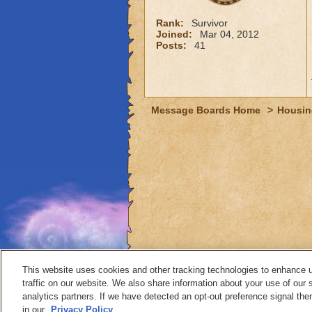
Rank:
Survivor
Joined:
Mar 04, 2012
Posts:
41
Message Boards Home
>
Housin
This website uses cookies and other tracking technologies to enhance 
traffic on our website. We also share information about your use of our s
analytics partners. If we have detected an opt-out preference signal then 
Contact
in our
Privacy Policy