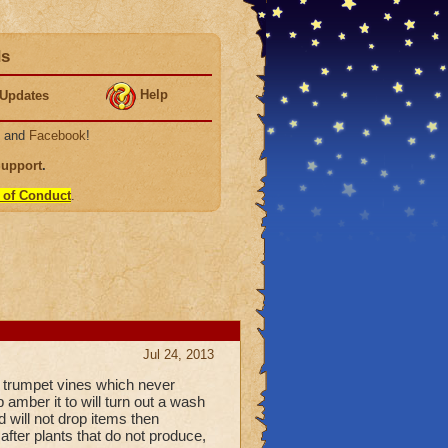
ds
Help
Updates
, and
Facebook
!
Support
.
 of Conduct
.
Jul 24, 2013
r trumpet vines which never
p amber it to will turn out a wash
d will not drop items then
after plants that do not produce,