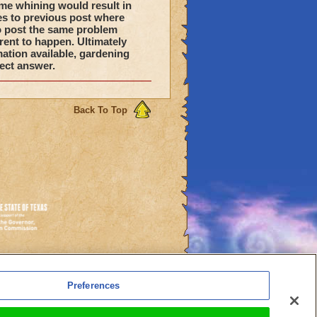
me whining would result in
es to previous post where
to post the same problem
rent to happen. Ultimately
mation available, gardening
ect answer.
Back To Top
es
Preferences
l Auto-Renewals