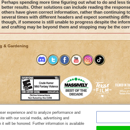
Perhaps spending more time figuring out what to do and less ti
better results. Other solutions can include reading the respons
others have given correct information, rather than continuing 
several times with different headers and expect something diffe
though, if someone is still unable to progress despite the infor
and crafting may be beyond them and stopping may be the corr
g & Gardening
user experience and to analyze performance and
System Requirements
Customer Support
About KingsIsle
Preferenc
ite with our social media, advertising and
it will be honored. Further information is available
Copyright Notices
Privacy Policy
Terms of Use
Code of Conduct
Cance