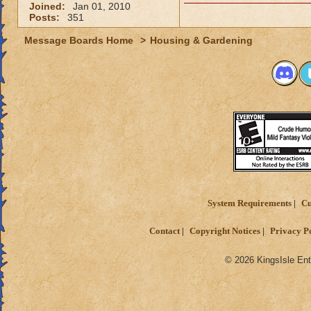
Joined:
Jan 01, 2010
Posts:
351
Message Boards Home
>
Housing & Gardening
System Requirements
Cu
Contact
Copyright Notices
Privacy P
© 2026 KingsIsle Ent