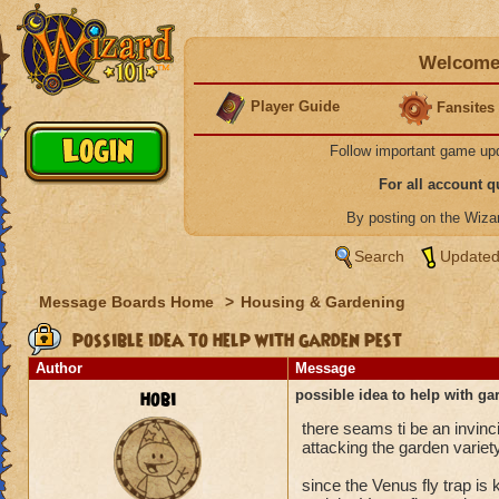
Welcome 
Player Guide
Fansites
Follow important game up
For all account 
By posting on the Wiz
Search
Updated
Message Boards Home
>
Housing & Gardening
possible idea to help with garden pest
Author
Message
hobi
possible idea to help with ga
there seams ti be an invinci
attacking the garden variety
since the Venus fly trap is 