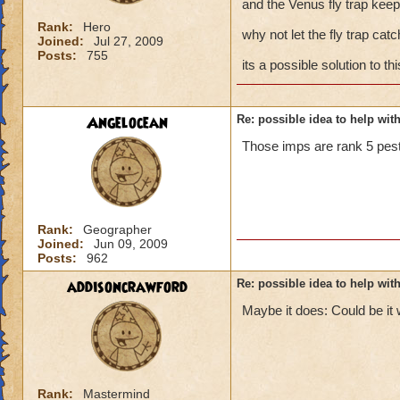
and the Venus fly trap keep
Rank:
Hero
why not let the fly trap cat
Joined:
Jul 27, 2009
Posts:
755
its a possible solution to th
Angelocean
Re: possible idea to help wit
Those imps are rank 5 pes
Rank:
Geographer
Joined:
Jun 09, 2009
Posts:
962
addisoncrawford
Re: possible idea to help wit
Maybe it does: Could be it w
Rank:
Mastermind