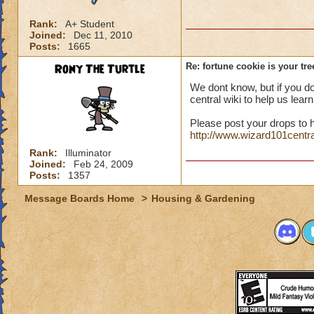
Rank:
A+ Student
Joined:
Dec 11, 2010
Posts:
1665
Rony The Turtle
Re: fortune cookie is your tr
We dont know, but if you d
central wiki to help us lear
Please post your drops to h
http://www.wizard101centr
Rank:
Illuminator
Joined:
Feb 24, 2009
Posts:
1357
Message Boards Home
>
Housing & Gardening