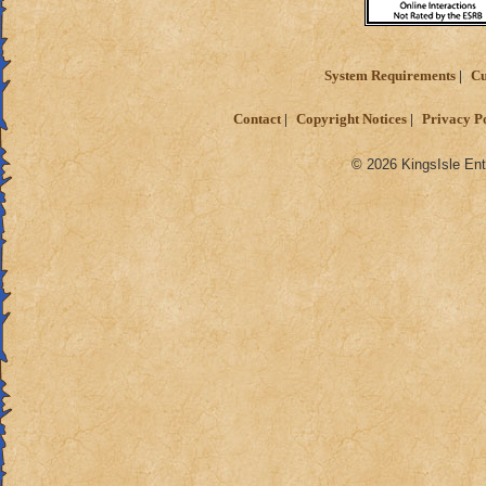
System Requirements
Cu
Contact
Copyright Notices
Privacy P
© 2026 KingsIsle Ent