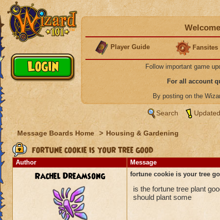
Welcome 
Player Guide
Fansites
Follow important game up
For all account 
By posting on the Wiz
Search
Updated
Message Boards Home
>
Housing & Gardening
fortune cookie is your tree good
Author
Message
Rachel Dreamsong
fortune cookie is your tree g
is the fortune tree plant go
should plant some