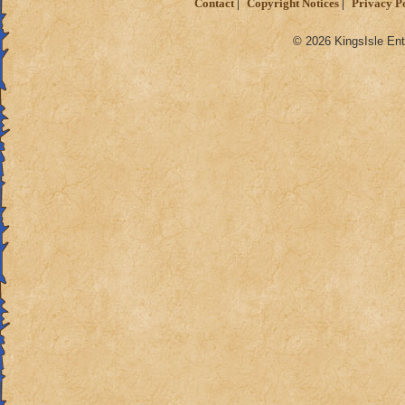
Contact
Copyright Notices
Privacy P
© 2026 KingsIsle Ent