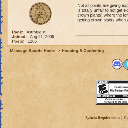
Not all plants are giving e
is totally unfair to not get
crown plants) where the lon
getting crown plants when
Rank:
Astrologist
Joined:
Aug 21, 2009
Posts:
1205
Message Boards Home
>
Housing & Gardening
System Requirements
Cu