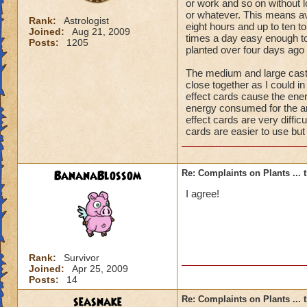
or work and so on without l
or whatever. This means av
Rank:
Astrologist
eight hours and up to ten to
Joined:
Aug 21, 2009
times a day easy enough to 
Posts:
1205
planted over four days ago t
The medium and large casti
close together as I could in
effect cards cause the ene
energy consumed for the ar
effect cards are very difficu
cards are easier to use bu
BananaBlossom
Re: Complaints on Plants ...
I agree!
Rank:
Survivor
Joined:
Apr 25, 2009
Posts:
14
seasnake
Re: Complaints on Plants ...