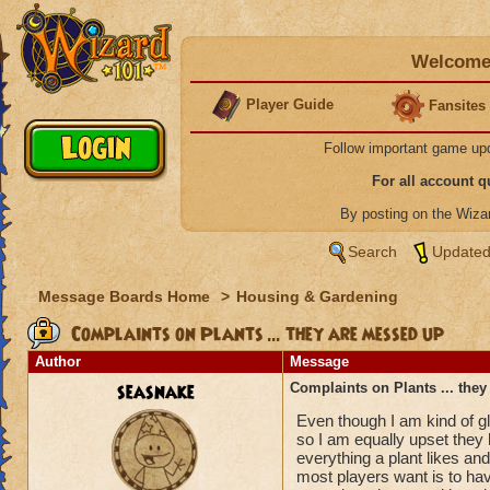
Welcome 
Player Guide
Fansites
Follow important game up
For all account 
By posting on the Wiz
Search
Updated
Message Boards Home
>
Housing & Gardening
Complaints on Plants ... they are messed up
Author
Message
seasnake
Complaints on Plants ... the
Even though I am kind of g
so I am equally upset they
everything a plant likes and
most players want is to ha