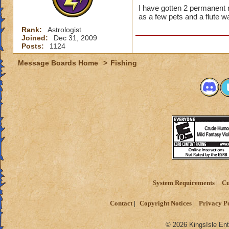
I have gotten 2 permanent
as a few pets and a flute w
Rank:
Astrologist
Joined:
Dec 31, 2009
Posts:
1124
Message Boards Home
>
Fishing
System Requirements
Cu
Contact
Copyright Notices
Privacy P
© 2026 KingsIsle Ent