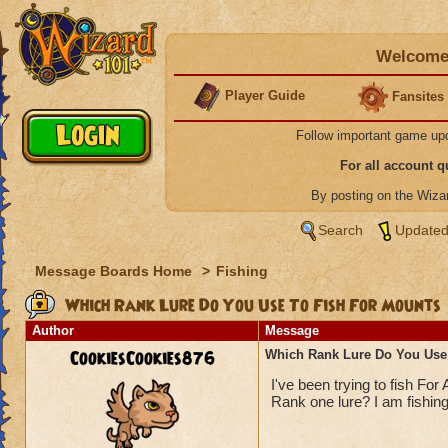
Welcome 
Player Guide
Fansites
Follow important game up
For all account 
By posting on the Wiz
Search
Updated
Message Boards Home
>
Fishing
Which Rank Lure Do You Use To Fish For Mounts
Author
Message
CookiesCookies876
Which Rank Lure Do You Use
I've been trying to fish For 
Rank one lure? I am fishing