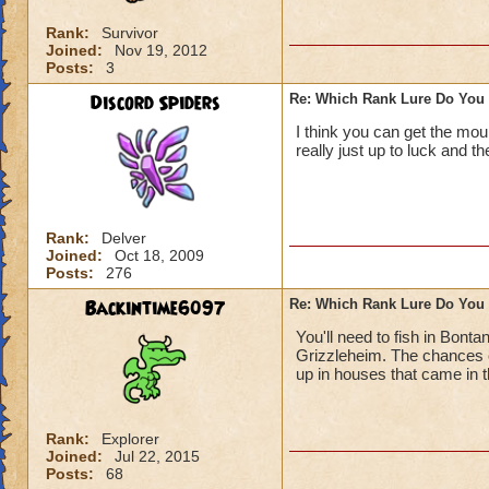
Rank:
Survivor
Joined:
Nov 19, 2012
Posts:
3
Discord Spiders
Re: Which Rank Lure Do You 
I think you can get the mou
really just up to luck and t
Rank:
Delver
Joined:
Oct 18, 2009
Posts:
276
Backintime6097
Re: Which Rank Lure Do You 
You'll need to fish in Bonta
Grizzleheim. The chances o
up in houses that came in 
Rank:
Explorer
Joined:
Jul 22, 2015
Posts:
68