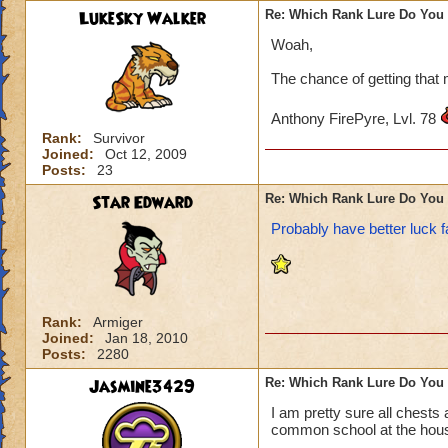
LukeSky Walker
Re: Which Rank Lure Do You 
Woah,
The chance of getting that 
Anthony FirePyre, Lvl. 78
Rank:
Survivor
Joined:
Oct 12, 2009
Posts:
23
Star Edward
Re: Which Rank Lure Do You 
Probably have better luck f
Rank:
Armiger
Joined:
Jan 18, 2010
Posts:
2280
Jasmine3429
Re: Which Rank Lure Do You 
I am pretty sure all chests
common school at the house