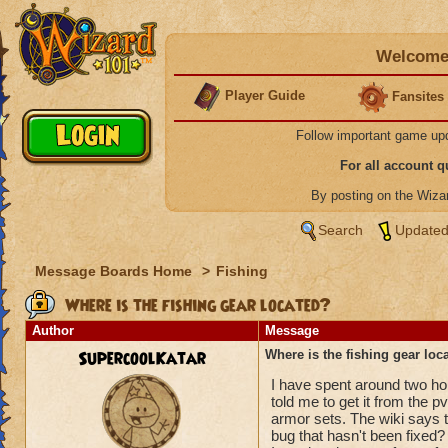
Welcome 
Player Guide
Fansites
Follow important game up
For all account 
By posting on the Wiz
Search
Updated
Message Boards Home
>
Fishing
Where is the fishing gear located?
Author
Message
SupercoolKatar
Where is the fishing gear loc
I have spent around two hou
told me to get it from the 
armor sets. The wiki says th
bug that hasn't been fixed