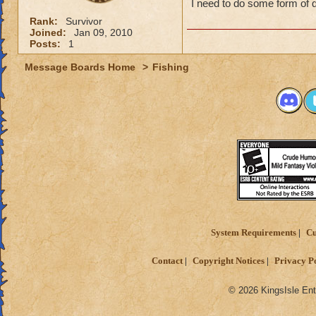
I need to do some form of 
Rank:
Survivor
Joined:
Jan 09, 2010
Posts:
1
Message Boards Home
>
Fishing
System Requirements
Cu
Contact
Copyright Notices
Privacy P
© 2026 KingsIsle Ent