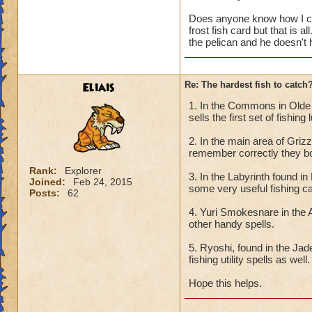
Does anyone know how I can
frost fish card but that is a
the pelican and he doesn't
Eliais
Re: The hardest fish to catch
1. In the Commons in Olde t
sells the first set of fishing
2. In the main area of Griz
remember correctly they bot
Rank:
Explorer
3. In the Labyrinth found i
Joined:
Feb 24, 2015
some very useful fishing c
Posts:
62
4. Yuri Smokesnare in the 
other handy spells.
5. Ryoshi, found in the Ja
fishing utility spells as well.
Hope this helps.