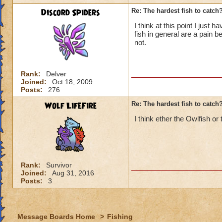
Discord Spiders
Re: The hardest fish to catch
I think at this point I just
fish in general are a pain
not.
Rank:
Delver
Joined:
Oct 18, 2009
Posts:
276
Wolf LifeFire
Re: The hardest fish to catch
I think ether the Owlfish or
Rank:
Survivor
Joined:
Aug 31, 2016
Posts:
3
Message Boards Home
>
Fishing