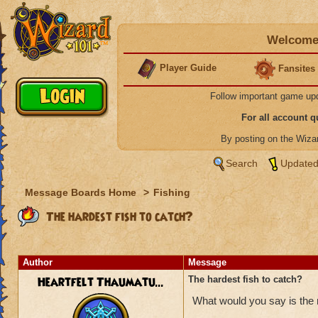
Welcome 
Player Guide
Fansites
Follow important game up
For all account 
By posting on the Wiz
Search
Updated
Message Boards Home
>
Fishing
The hardest fish to catch?
Author
Message
Heartfelt Thaumatu...
The hardest fish to catch?
What would you say is the m