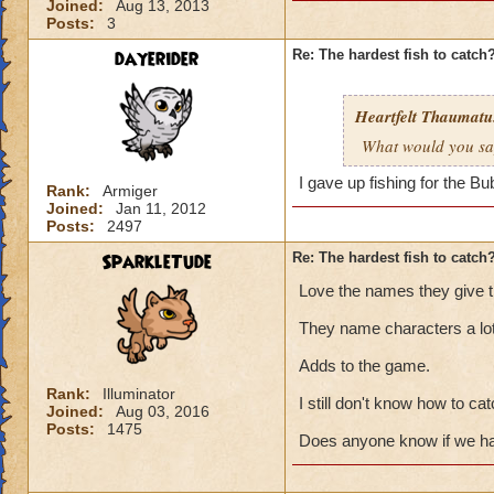
Joined:
Aug 13, 2013
Posts:
3
dayerider
Re: The hardest fish to catch
Heartfelt Thaumatu.
What would you say 
I gave up fishing for the B
Rank:
Armiger
Joined:
Jan 11, 2012
Posts:
2497
SparkleTude
Re: The hardest fish to catch
Love the names they give th
They name characters a lot
Adds to the game.
Rank:
Illuminator
I still don't know how to cat
Joined:
Aug 03, 2016
Posts:
1475
Does anyone know if we hav