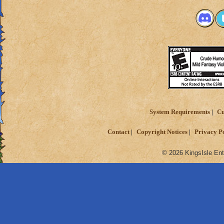
System Requirements
Cu
Contact
Copyright Notices
Privacy P
© 2026 KingsIsle Ent