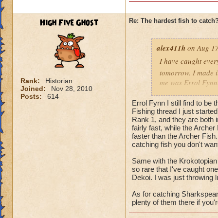
High Five Ghost
Re: The hardest fish to catch
alex411h
on Aug 17
I have caught every
tomorrow. I made it
Rank:
Historian
me was Errol Fynn. 
Joined:
Nov 28, 2010
back when I was tryi
Posts:
614
Errol Fynn I still find to be
hardest fish for me
Fishing thread I just starte
Rank 1, and they are both 
fairly fast, while the Arch
faster than the Archer Fish.
catching fish you don't wan
Same with the Krokotopian 
so rare that I've caught one
Dekoi. I was just throwing l
As for catching Sharkspeare,
plenty of them there if you