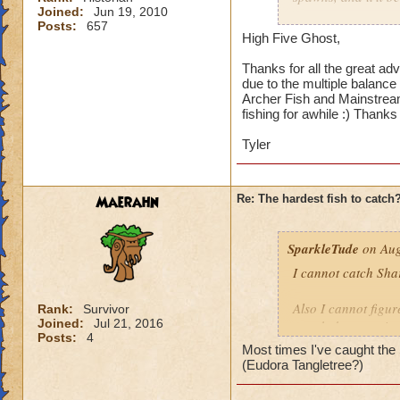
Joined:
Jun 19, 2010
Hope this helps.
Posts:
657
Because it's a smal
High Five Ghost,
Reveal Fish School,
Thanks for all the great adv
due to the multiple balance 
Errol Fynn may take
Archer Fish and Mainstream
there are a lot of 
fishing for awhile :) Thanks 
and Archer Fish lo
about how fast it i
Tyler
enough that you're 
Maerahn
Re: The hardest fish to catch
SparkleTude
on Aug
I cannot catch Sha
Also I cannot figure
Rank:
Survivor
Joined:
Jul 21, 2016
caught because it s
Posts:
4
Most times I've caught the S
Anyone know how t
(Eudora Tangletree?)