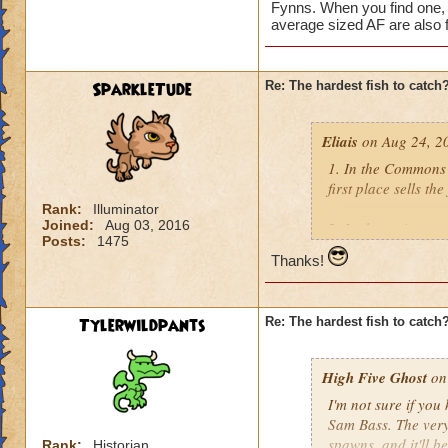
Fynns. When you find one, 
average sized AF are also f
SparkleTude
Re: The hardest fish to catch
Eliais
on Aug 24, 2
1. In the Commons 
first place sells the
Rank:
Illuminator
Joined:
Aug 03, 2016
2. In the main are
Posts:
1475
Silverscale. If I re
Thanks!
3. In the Labyrinth
Flamecaster) who se
Tylerwildpants
Re: The hardest fish to catch
4. Yuri Smokesnare
a couple other han
High Five Ghost
on 
I'm not sure if you
5. Ryoshi, found in
Sam Bass. The very 
few good fishing uti
spawns, and it'll be
Rank:
Historian