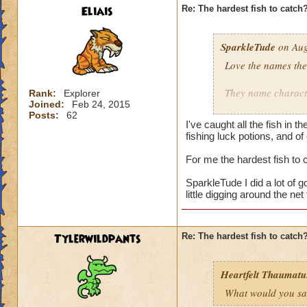
Eliais
Re: The hardest fish to catch
SparkleTude
on Aug
Love the names the
They name characte
Rank:
Explorer
Joined:
Feb 24, 2015
Posts:
62
Adds to the game.
I've caught all the fish in
fishing luck potions, and of
I still don't know h
For me the hardest fish to
Does anyone know i
SparkleTude I did a lot of go
little digging around the ne
Tylerwildpants
Re: The hardest fish to catch
Heartfelt Thaumatu.
What would you say 