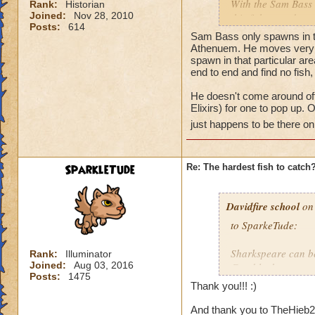
With the Sam Bass 
Rank:
Historian
Joined:
Nov 28, 2010
this fish moved or a
Posts:
614
found in one place,
Sam Bass only spawns in th
etc...). Thanks for 
Athenuem. He moves very fas
spawn in that particular are
end to end and find no fis
Tyler
He doesn't come around oft
Elixirs) for one to pop up.
just happens to be there on 
SparkleTude
Re: The hardest fish to catch
Davidfire school
on 
to SparkeTude:
Sharkspeare can be
Rank:
Illuminator
Joined:
Aug 03, 2016
Good luck.
Posts:
1475
Thank you!!! :)
And thank you to TheHieb20