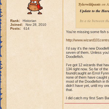
Tylerwildpants
on A
Update to the Hard
Its a tie between th
Rank:
Historian
Joined:
Nov 28, 2010
fish
tookthe longest
Posts:
614
You're missing some fish s
Overall, I have 14
http://www.wizard101centr
Errol Fynn
(Balanc
I'd say it's the new Doodle
Little Mackerel
(Ba
seven of them. Unless you'
Polar Bear Acuda
(
Doodlefish.
Sam Bass
(Ice)
Silver Streak
(Ice)
I've got 12 wizards that ha
134 right now. So far of the
Undead Spyre Eel
found/caught an Errol Fynn,
none of them have caught yet
most of the Doodlefish in th
didn't have yet, until my 
that.
I did catch my first Sam Ba