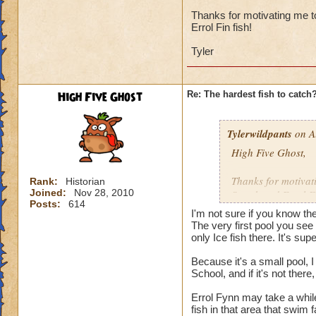
I'd say it's the ne
and there were sev
Thanks for motivating me to
Errol Fin fish!
catch, then maybe i
Tyler
I've got 12 wizards
131, 132, 133, and 
least once, none o
High Five Ghost
Re: The hardest fish to catch
Undead Spyre Eel. 
they haven't tried t
Doodlefish in the s
Tylerwildpants
on A
didn't have yet, u
High Five Ghost,
time after that.
Thanks for motivati
Rank:
Historian
I did catch my firs
Joined:
Nov 28, 2010
Streak and Errol Fi
Posts:
614
I'm not sure if you know th
Tyler
The very first pool you see 
only Ice fish there. It's supe
Because it's a small pool, 
School, and if it's not the
Errol Fynn may take a while
fish in that area that swim 