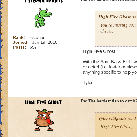
Tylerwildpants
I've got 12 wizards
131, 132, 133, and 
High Five Ghost
least once, none o
on 
Undead Spyre Eel. 
You're missing som
they haven't tried t
chests.
Doodlefish in the s
Rank:
Historian
didn't have yet, u
Joined:
Jun 19, 2010
http://www.wizard
time after that.
Posts:
657
High Five Ghost,
I'd say it's the ne
I did catch my firs
and there were sev
With the Sam Bass Fish, wh
or acted (i.e. faster or slo
catch, then maybe i
anything specific to help you
I've got 12 wizards
Tyler
131, 132, 133, and 
least once, none o
Undead Spyre Eel. 
High Five Ghost
Re: The hardest fish to catch
they haven't tried t
Doodlefish in the s
didn't have yet, u
Tylerwildpants
on A
time after that.
High Five Ghost,
I did catch my firs