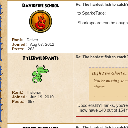
Davidfire school
Re: The hardest fish to catch
to SparkeTude:
Sharkspeare can be caught i
Rank:
Delver
Joined:
Aug 07, 2012
Posts:
263
Tylerwildpants
Re: The hardest fish to catch
High Five Ghost
on 
You're missing som
chests.
Rank:
Historian
Joined:
Jun 19, 2010
http://www.wizard
Posts:
657
Doodlefish!?! Tanks, you'r
I'd say it's the ne
I now have 149 out of 154 fi
and there were sev
catch, then maybe i
Re: The hardest fish to catch