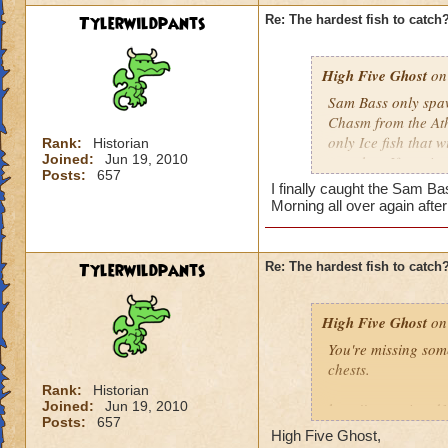
Tylerwildpants
Re: The hardest fish to catch
High Five Ghost
on 
Sam Bass only spawn
Chasm from the Athe
only Ice fish that 
Rank:
Historian
Joined:
Jun 19, 2010
cast that. If you i
Posts:
657
repeat as necessar
I finally caught the Sam Ba
Morning all over again afte
He doesn't come aro
use Energy Elixirs)
did the other night
Tylerwildpants
Re: The hardest fish to catch
High Five Ghost
on 
You're missing som
chests.
Rank:
Historian
Joined:
Jun 19, 2010
http://www.wizard
Posts:
657
High Five Ghost,