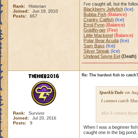
I've caught all, but the fol
Rank:
Historian
Blackberry Jellyfish
(Ice)
Joined:
Jun 19, 2010
Bubba Fish
(Balance)
Posts:
657
Cranky Catfish
(Ice)
Errol Fynn
(Balance)
Goldfin-ger
(Fire)
Little Mackerel
(Balance)
Polar Bear Acuda
(Ice)
Sam Bass
(Ice)
Silver Streak
(Ice)
Undead Spyre Eel
(Death)
TheHieb2016
Re: The hardest fish to catch
SparkleTude
on Aug
I cannot catch Sha
Also I cannot figure
Rank:
Survivor
Joined:
Jul 20, 2016
caught because it s
Posts:
9
When I was a beginner fis
Anyone know how t
caught one in the big pond