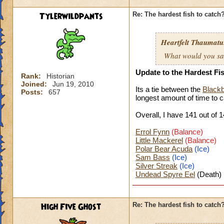
Tylerwildpants
Re: The hardest fish to catch
Heartfelt Thaumatu.
What would you say 
Update to the Hardest Fi
Rank:
Historian
Joined:
Jun 19, 2010
Its a tie between the
Blackb
Posts:
657
longest amount of time to
c
Overall, I have 141 o
ut of 1
Errol Fynn
(Balance)
Little Mackerel
(Balance)
Polar Bear Acuda
(Ice)
Sam Bass
(Ice)
Silver Streak
(Ice)
Undead Spyre Eel
(Death)
High Five Ghost
Re: The hardest fish to catch