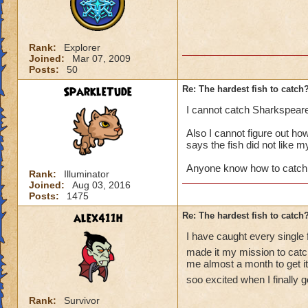
Rank:
Explorer
Joined:
Mar 07, 2009
Posts:
50
SparkleTude
Re: The hardest fish to catch
I cannot catch Sharkspear
Also I cannot figure out how 
says the fish did not like m
Anyone know how to catch
Rank:
Illuminator
Joined:
Aug 03, 2016
Posts:
1475
alex411h
Re: The hardest fish to catch
I have caught every single 
made it my mission to catch
me almost a month to get it.
soo excited when I finally go
Rank:
Survivor