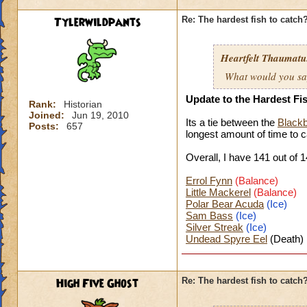
Tylerwildpants
Re: The hardest fish to catch
Heartfelt Thaumatu.
What would you say 
Update to the Hardest Fi
Rank:
Historian
Joined:
Jun 19, 2010
Its a tie between the
Blackb
Posts:
657
longest amount of time to
c
Overall, I have 141 o
ut of 1
Errol Fynn
(Balance)
Little Mackerel
(Balance)
Polar Bear Acuda
(Ice)
Sam Bass
(Ice)
Silver Streak
(Ice)
Undead Spyre Eel
(Death)
High Five Ghost
Re: The hardest fish to catch