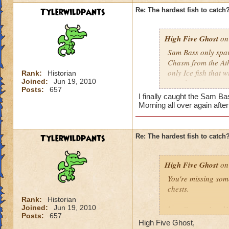
Tylerwildpants
Re: The hardest fish to catch
High Five Ghost
on 
Sam Bass only spawn
Chasm from the Athe
only Ice fish that 
Rank:
Historian
Joined:
Jun 19, 2010
cast that. If you i
Posts:
657
repeat as necessar
I finally caught the Sam Ba
Morning all over again afte
He doesn't come aro
use Energy Elixirs)
did the other night
Tylerwildpants
Re: The hardest fish to catch
High Five Ghost
on 
You're missing som
chests.
Rank:
Historian
Joined:
Jun 19, 2010
http://www.wizard
Posts:
657
High Five Ghost,