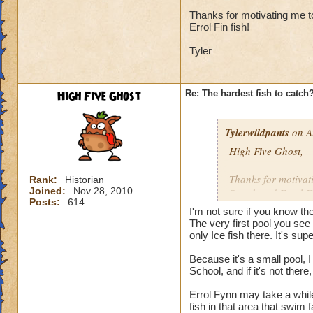
I'd say it's the ne
and there were sev
Thanks for motivating me to
Errol Fin fish!
catch, then maybe i
Tyler
I've got 12 wizards
131, 132, 133, and 
least once, none o
High Five Ghost
Re: The hardest fish to catch
Undead Spyre Eel. 
they haven't tried t
Doodlefish in the s
Tylerwildpants
on A
didn't have yet, u
High Five Ghost,
time after that.
Thanks for motivati
Rank:
Historian
I did catch my firs
Joined:
Nov 28, 2010
Streak and Errol Fi
Posts:
614
I'm not sure if you know th
Tyler
The very first pool you see 
only Ice fish there. It's supe
Because it's a small pool, 
School, and if it's not the
Errol Fynn may take a while
fish in that area that swim 