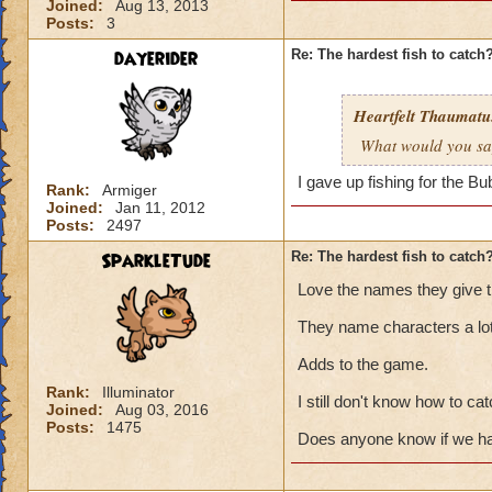
Joined:
Aug 13, 2013
Posts:
3
dayerider
Re: The hardest fish to catch
Heartfelt Thaumatu.
What would you say 
I gave up fishing for the B
Rank:
Armiger
Joined:
Jan 11, 2012
Posts:
2497
SparkleTude
Re: The hardest fish to catch
Love the names they give th
They name characters a lot
Adds to the game.
Rank:
Illuminator
I still don't know how to cat
Joined:
Aug 03, 2016
Posts:
1475
Does anyone know if we hav