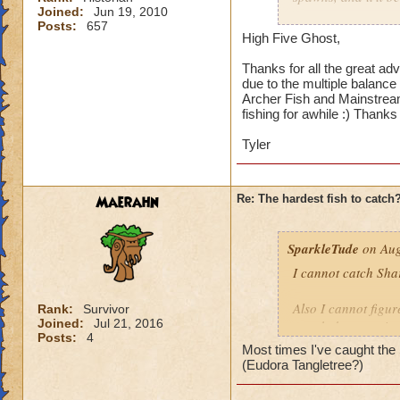
Joined:
Jun 19, 2010
Hope this helps.
Posts:
657
Because it's a smal
High Five Ghost,
Reveal Fish School,
Thanks for all the great adv
due to the multiple balance 
Errol Fynn may take
Archer Fish and Mainstream
there are a lot of 
fishing for awhile :) Thanks 
and Archer Fish lo
about how fast it i
Tyler
enough that you're 
Maerahn
Re: The hardest fish to catch
SparkleTude
on Aug
I cannot catch Sha
Also I cannot figure
Rank:
Survivor
Joined:
Jul 21, 2016
caught because it s
Posts:
4
Most times I've caught the S
Anyone know how t
(Eudora Tangletree?)