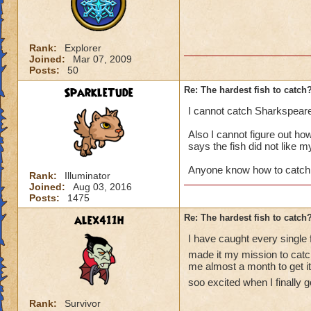
Rank:
Explorer
Joined:
Mar 07, 2009
Posts:
50
SparkleTude
Re: The hardest fish to catch
I cannot catch Sharkspear
Also I cannot figure out how 
says the fish did not like m
Anyone know how to catch
Rank:
Illuminator
Joined:
Aug 03, 2016
Posts:
1475
alex411h
Re: The hardest fish to catch
I have caught every single 
made it my mission to catch
me almost a month to get it.
soo excited when I finally go
Rank:
Survivor