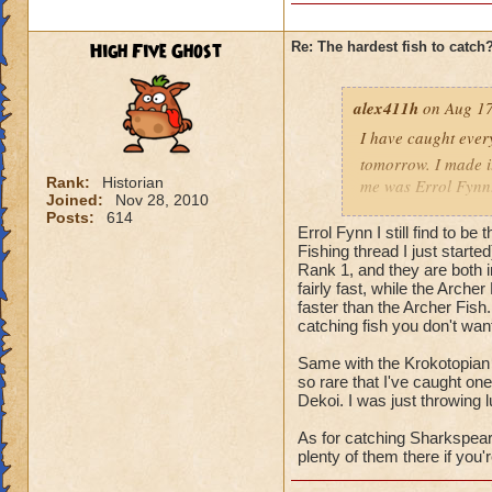
High Five Ghost
Re: The hardest fish to catch
alex411h
on Aug 17
I have caught every
tomorrow. I made it
Rank:
Historian
me was Errol Fynn. 
Joined:
Nov 28, 2010
back when I was tryi
Posts:
614
Errol Fynn I still find to be
hardest fish for me
Fishing thread I just starte
Rank 1, and they are both 
fairly fast, while the Arch
faster than the Archer Fish.
catching fish you don't wan
Same with the Krokotopian 
so rare that I've caught one
Dekoi. I was just throwing l
As for catching Sharkspeare,
plenty of them there if you