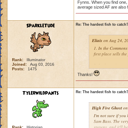
Fynns. When you find one, 
average sized AF are also f
SparkleTude
Re: The hardest fish to catch
Eliais
on Aug 24, 2
1. In the Commons 
first place sells the
Rank:
Illuminator
Joined:
Aug 03, 2016
2. In the main are
Posts:
1475
Silverscale. If I re
Thanks!
3. In the Labyrinth
Flamecaster) who se
Tylerwildpants
Re: The hardest fish to catch
4. Yuri Smokesnare
a couple other han
High Five Ghost
on 
I'm not sure if you
5. Ryoshi, found in
Sam Bass. The very 
few good fishing uti
spawns, and it'll be
Rank:
Historian