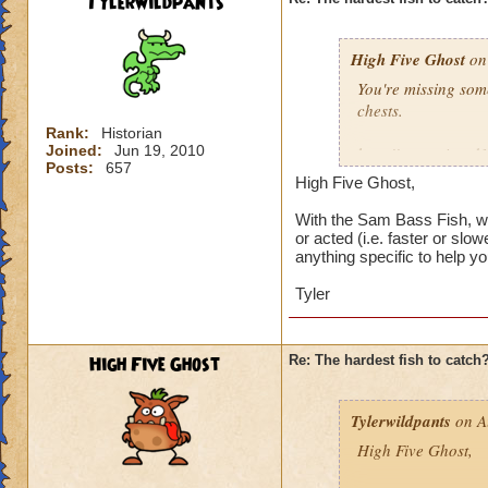
Tylerwildpants
I've got 12 wizards
131, 132, 133, and 
High Five Ghost
least once, none o
on 
Undead Spyre Eel. 
You're missing som
they haven't tried t
chests.
Doodlefish in the s
Rank:
Historian
didn't have yet, u
Joined:
Jun 19, 2010
http://www.wizard
time after that.
Posts:
657
High Five Ghost,
I'd say it's the ne
I did catch my firs
and there were sev
With the Sam Bass Fish, wh
or acted (i.e. faster or slo
catch, then maybe i
anything specific to help you
I've got 12 wizards
Tyler
131, 132, 133, and 
least once, none o
Undead Spyre Eel. 
High Five Ghost
Re: The hardest fish to catch
they haven't tried t
Doodlefish in the s
didn't have yet, u
Tylerwildpants
on A
time after that.
High Five Ghost,
I did catch my firs