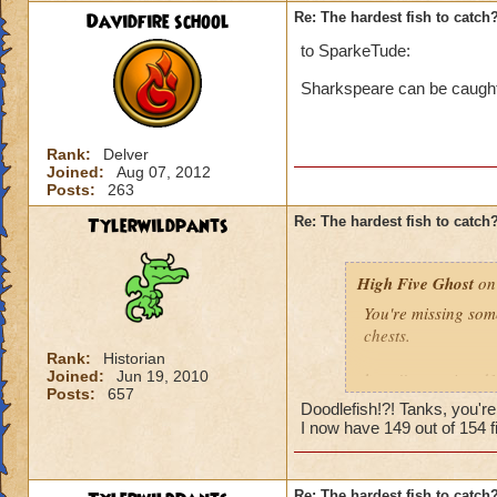
Davidfire school
Re: The hardest fish to catch
to SparkeTude:
Sharkspeare can be caught i
Rank:
Delver
Joined:
Aug 07, 2012
Posts:
263
Tylerwildpants
Re: The hardest fish to catch
High Five Ghost
on 
You're missing som
chests.
Rank:
Historian
Joined:
Jun 19, 2010
http://www.wizard
Posts:
657
Doodlefish!?! Tanks, you'r
I'd say it's the ne
I now have 149 out of 154 fi
and there were sev
catch, then maybe i
Re: The hardest fish to catch