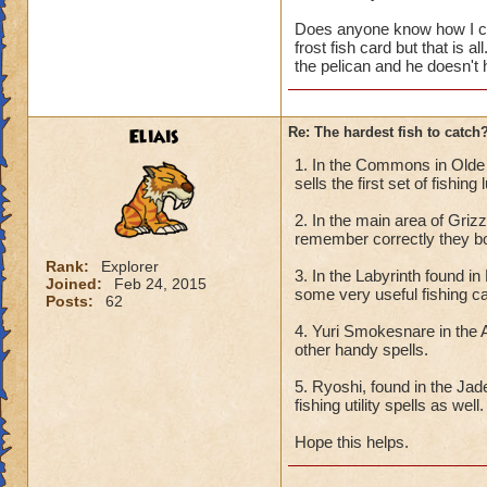
Does anyone know how I can
frost fish card but that is a
the pelican and he doesn't
Eliais
Re: The hardest fish to catch
1. In the Commons in Olde t
sells the first set of fishing
2. In the main area of Griz
remember correctly they bot
Rank:
Explorer
3. In the Labyrinth found i
Joined:
Feb 24, 2015
some very useful fishing c
Posts:
62
4. Yuri Smokesnare in the 
other handy spells.
5. Ryoshi, found in the Ja
fishing utility spells as well.
Hope this helps.