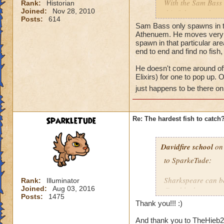
With the Sam Bass 
Rank:
Historian
Joined:
Nov 28, 2010
this fish moved or a
Posts:
614
found in one place,
Sam Bass only spawns in th
etc...). Thanks for 
Athenuem. He moves very fas
spawn in that particular are
end to end and find no fis
Tyler
He doesn't come around oft
Elixirs) for one to pop up.
just happens to be there on 
SparkleTude
Re: The hardest fish to catch
Davidfire school
on 
to SparkeTude:
Sharkspeare can be
Rank:
Illuminator
Joined:
Aug 03, 2016
Good luck.
Posts:
1475
Thank you!!! :)
And thank you to TheHieb20