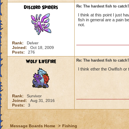
Discord Spiders
Re: The hardest fish to catch
I think at this point I just
fish in general are a pain
not.
Rank:
Delver
Joined:
Oct 18, 2009
Posts:
276
Wolf LifeFire
Re: The hardest fish to catch
I think ether the Owlfish or
Rank:
Survivor
Joined:
Aug 31, 2016
Posts:
3
Message Boards Home
>
Fishing