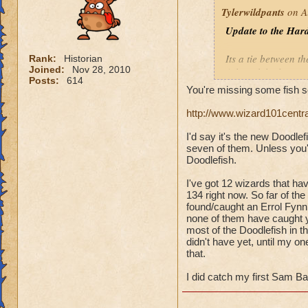
Tylerwildpants
on A
Update to the Hard
Its a tie between th
Rank:
Historian
Joined:
Nov 28, 2010
fish
tookthe longest
Posts:
614
You're missing some fish s
Overall, I have 14
http://www.wizard101centr
Errol Fynn
(Balanc
I'd say it's the new Doodle
Little Mackerel
(Ba
seven of them. Unless you'
Polar Bear Acuda
(
Doodlefish.
Sam Bass
(Ice)
Silver Streak
(Ice)
I've got 12 wizards that ha
134 right now. So far of the
Undead Spyre Eel
found/caught an Errol Fynn,
none of them have caught yet
most of the Doodlefish in th
didn't have yet, until my 
that.
I did catch my first Sam Ba