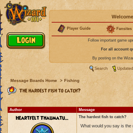
Welcome 
Player Guide
Fansites
Follow important game up
For all account 
By posting on the Wiz
Search
Updated
Message Boards Home
>
Fishing
The hardest fish to catch?
Author
Message
Heartfelt Thaumatu...
The hardest fish to catch?
What would you say is the m