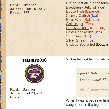
I've caught all, but the fol
Rank:
Historian
Blackberry Jellyfish
(Ice)
Joined:
Jun 19, 2010
Bubba Fish
(Balance)
Posts:
657
Cranky Catfish
(Ice)
Errol Fynn
(Balance)
Goldfin-ger
(Fire)
Little Mackerel
(Balance)
Polar Bear Acuda
(Ice)
Sam Bass
(Ice)
Silver Streak
(Ice)
Undead Spyre Eel
(Death)
TheHieb2016
Re: The hardest fish to catch
SparkleTude
on Aug
I cannot catch Sha
Also I cannot figure
Rank:
Survivor
Joined:
Jul 20, 2016
caught because it s
Posts:
9
When I was a beginner fis
Anyone know how t
caught one in the big pond