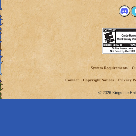
System Requirements
Cu
Contact
Copyright Notices
Privacy P
© 2026 KingsIsle Ent