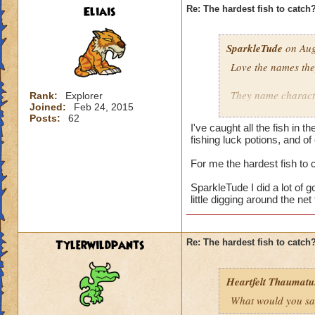
Eliais
Re: The hardest fish to catch
SparkleTude
on Aug
Love the names the
They name characte
Rank:
Explorer
Joined:
Feb 24, 2015
Posts:
62
Adds to the game.
I've caught all the fish in
fishing luck potions, and of
I still don't know h
For me the hardest fish to
Does anyone know i
SparkleTude I did a lot of go
little digging around the ne
Tylerwildpants
Re: The hardest fish to catch
Heartfelt Thaumatu.
What would you say 