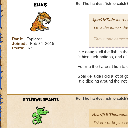
Eliais
Re: The hardest fish to catch
SparkleTude
on Aug
Love the names the
They name characte
Rank:
Explorer
Joined:
Feb 24, 2015
Posts:
62
Adds to the game.
I've caught all the fish in
fishing luck potions, and of
I still don't know h
For me the hardest fish to
Does anyone know i
SparkleTude I did a lot of go
little digging around the ne
Tylerwildpants
Re: The hardest fish to catch
Heartfelt Thaumatu.
What would you say 