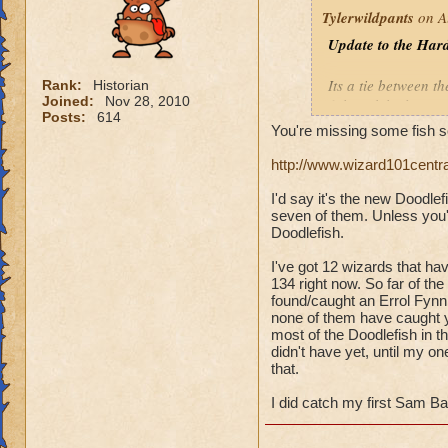
Tylerwildpants
on A
Update to the Hard
Its a tie between th
Rank:
Historian
Joined:
Nov 28, 2010
fish
tookthe longest
Posts:
614
You're missing some fish s
Overall, I have 14
http://www.wizard101centr
Errol Fynn
(Balanc
I'd say it's the new Doodle
Little Mackerel
(Ba
seven of them. Unless you'
Polar Bear Acuda
(
Doodlefish.
Sam Bass
(Ice)
Silver Streak
(Ice)
I've got 12 wizards that ha
134 right now. So far of the
Undead Spyre Eel
found/caught an Errol Fynn,
none of them have caught yet
most of the Doodlefish in th
didn't have yet, until my 
that.
I did catch my first Sam Ba