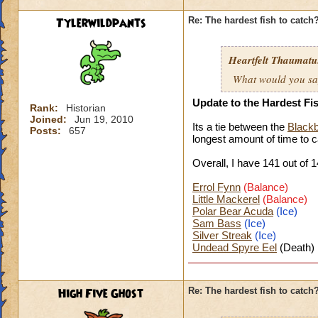
Tylerwildpants
Re: The hardest fish to catch
Heartfelt Thaumatu.
What would you say 
Update to the Hardest Fi
Rank:
Historian
Joined:
Jun 19, 2010
Its a tie between the
Blackb
Posts:
657
longest amount of time to
c
Overall, I have 141 o
ut of 1
Errol Fynn
(Balance)
Little Mackerel
(Balance)
Polar Bear Acuda
(Ice)
Sam Bass
(Ice)
Silver Streak
(Ice)
Undead Spyre Eel
(Death)
High Five Ghost
Re: The hardest fish to catch