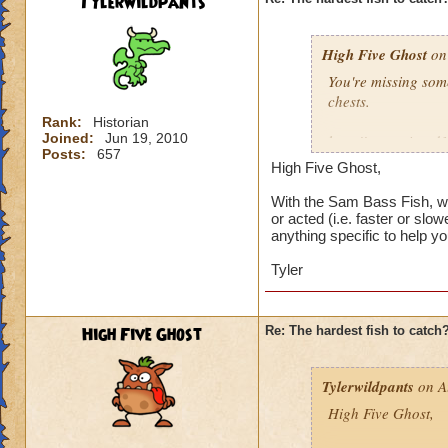
Tylerwildpants
I've got 12 wizards
131, 132, 133, and 
High Five Ghost
least once, none o
on 
Undead Spyre Eel. 
You're missing som
they haven't tried t
chests.
Doodlefish in the s
Rank:
Historian
didn't have yet, u
Joined:
Jun 19, 2010
http://www.wizard
time after that.
Posts:
657
High Five Ghost,
I'd say it's the ne
I did catch my firs
and there were sev
With the Sam Bass Fish, wh
or acted (i.e. faster or slo
catch, then maybe i
anything specific to help you
I've got 12 wizards
Tyler
131, 132, 133, and 
least once, none o
Undead Spyre Eel. 
High Five Ghost
Re: The hardest fish to catch
they haven't tried t
Doodlefish in the s
didn't have yet, u
Tylerwildpants
on A
time after that.
High Five Ghost,
I did catch my firs