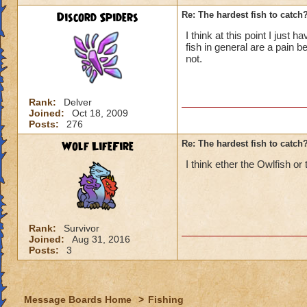
Discord Spiders
Re: The hardest fish to catch
I think at this point I just
fish in general are a pain
not.
Rank:
Delver
Joined:
Oct 18, 2009
Posts:
276
Wolf LifeFire
Re: The hardest fish to catch
I think ether the Owlfish or
Rank:
Survivor
Joined:
Aug 31, 2016
Posts:
3
Message Boards Home
>
Fishing