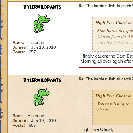
Tylerwildpants
Re: The hardest fish to catch
High Five Ghost
on 
Sam Bass only spawn
Chasm from the Athe
only Ice fish that 
Rank:
Historian
Joined:
Jun 19, 2010
cast that. If you i
Posts:
657
repeat as necessar
I finally caught the Sam Ba
Morning all over again afte
He doesn't come aro
use Energy Elixirs)
did the other night
Tylerwildpants
Re: The hardest fish to catch
High Five Ghost
on 
You're missing som
chests.
Rank:
Historian
Joined:
Jun 19, 2010
http://www.wizard
Posts:
657
High Five Ghost,