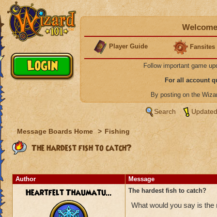
Welcome 
Player Guide
Fansites
Follow important game up
For all account 
By posting on the Wiz
Search
Updated
Message Boards Home
>
Fishing
The hardest fish to catch?
Author
Message
Heartfelt Thaumatu...
The hardest fish to catch?
What would you say is the m