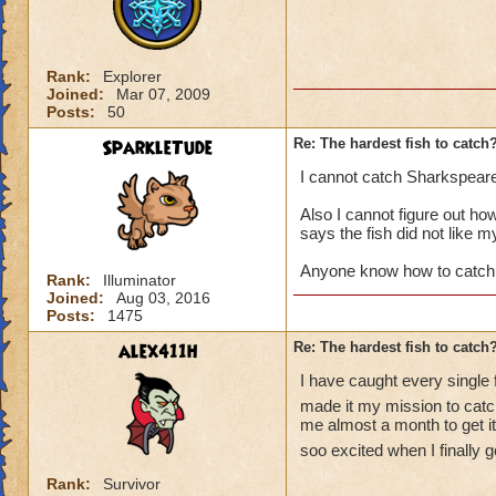
Rank:
Explorer
Joined:
Mar 07, 2009
Posts:
50
SparkleTude
Re: The hardest fish to catch
I cannot catch Sharkspear
Also I cannot figure out how 
says the fish did not like m
Anyone know how to catch
Rank:
Illuminator
Joined:
Aug 03, 2016
Posts:
1475
alex411h
Re: The hardest fish to catch
I have caught every single 
made it my mission to catch
me almost a month to get it.
soo excited when I finally go
Rank:
Survivor