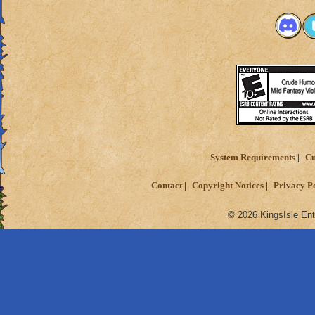
System Requirements
Cu
Contact
Copyright Notices
Privacy P
© 2026 KingsIsle Ent