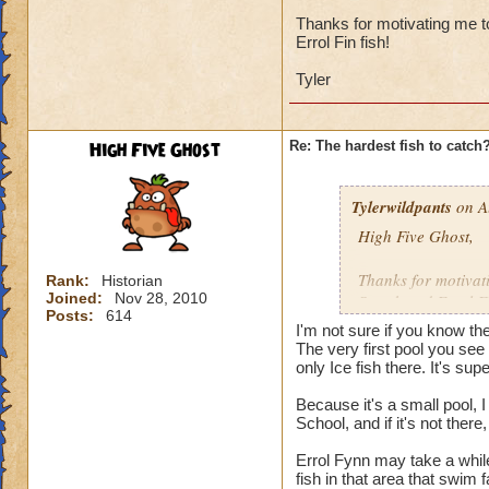
I'd say it's the ne
and there were sev
Thanks for motivating me to
Errol Fin fish!
catch, then maybe i
Tyler
I've got 12 wizards
131, 132, 133, and 
least once, none o
High Five Ghost
Re: The hardest fish to catch
Undead Spyre Eel. 
they haven't tried t
Doodlefish in the s
Tylerwildpants
on A
didn't have yet, u
High Five Ghost,
time after that.
Thanks for motivati
Rank:
Historian
I did catch my firs
Joined:
Nov 28, 2010
Streak and Errol Fi
Posts:
614
I'm not sure if you know th
Tyler
The very first pool you see 
only Ice fish there. It's supe
Because it's a small pool, 
School, and if it's not the
Errol Fynn may take a while
fish in that area that swim 