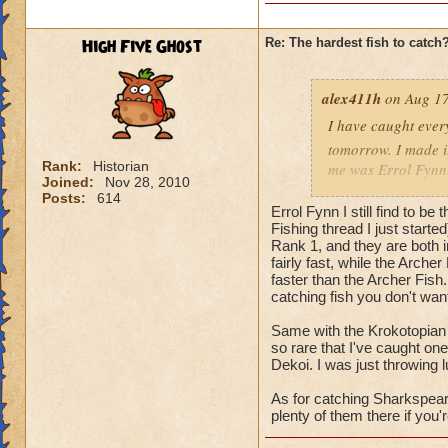
High Five Ghost
Re: The hardest fish to catch
alex411h
on Aug 17
I have caught every
tomorrow. I made it
Rank:
Historian
me was Errol Fynn. 
Joined:
Nov 28, 2010
back when I was tryi
Posts:
614
Errol Fynn I still find to be
hardest fish for me
Fishing thread I just starte
Rank 1, and they are both 
fairly fast, while the Arch
faster than the Archer Fish.
catching fish you don't wan
Same with the Krokotopian 
so rare that I've caught one
Dekoi. I was just throwing l
As for catching Sharkspeare,
plenty of them there if you