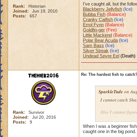
I've caught all, but the fol
Rank:
Historian
Blackberry Jellyfish
(Ice)
Joined:
Jun 19, 2010
Bubba Fish
(Balance)
Posts:
657
Cranky Catfish
(Ice)
Errol Fynn
(Balance)
Goldfin-ger
(Fire)
Little Mackerel
(Balance)
Polar Bear Acuda
(Ice)
Sam Bass
(Ice)
Silver Streak
(Ice)
Undead Spyre Eel
(Death)
TheHieb2016
Re: The hardest fish to catch
SparkleTude
on Aug
I cannot catch Sha
Also I cannot figure
Rank:
Survivor
Joined:
Jul 20, 2016
caught because it s
Posts:
9
When I was a beginner fis
Anyone know how t
caught one in the big pond