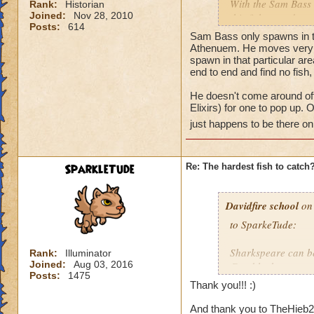
With the Sam Bass 
Rank:
Historian
Joined:
Nov 28, 2010
this fish moved or a
Posts:
614
found in one place,
Sam Bass only spawns in th
etc...). Thanks for 
Athenuem. He moves very fas
spawn in that particular are
end to end and find no fis
Tyler
He doesn't come around oft
Elixirs) for one to pop up.
just happens to be there on 
SparkleTude
Re: The hardest fish to catch
Davidfire school
on 
to SparkeTude:
Sharkspeare can be
Rank:
Illuminator
Joined:
Aug 03, 2016
Good luck.
Posts:
1475
Thank you!!! :)
And thank you to TheHieb20