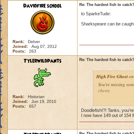
Davidfire school
Re: The hardest fish to catch
to SparkeTude:
Sharkspeare can be caught i
Rank:
Delver
Joined:
Aug 07, 2012
Posts:
263
Tylerwildpants
Re: The hardest fish to catch
High Five Ghost
on 
You're missing som
chests.
Rank:
Historian
Joined:
Jun 19, 2010
http://www.wizard
Posts:
657
Doodlefish!?! Tanks, you'r
I'd say it's the ne
I now have 149 out of 154 fi
and there were sev
catch, then maybe i
Re: The hardest fish to catch