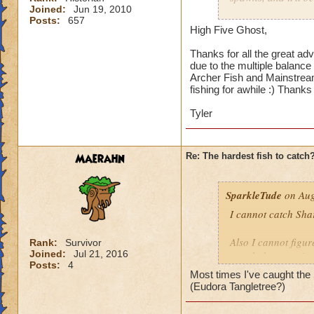
Joined:
Jun 19, 2010
Hope this helps.
Posts:
657
Because it's a smal
High Five Ghost,
Reveal Fish School,
Thanks for all the great adv
due to the multiple balance 
Errol Fynn may take
Archer Fish and Mainstream
there are a lot of 
fishing for awhile :) Thanks 
and Archer Fish lo
about how fast it i
Tyler
enough that you're 
Maerahn
Re: The hardest fish to catch
SparkleTude
on Aug
I cannot catch Sha
Also I cannot figure
Rank:
Survivor
Joined:
Jul 21, 2016
caught because it s
Posts:
4
Most times I've caught the S
Anyone know how t
(Eudora Tangletree?)