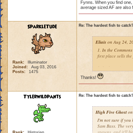
Fynns. When you find one, 
average sized AF are also f
SparkleTude
Re: The hardest fish to catch
Eliais
on Aug 24, 2
1. In the Commons 
first place sells the
Rank:
Illuminator
Joined:
Aug 03, 2016
2. In the main are
Posts:
1475
Silverscale. If I re
Thanks!
3. In the Labyrinth
Flamecaster) who se
Tylerwildpants
Re: The hardest fish to catch
4. Yuri Smokesnare
a couple other han
High Five Ghost
on 
I'm not sure if you
5. Ryoshi, found in
Sam Bass. The very 
few good fishing uti
spawns, and it'll be
Rank:
Historian