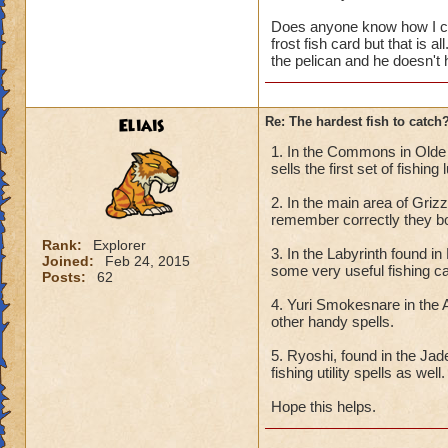
Does anyone know how I can
frost fish card but that is a
the pelican and he doesn't
Eliais
Re: The hardest fish to catch
1. In the Commons in Olde t
sells the first set of fishing
2. In the main area of Griz
remember correctly they bot
Rank:
Explorer
3. In the Labyrinth found i
Joined:
Feb 24, 2015
some very useful fishing c
Posts:
62
4. Yuri Smokesnare in the 
other handy spells.
5. Ryoshi, found in the Ja
fishing utility spells as well.
Hope this helps.