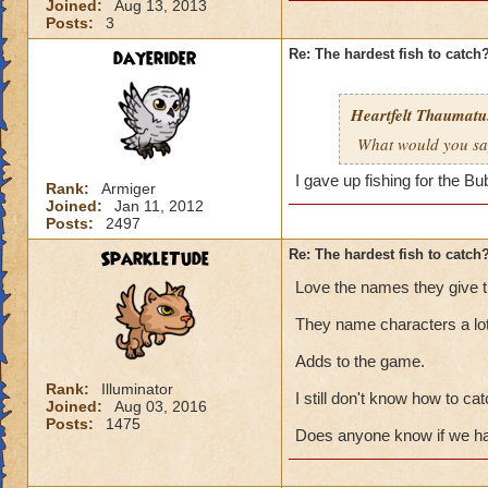
Joined:
Aug 13, 2013
Posts:
3
dayerider
Re: The hardest fish to catch
Heartfelt Thaumatu.
What would you say 
I gave up fishing for the B
Rank:
Armiger
Joined:
Jan 11, 2012
Posts:
2497
SparkleTude
Re: The hardest fish to catch
Love the names they give th
They name characters a lot
Adds to the game.
Rank:
Illuminator
I still don't know how to cat
Joined:
Aug 03, 2016
Posts:
1475
Does anyone know if we hav