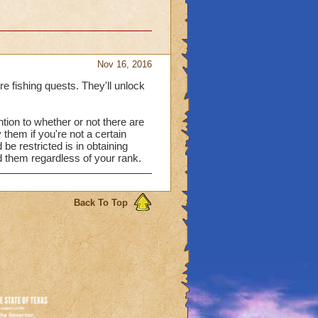
Nov 16, 2016
yre fishing quests. They'll unlock
ntion to whether or not there are
 them if you're not a certain
 be restricted is in obtaining
d them regardless of your rank.
Back To Top