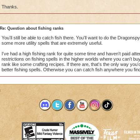
Thanks.
Re: Question about fishing ranks
You'll still be able to catch fish there. You'll want to do the Dragonsp
some more utility spells that are extremely useful.
I've had a high fishing rank for quite some time and haven't paid atte
restrictions on fishing spells in the higher worlds where you can't buy
rank like some crafting recipes. If there are, that's the only way you'd
better fishing spells. Otherwise you can catch fish anywhere you fin
g