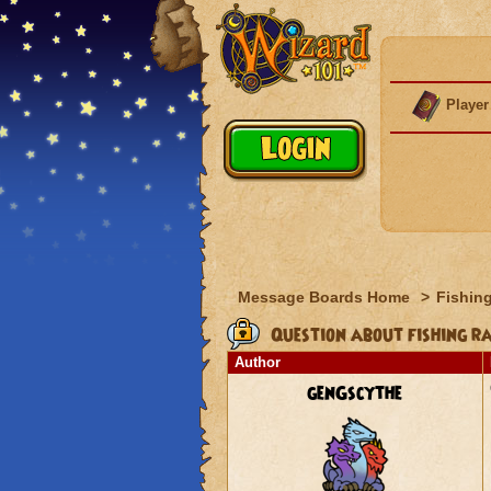
Player
Message Boards Home
>
Fishin
Question about fishing r
Author
genGscythe