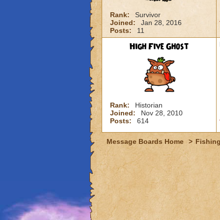
Rank:
Survivor
Joined:
Jan 28, 2016
Posts:
11
High Five Ghost
Rank:
Historian
Joined:
Nov 28, 2010
Posts:
614
Message Boards Home
>
Fishin