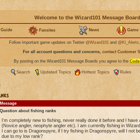
Welcome to the Wizard101 Message Boar
 Guide
News
Game 
Fansites
Follow important game updates on Twitter
@Wizard101
and
@KI_Alerts
For all account questions and concerns,
contact Customer 
By posting on the Wizard101 Message Boards you agree to the
Code
Search
Updated Topics
Hottest Topics
Rules
g
anks
Message
Question about fishing ranks
I'm completely new to fishing, never really done it before and I have 
(Novice angler, neophyte angler etc). I am currently fishing in Wizard
I can go to is Dragonspyre, if I try fishing in Dragonspyre, will I not b
due to my low rank?