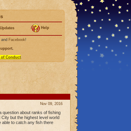
ds
Help
Updates
, and
Facebook
!
Support
.
 of Conduct
.
Nov 09, 2016
a question about ranks of fishing
 City but the highest level world
e able to catch any fish there