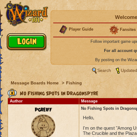
Welcome 
Player Guide
Fansites
Follow important game up
For all account 
By posting on the Wiz
Search
Updated
Message Boards Home
>
Fishing
No Fishing Spots in Dragonspyre
Author
Message
pgreiff
No Fishing Spots in Dragons
Hello,
I'm on the quest "Among Us
The Crucible and the Plaza 