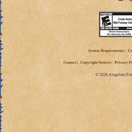
System Requirements
Cu
Contact
Copyright Notices
Privacy P
© 2026 KingsIsle Ent