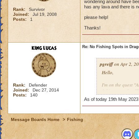
wondering around have been
has any lava and there is n
Rank:
Survivor
Joined:
Jul 19, 2008
please help!
Posts:
1
Thanks!
king lucas
Re: No Fishing Spots in Dra
pgreiff
on Apr 2, 20
Hello,
I'm on the quest "
Rank:
Defender
Joined:
Dec 27, 2014
fishing spots but T
Posts:
140
with 2 other peopl
As of today 19th May 2023 b
hole, every crevice
populates.
Message Boards Home
>
Fishing
please help!
Thanks!